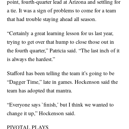
point, fourth-quarter lead at Arizona and settling for
a tie. It was a sign of problems to come for a team
that had trouble staying ahead all season.
“Certainly a great learning lesson for us last year,
trying to get over that hump to close those out in
the fourth quarter,” Patricia said. “The last inch of it
is always the hardest.”
Stafford has been telling the team it’s going to be
“Dagger Time,” late in games. Hockenson said the
team has adopted that mantra.
“Everyone says `finish,′ but I think we wanted to
change it up,” Hockenson said.
PIVOTAL PLAYS