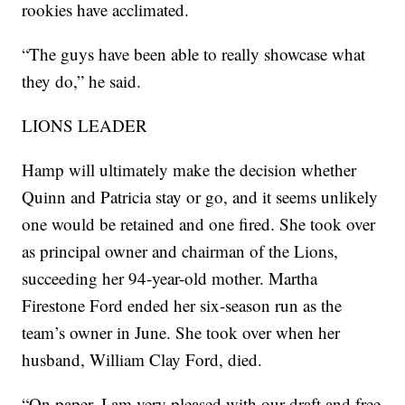
rookies have acclimated.
“The guys have been able to really showcase what
they do,” he said.
LIONS LEADER
Hamp will ultimately make the decision whether
Quinn and Patricia stay or go, and it seems unlikely
one would be retained and one fired. She took over
as principal owner and chairman of the Lions,
succeeding her 94-year-old mother. Martha
Firestone Ford ended her six-season run as the
team’s owner in June. She took over when her
husband, William Clay Ford, died.
“On paper, I am very pleased with our draft and free