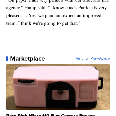
agency,” Hamp said. “I know coach Patricia is very
pleased. ... Yes, we plan and expect an improved
team. I think we’re going to get that.”
Marketplace
Visit Full Marketplace
Rare Pink Micro 110 Film Camera Enesco