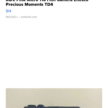
Precious Moments TD4
$14
NICOLE L.
| sellwild.com