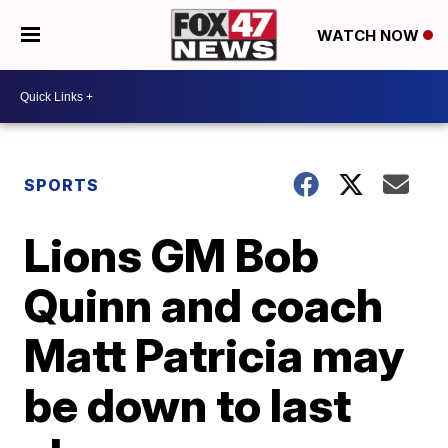
WATCH NOW
SPORTS
Lions GM Bob
Quinn and coach
Matt Patricia may
be down to last