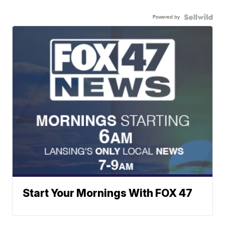
Powered by
Start Your Mornings With FOX 47