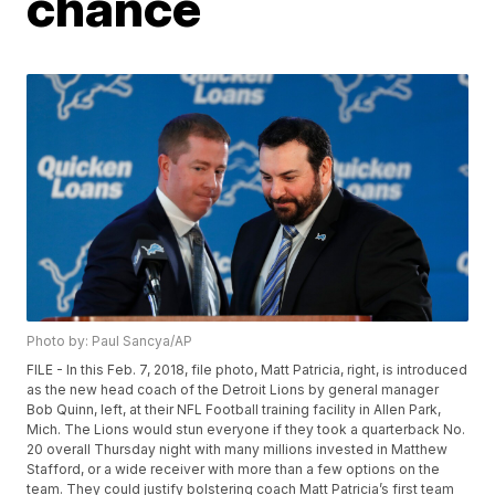
chance
Photo by: Paul Sancya/AP
FILE - In this Feb. 7, 2018, file photo, Matt Patricia, right, is introduced
as the new head coach of the Detroit Lions by general manager
Bob Quinn, left, at their NFL Football training facility in Allen Park,
Mich. The Lions would stun everyone if they took a quarterback No.
20 overall Thursday night with many millions invested in Matthew
Stafford, or a wide receiver with more than a few options on the
team. They could justify bolstering coach Matt Patricia’s first team