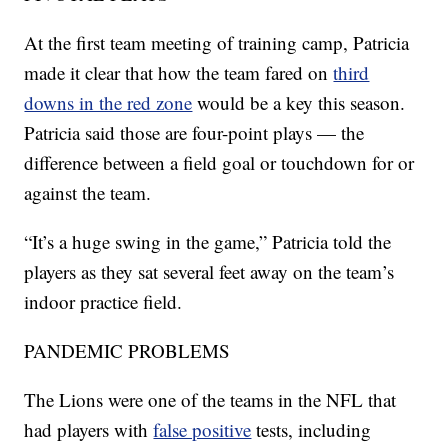
At the first team meeting of training camp, Patricia
made it clear that how the team fared on
third
downs in the red zone
would be a key this season.
Patricia said those are four-point plays — the
difference between a field goal or touchdown for or
against the team.
“It’s a huge swing in the game,” Patricia told the
players as they sat several feet away on the team’s
indoor practice field.
PANDEMIC PROBLEMS
The Lions were one of the teams in the NFL that
had players with
false positive
tests, including