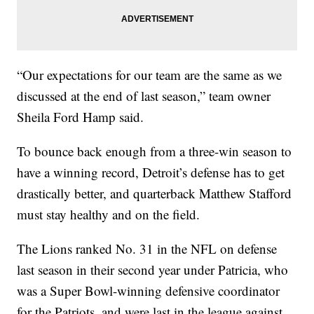
“Our expectations for our team are the same as we
discussed at the end of last season,” team owner
Sheila Ford Hamp said.
To bounce back enough from a three-win season to
have a winning record, Detroit’s defense has to get
drastically better, and quarterback Matthew Stafford
must stay healthy and on the field.
The Lions ranked No. 31 in the NFL on defense
last season in their second year under Patricia, who
was a Super Bowl-winning defensive coordinator
for the Patriots, and were last in the league against