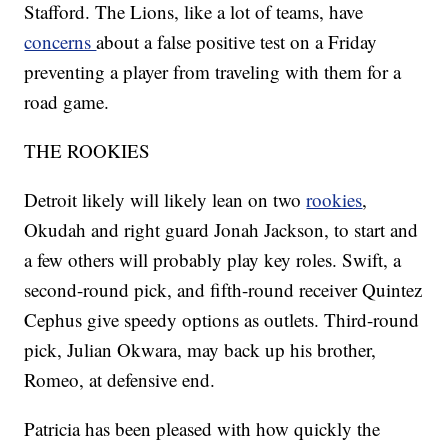
Stafford. The Lions, like a lot of teams, have
concerns
about a false positive test on a Friday
preventing a player from traveling with them for a
road game.
THE ROOKIES
Detroit likely will likely lean on two
rookies
,
Okudah and right guard Jonah Jackson, to start and
a few others will probably play key roles. Swift, a
second-round pick, and fifth-round receiver Quintez
Cephus give speedy options as outlets. Third-round
pick, Julian Okwara, may back up his brother,
Romeo, at defensive end.
Patricia has been pleased with how quickly the