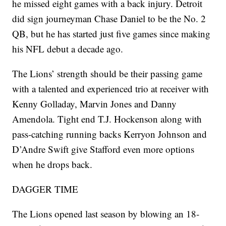
he missed eight games with a back injury. Detroit
did sign journeyman Chase Daniel to be the No. 2
QB, but he has started just five games since making
his NFL debut a decade ago.
The Lions’ strength should be their passing game
with a talented and experienced trio at receiver with
Kenny Golladay, Marvin Jones and Danny
Amendola. Tight end T.J. Hockenson along with
pass-catching running backs Kerryon Johnson and
D’Andre Swift give Stafford even more options
when he drops back.
DAGGER TIME
The Lions opened last season by blowing an 18-