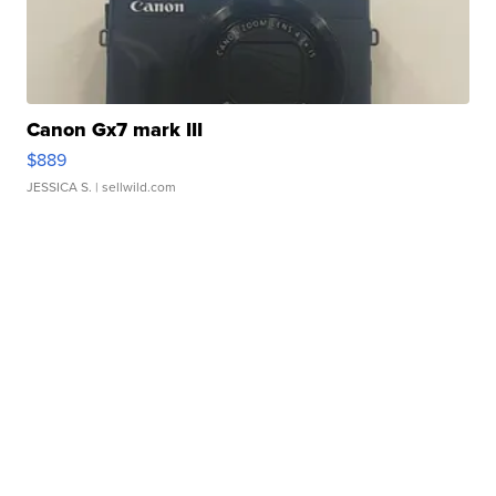
Canon Gx7 mark III
$889
JESSICA S.
| sellwild.com