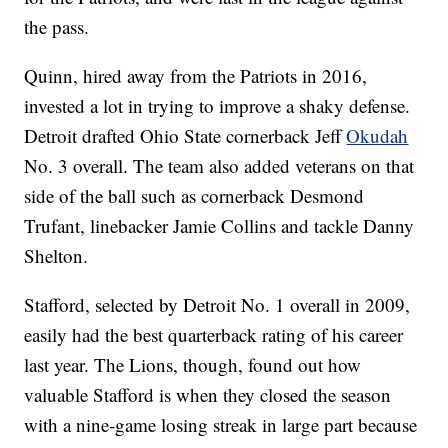
the pass.
Quinn, hired away from the Patriots in 2016,
invested a lot in trying to improve a shaky defense.
Detroit drafted Ohio State cornerback Jeff
Okudah
No. 3 overall. The team also added veterans on that
side of the ball such as cornerback Desmond
Trufant, linebacker Jamie Collins and tackle Danny
Shelton.
Stafford, selected by Detroit No. 1 overall in 2009,
easily had the best quarterback rating of his career
last year. The Lions, though, found out how
valuable Stafford is when they closed the season
with a nine-game losing streak in large part because