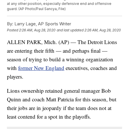
at any other position, especially defensive end and offensive
guard. (AP Photo/Paul Sancya, File)
By:
Larry Lage, AP Sports Writer
Posted
2:26 AM, Aug 28, 2020
and last updated
2:26 AM, Aug 28, 2020
ALLEN PARK, Mich. (AP) — The Detroit Lions
are entering their fifth — and perhaps final —
season of trying to build a winning organization
with
former New England
executives, coaches and
players.
Lions ownership retained general manager Bob
Quinn and coach Matt Patricia for this season, but
their jobs are in jeopardy if the team does not at
least contend for a spot in the playoffs.