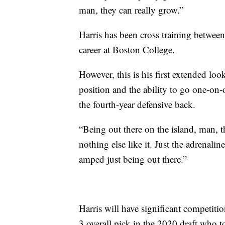
man, they can really grow.”
Harris has been cross training between
career at Boston College.
However, this is his first extended lo
position and the ability to go one-on-
the fourth-year defensive back.
“Being out there on the island, man, the
nothing else like it. Just the adrenali
amped just being out there.”
Harris will have significant competitio
3 overall pick in the 2020 draft who to