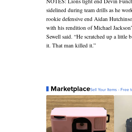
NOTES: Lions tight end Devin Funche
sidelined during team drills as he wor
rookie defensive end Aidan Hutchinso
with his rendition of Michael Jackson’s
Sewell said. “He scratched up a little bi
it. That man killed it.”
Marketplace
Sell Your Items - Free t