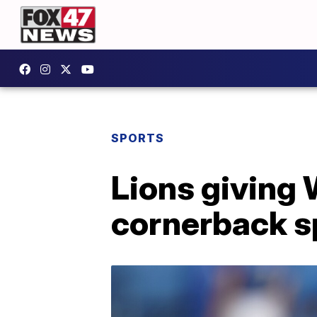
SPORTS
Lions giving 
cornerback s