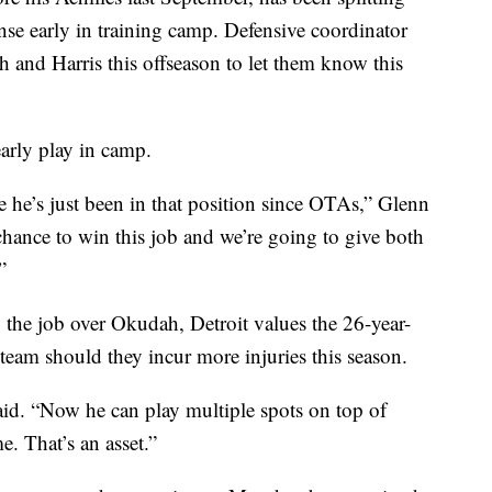
ense early in training camp. Defensive coordinator
nd Harris this offseason to let them know this
arly play in camp.
he’s just been in that position since OTAs,” Glenn
 chance to win this job and we’re going to give both
”
 the job over Okudah, Detroit values the 26-year-
he team should they incur more injuries this season.
said. “Now he can play multiple spots on top of
. That’s an asset.”