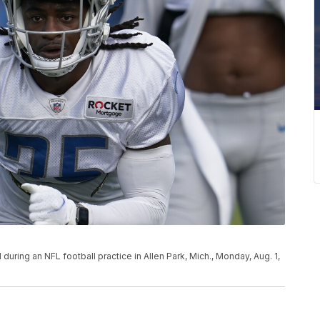
ll during an NFL football practice in Allen Park, Mich., Monday, Aug. 1,