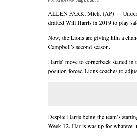
Posted
9:41 PM, Aug 01, 2022
ALLEN PARK, Mich. (AP) — Under a p
drafted Will Harris in 2019 to play saf
Now, the Lions are giving him a cha
Campbell’s second season.
Harris’ move to cornerback started in t
position forced Lions coaches to adjust
Despite Harris being the team’s startin
Week 12. Harris was up for whatever t