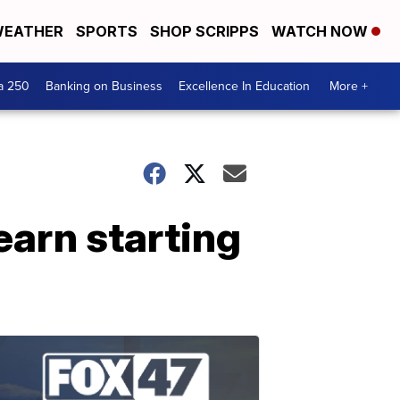
EATHER
SPORTS
SHOP SCRIPPS
WATCH NOW
a 250
Banking on Business
Excellence In Education
More +
earn starting