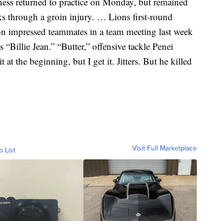
ss returned to practice on Monday, but remained
ks through a groin injury. … Lions first-round
n impressed teammates in a team meeting last week
 “Billie Jean.” “Butter,” offensive tackle Penei
t at the beginning, but I get it. Jitters. But he killed
Visit Full Marketplace
o List