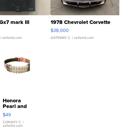
Gx7 mark III
1978 Chevrolet Corvette
$38,000
| sellwild.com
GATEWAY C.
| sellwild.com
Honora
Pearl and
Pink
$49
Leather
Bracelet
CONSHY C.
|
sellwild.com
Adjustable