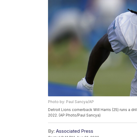
Photo by: Paul Sancya/AP
Detroit Lions cornerback Will Harris (25) runs a dri
2022. (AP Photo/Paul Sancya)
By:
Associated Press