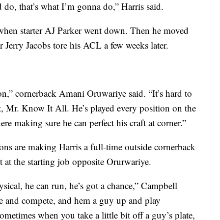
do, that’s what I’m gonna do,” Harris said.
on when starter AJ Parker went down. Then he moved
r Jerry Jacobs tore his ACL a few weeks later.
son,” cornerback Amani Oruwariye said. “It’s hard to
t, Mr. Know It All. He’s played every position on the
here making sure he can perfect his craft at corner.”
Lions are making Harris a full-time outside cornerback
t at the starting job opposite Orurwariye.
hysical, he can run, he’s got a chance,” Campbell
ere and compete, and hem a guy up and play
ometimes when you take a little bit off a guy’s plate,