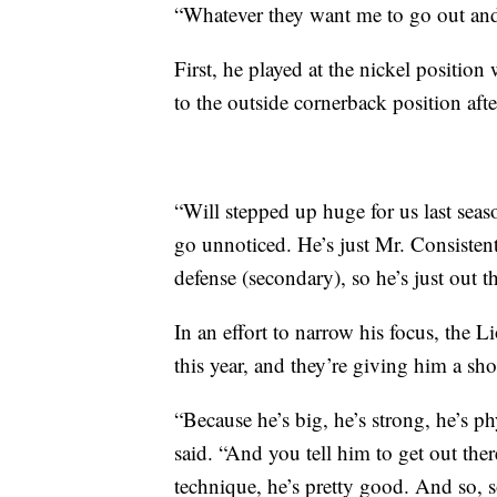
“Whatever they want me to go out and 
First, he played at the nickel positi
to the outside cornerback position afte
“Will stepped up huge for us last sea
go unnoticed. He’s just Mr. Consisten
defense (secondary), so he’s just out t
In an effort to narrow his focus, the 
this year, and they’re giving him a sho
“Because he’s big, he’s strong, he’s p
said. “And you tell him to get out th
technique, he’s pretty good. And so, s