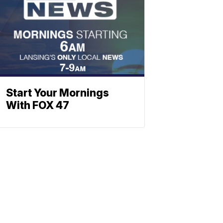
Start Your Mornings
With FOX 47