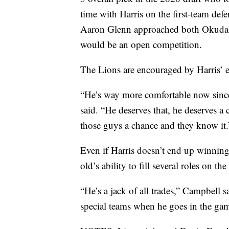
time with Harris on the first-team def
Aaron Glenn approached both Okudah a
would be an open competition.
The Lions are encouraged by Harris’ e
“He’s way more comfortable now since 
said. “He deserves that, he deserves a
those guys a chance and they know it.
Even if Harris doesn’t end up winning
old’s ability to fill several roles on t
“He’s a jack of all trades,” Campbell 
special teams when he goes in the game