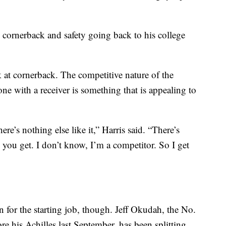
 cornerback and safety going back to his college
ok at cornerback. The competitive nature of the
one with a receiver is something that is appealing to
re’s nothing else like it,” Harris said. “There’s
ne you get. I don’t know, I’m a competitor. So I get
n for the starting job, though. Jeff Okudah, the No.
re his Achilles last September, has been splitting