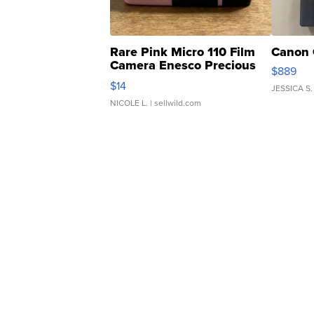
Rare Pink Micro 110 Film
Canon 
Camera Enesco Precious
$889
Moments TD4
$14
JESSICA S.
NICOLE L.
| sellwild.com