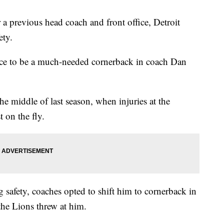
revious head coach and front office, Detroit
ety.
nce to be a much-needed cornerback in coach Dan
he middle of last season, when injuries at the
 on the fly.
g safety, coaches opted to shift him to cornerback in
he Lions threw at him.