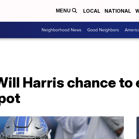
LOCAL
NATIONAL
W
MENU
Neighborhood News
Good Neighbors
Americ
Will Harris chance to 
pot