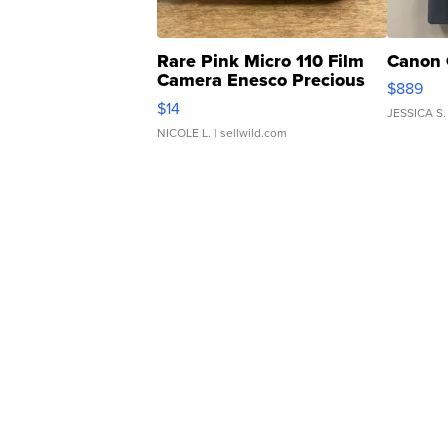
Rare Pink Micro 110 Film
Canon 
Camera Enesco Precious
$889
Moments TD4
$14
JESSICA S.
NICOLE L.
| sellwild.com