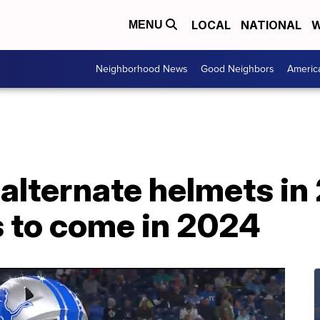
LOCAL
NATIONAL
W
MENU
Neighborhood News
Good Neighbors
Americ
 alternate helmets in
 to come in 2024