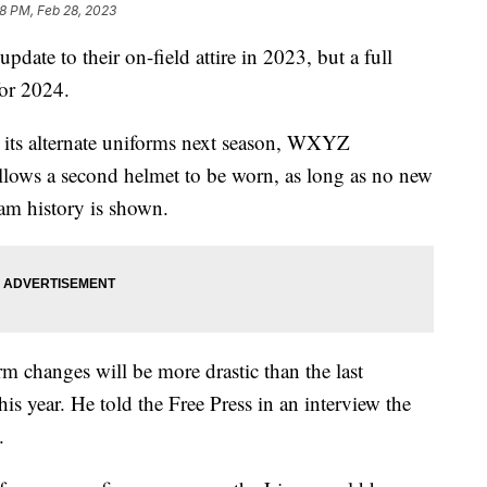
48 PM, Feb 28, 2023
ate to their on-field attire in 2023, but a full
for 2024.
r its alternate uniforms next season, WXYZ
lows a second helmet to be worn, as long as no new
am history is shown.
 changes will be more drastic than the last
is year. He told the Free Press in an interview the
.