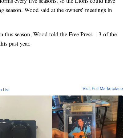
orms every five seasons, so the Lions could have
g season. Wood said at the owners’ meetings in
n this season, Wood told the Free Press. 13 of the
is past year.
Visit Full Marketplace
o List