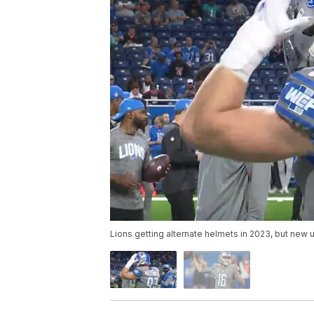
Lions getting alternate helmets in 2023, but new 