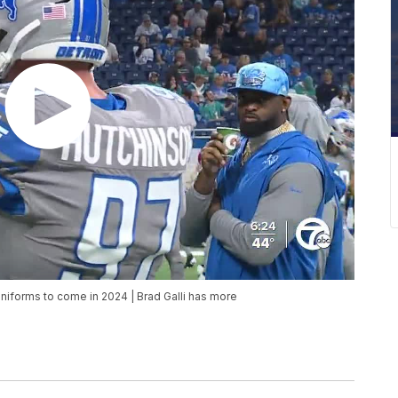
uniforms to come in 2024 | Brad Galli has more