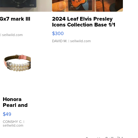
Gx7 mark III
2024 Leaf Elvis Presley
Icons Collection Base 1/1
SSP Clear ...
$300
| sellwild.com
DAVID M.
| sellwild.com
Honora
Pearl and
Pink
$49
Leather
Bracelet
CONSHY C.
|
sellwild.com
Adjustable
Buckle