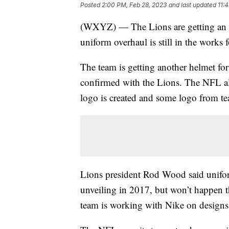
Posted
2:00 PM, Feb 28, 2023
and last updated
11:
(WXYZ) — The Lions are getting an upd
uniform overhaul is still in the works 
The team is getting another helmet fo
confirmed with the Lions. The NFL al
logo is created and some logo from te
Lions president Rod Wood said uniform
unveiling in 2017, but won’t happen th
team is working with Nike on designs