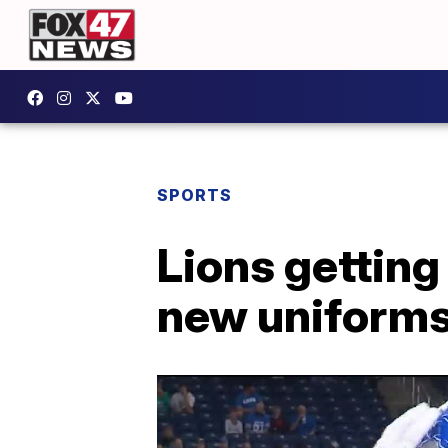
SPORTS
Lions getting
new uniforms