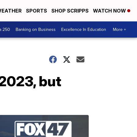
EATHER
SPORTS
SHOP SCRIPPS
WATCH NOW
a 250
Banking on Business
Excellence In Education
More +
 2023, but