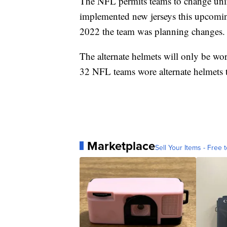
The NFL permits teams to change unif
implemented new jerseys this upcomin
2022 the team was planning changes.
The alternate helmets will only be wor
32 NFL teams wore alternate helmets th
Marketplace
Sell Your Items - Free t