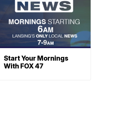
Start Your Mornings
With FOX 47