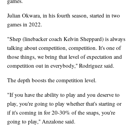
games.
Julian Okwara, in his fourth season, started in two
games in 2022.
"Shep (linebacker coach Kelvin Sheppard) is always
talking about competition, competition. It's one of
those things, we bring that level of expectation and
competition out in everybody,'' Rodriguez said.
The depth boosts the competition level.
"If you have the ability to play and you deserve to
play, you're going to play whether that's starting or
if it's coming in for 20-30% of the snaps, you're
going to play,'' Anzalone said.