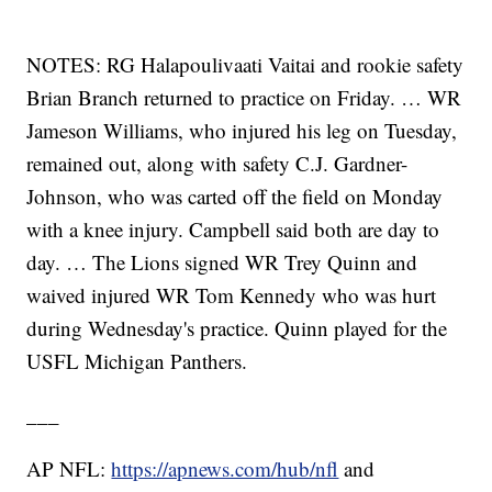
NOTES: RG Halapoulivaati Vaitai and rookie safety
Brian Branch returned to practice on Friday. … WR
Jameson Williams, who injured his leg on Tuesday,
remained out, along with safety C.J. Gardner-
Johnson, who was carted off the field on Monday
with a knee injury. Campbell said both are day to
day. … The Lions signed WR Trey Quinn and
waived injured WR Tom Kennedy who was hurt
during Wednesday's practice. Quinn played for the
USFL Michigan Panthers.
___
AP NFL:
https://apnews.com/hub/nfl
and