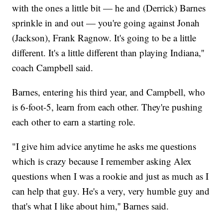
with the ones a little bit — he and (Derrick) Barnes
sprinkle in and out — you're going against Jonah
(Jackson), Frank Ragnow. It's going to be a little
different. It's a little different than playing Indiana,''
coach Campbell said.
Barnes, entering his third year, and Campbell, who
is 6-foot-5, learn from each other. They're pushing
each other to earn a starting role.
"I give him advice anytime he asks me questions
which is crazy because I remember asking Alex
questions when I was a rookie and just as much as I
can help that guy. He's a very, very humble guy and
that's what I like about him,'' Barnes said.