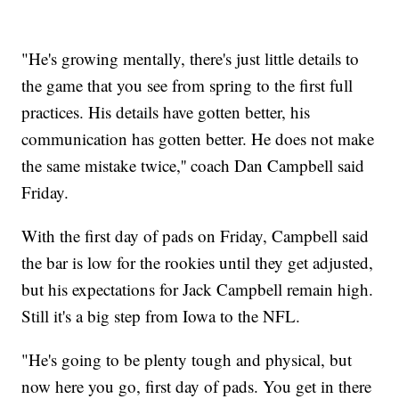
"He's growing mentally, there's just little details to
the game that you see from spring to the first full
practices. His details have gotten better, his
communication has gotten better. He does not make
the same mistake twice,'' coach Dan Campbell said
Friday.
With the first day of pads on Friday, Campbell said
the bar is low for the rookies until they get adjusted,
but his expectations for Jack Campbell remain high.
Still it's a big step from Iowa to the NFL.
"He's going to be plenty tough and physical, but
now here you go, first day of pads. You get in there