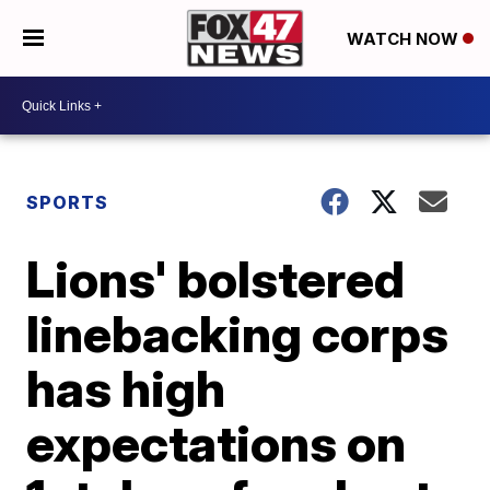
WATCH NOW
SPORTS
Lions' bolstered
linebacking corps
has high
expectations on