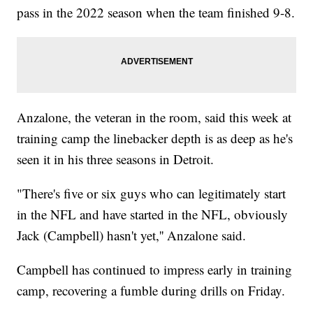
pass in the 2022 season when the team finished 9-8.
Anzalone, the veteran in the room, said this week at
training camp the linebacker depth is as deep as he's
seen it in his three seasons in Detroit.
"There's five or six guys who can legitimately start
in the NFL and have started in the NFL, obviously
Jack (Campbell) hasn't yet,'' Anzalone said.
Campbell has continued to impress early in training
camp, recovering a fumble during drills on Friday.