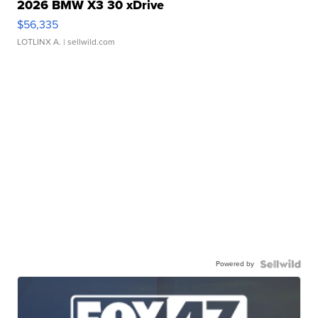
2026 BMW X3 30 xDrive
$56,335
LOTLINX A.
| sellwild.com
Powered by