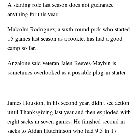
A starting role last season does not guarantee
anything for this year.
Malcolm Rodriguez, a sixth-round pick who started
15 games last season as a rookie, has had a good
camp so far.
Anzalone said veteran Jalen Reeves-Maybin is
sometimes overlooked as a possible plug-in starter.
James Houston, in his second year, didn't see action
until Thanksgiving last year and then exploded with
eight sacks in seven games. He finished second in
sacks to Aidan Hutchinson who had 9.5 in 17