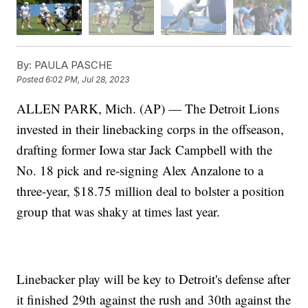
By:
PAULA PASCHE
Posted
6:02 PM, Jul 28, 2023
ALLEN PARK, Mich. (AP) — The Detroit Lions
invested in their linebacking corps in the offseason,
drafting former Iowa star Jack Campbell with the
No. 18 pick and re-signing Alex Anzalone to a
three-year, $18.75 million deal to bolster a position
group that was shaky at times last year.
Linebacker play will be key to Detroit's defense after
it finished 29th against the rush and 30th against the