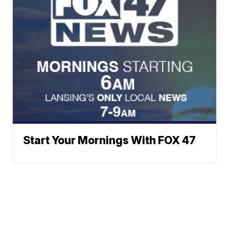
Start Your Mornings With FOX 47