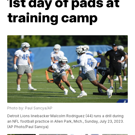
1st day of pads at
training camp
Photo by: Paul Sancya/AP
Detroit Lions linebacker Malcolm Rodriguez (44) runs a drill during
an NFL football practice in Allen Park, Mich., Sunday, July 23, 2023.
(AP Photo/Paul Sancya)