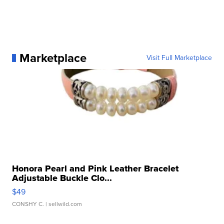
Marketplace
Visit Full Marketplace
Honora Pearl and Pink Leather Bracelet
Adjustable Buckle Clo...
$49
CONSHY C.
| sellwild.com