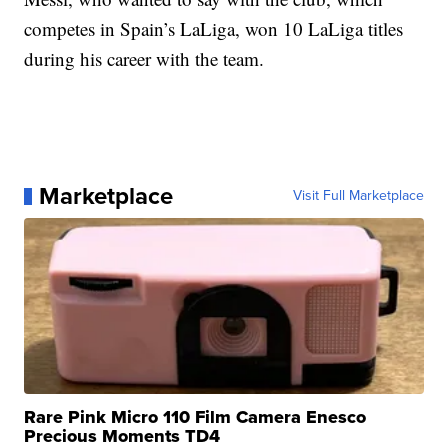
competes in Spain’s LaLiga, won 10 LaLiga titles
during his career with the team.
Marketplace
Visit Full Marketplace
Rare Pink Micro 110 Film Camera Enesco
Precious Moments TD4