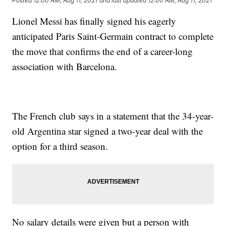
Posted
12:00 AM, Aug 11, 2021
and last updated
12:00 AM, Aug 11, 2021
Lionel Messi has finally signed his eagerly
anticipated Paris Saint-Germain contract to complete
the move that confirms the end of a career-long
association with Barcelona.
The French club says in a statement that the 34-year-
old Argentina star signed a two-year deal with the
option for a third season.
No salary details were given but a person with