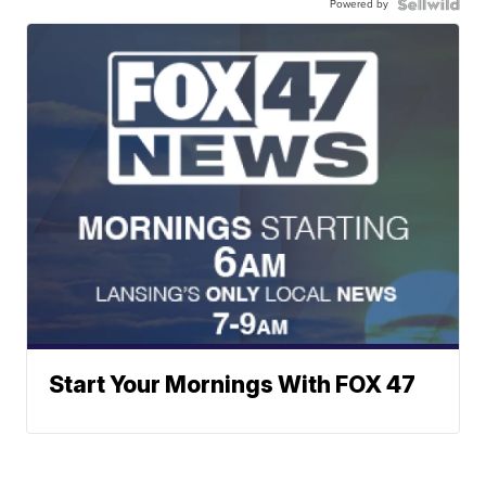
Powered by
Start Your Mornings With FOX 47