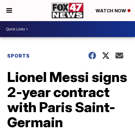
WATCH NOW
SPORTS
Lionel Messi signs
2-year contract
with Paris Saint-
Germain