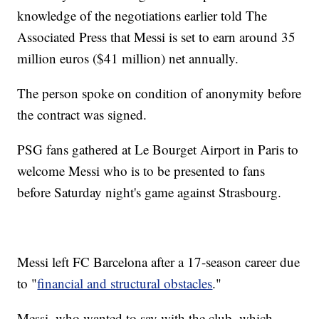
knowledge of the negotiations earlier told The
Associated Press that Messi is set to earn around 35
million euros ($41 million) net annually.
The person spoke on condition of anonymity before
the contract was signed.
PSG fans gathered at Le Bourget Airport in Paris to
welcome Messi who is to be presented to fans
before Saturday night's game against Strasbourg.
Messi left FC Barcelona after a 17-season career due
to "
financial and structural obstacles
."
Messi, who wanted to say with the club, which