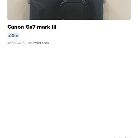
Canon Gx7 mark III
$889
JESSICA S.
| sellwild.com