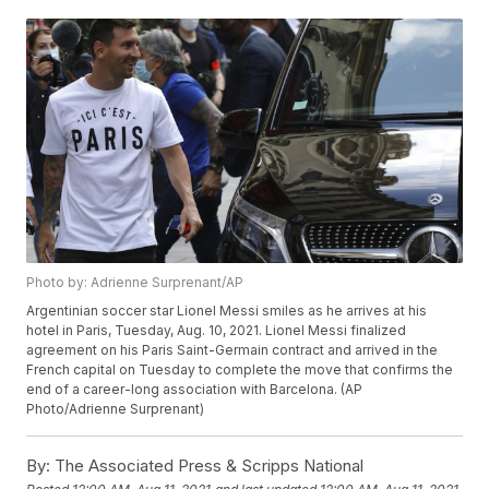
Photo by: Adrienne Surprenant/AP
Argentinian soccer star Lionel Messi smiles as he arrives at his
hotel in Paris, Tuesday, Aug. 10, 2021. Lionel Messi finalized
agreement on his Paris Saint-Germain contract and arrived in the
French capital on Tuesday to complete the move that confirms the
end of a career-long association with Barcelona. (AP
Photo/Adrienne Surprenant)
By:
The Associated Press & Scripps National