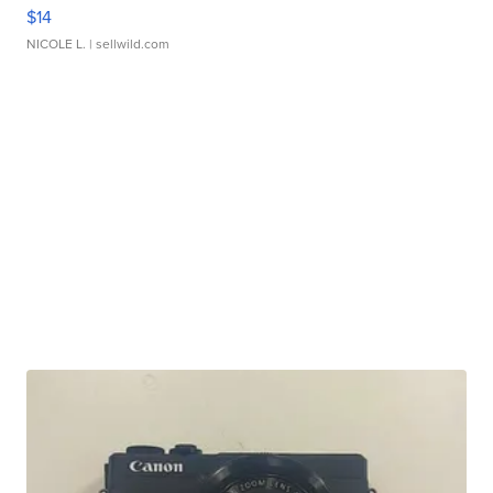
$14
NICOLE L.
| sellwild.com