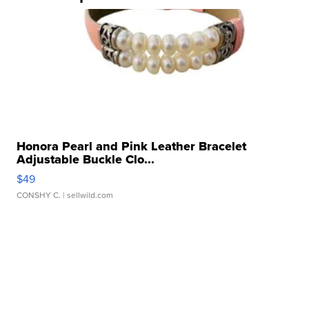
Honora Pearl and Pink Leather Bracelet
Adjustable Buckle Clo...
$49
CONSHY C.
| sellwild.com