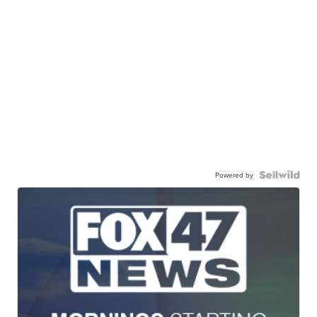
Powered by