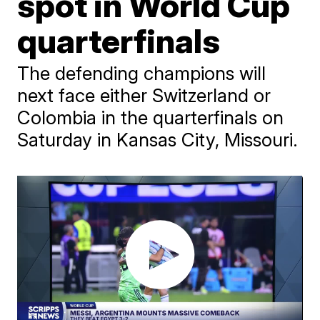
spot in World Cup
quarterfinals
The defending champions will
next face either Switzerland or
Colombia in the quarterfinals on
Saturday in Kansas City, Missouri.