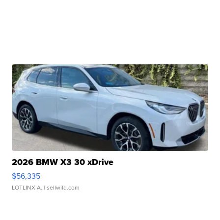
2026 BMW X3 30 xDrive
$56,335
LOTLINX A.
| sellwild.com