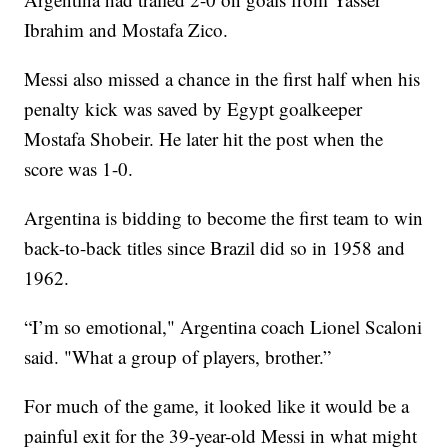
Ibrahim and Mostafa Zico.
Messi also missed a chance in the first half when his
penalty kick was saved by Egypt goalkeeper
Mostafa Shobeir. He later hit the post when the
score was 1-0.
Argentina is bidding to become the first team to win
back-to-back titles since Brazil did so in 1958 and
1962.
“I’m so emotional," Argentina coach Lionel Scaloni
said. "What a group of players, brother.”
For much of the game, it looked like it would be a
painful exit for the 39-year-old Messi in what might