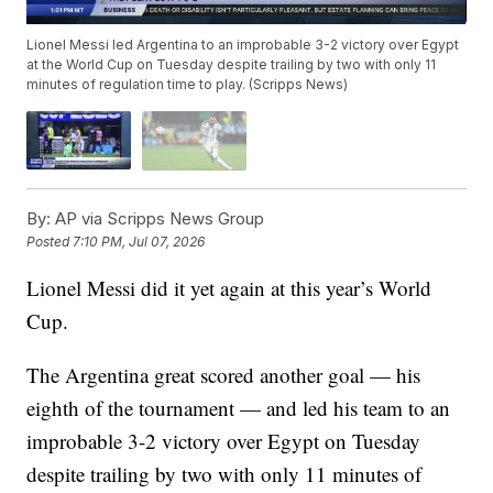
Lionel Messi led Argentina to an improbable 3-2 victory over Egypt
at the World Cup on Tuesday despite trailing by two with only 11
minutes of regulation time to play. (Scripps News)
By:
AP via Scripps News Group
Posted
7:10 PM, Jul 07, 2026
Lionel Messi did it yet again at this year’s World
Cup.
The Argentina great scored another goal — his
eighth of the tournament — and led his team to an
improbable 3-2 victory over Egypt on Tuesday
despite trailing by two with only 11 minutes of