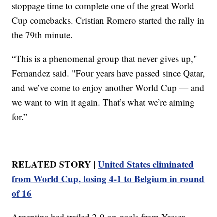
stoppage time to complete one of the great World
Cup comebacks. Cristian Romero started the rally in
the 79th minute.
“This is a phenomenal group that never gives up,"
Fernandez said. "Four years have passed since Qatar,
and we’ve come to enjoy another World Cup — and
we want to win it again. That’s what we’re aiming
for.”
RELATED STORY |
United States eliminated
from World Cup, losing 4-1 to Belgium in round
of 16
Argentina had trailed 2-0 on goals from Yasser