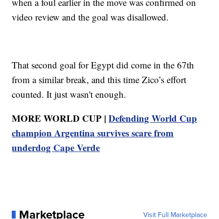
when a foul earlier in the move was confirmed on
video review and the goal was disallowed.
That second goal for Egypt did come in the 67th
from a similar break, and this time Zico’s effort
counted. It just wasn't enough.
MORE WORLD CUP |
Defending World Cup
champion Argentina survives scare from
underdog Cape Verde
Marketplace
Visit Full Marketplace