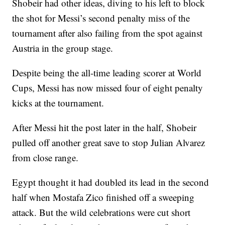
Shobeir had other ideas, diving to his left to block
the shot for Messi’s second penalty miss of the
tournament after also failing from the spot against
Austria in the group stage.
Despite being the all-time leading scorer at World
Cups, Messi has now missed four of eight penalty
kicks at the tournament.
After Messi hit the post later in the half, Shobeir
pulled off another great save to stop Julian Alvarez
from close range.
Egypt thought it had doubled its lead in the second
half when Mostafa Zico finished off a sweeping
attack. But the wild celebrations were cut short