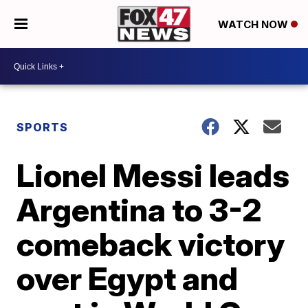
WATCH NOW
SPORTS
Lionel Messi leads
Argentina to 3-2
comeback victory
over Egypt and