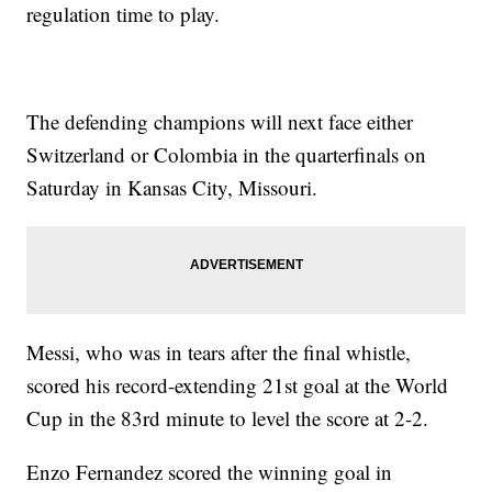
regulation time to play.
The defending champions will next face either
Switzerland or Colombia in the quarterfinals on
Saturday in Kansas City, Missouri.
Messi, who was in tears after the final whistle,
scored his record-extending 21st goal at the World
Cup in the 83rd minute to level the score at 2-2.
Enzo Fernandez scored the winning goal in