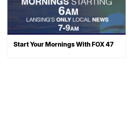
Start Your Mornings With FOX 47