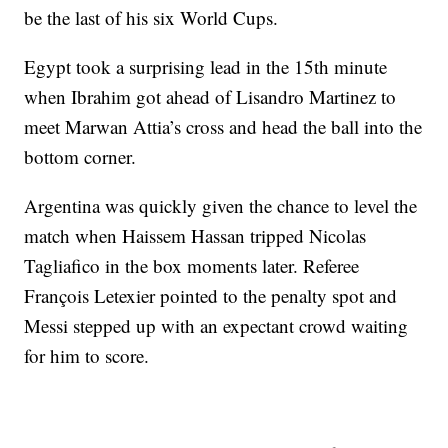
be the last of his six World Cups.
Egypt took a surprising lead in the 15th minute
when Ibrahim got ahead of Lisandro Martinez to
meet Marwan Attia’s cross and head the ball into the
bottom corner.
Argentina was quickly given the chance to level the
match when Haissem Hassan tripped Nicolas
Tagliafico in the box moments later. Referee
François Letexier pointed to the penalty spot and
Messi stepped up with an expectant crowd waiting
for him to score.