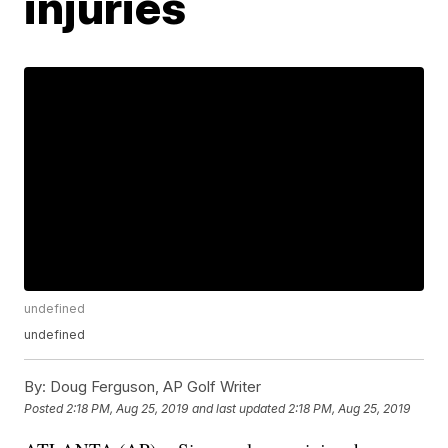
injuries
undefined
undefined
By:
Doug Ferguson, AP Golf Writer
Posted
2:18 PM, Aug 25, 2019
and last updated
2:18 PM, Aug 25, 2019