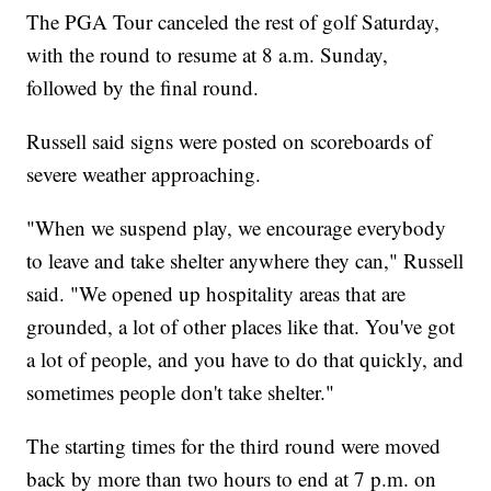
The PGA Tour canceled the rest of golf Saturday,
with the round to resume at 8 a.m. Sunday,
followed by the final round.
Russell said signs were posted on scoreboards of
severe weather approaching.
"When we suspend play, we encourage everybody
to leave and take shelter anywhere they can," Russell
said. "We opened up hospitality areas that are
grounded, a lot of other places like that. You've got
a lot of people, and you have to do that quickly, and
sometimes people don't take shelter."
The starting times for the third round were moved
back by more than two hours to end at 7 p.m. on