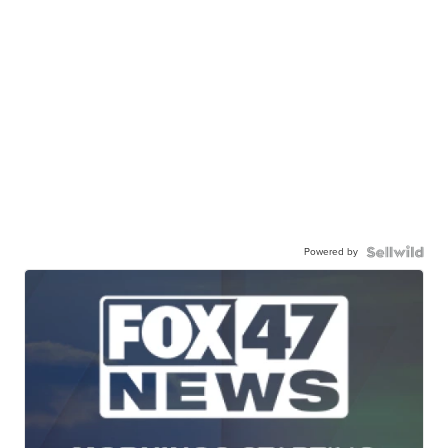
Powered by