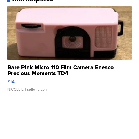
Rare Pink Micro 110 Film Camera Enesco
Precious Moments TD4
$14
NICOLE L.
| sellwild.com