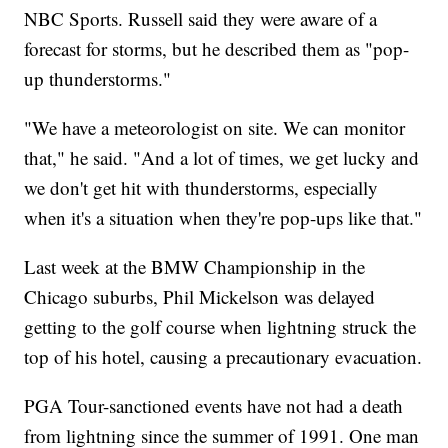
NBC Sports. Russell said they were aware of a
forecast for storms, but he described them as "pop-
up thunderstorms."
"We have a meteorologist on site. We can monitor
that," he said. "And a lot of times, we get lucky and
we don't get hit with thunderstorms, especially
when it's a situation when they're pop-ups like that."
Last week at the BMW Championship in the
Chicago suburbs, Phil Mickelson was delayed
getting to the golf course when lightning struck the
top of his hotel, causing a precautionary evacuation.
PGA Tour-sanctioned events have not had a death
from lightning since the summer of 1991. One man