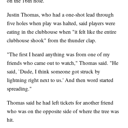
on the 16th hole.
Justin Thomas, who had a one-shot lead through
five holes when play was halted, said players were
eating in the clubhouse when "it felt like the entire
clubhouse shook" from the thunder clap.
"The first I heard anything was from one of my
friends who came out to watch," Thomas said. "He
said, `Dude, I think someone got struck by
lightning right next to us.' And then word started
spreading."
Thomas said he had left tickets for another friend
who was on the opposite side of where the tree was
hit.