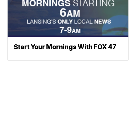
Start Your Mornings With FOX 47