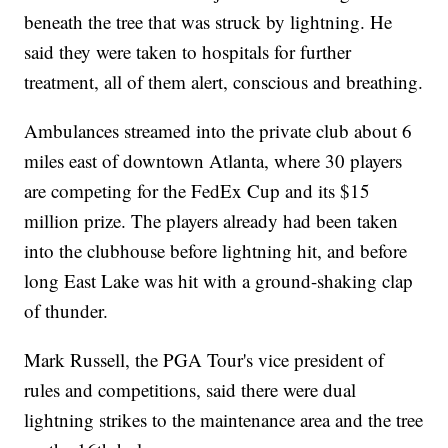
beneath the tree that was struck by lightning. He
said they were taken to hospitals for further
treatment, all of them alert, conscious and breathing.
Ambulances streamed into the private club about 6
miles east of downtown Atlanta, where 30 players
are competing for the FedEx Cup and its $15
million prize. The players already had been taken
into the clubhouse before lightning hit, and before
long East Lake was hit with a ground-shaking clap
of thunder.
Mark Russell, the PGA Tour's vice president of
rules and competitions, said there were dual
lightning strikes to the maintenance area and the tree