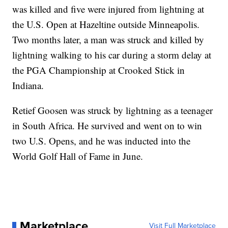
was killed and five were injured from lightning at
the U.S. Open at Hazeltine outside Minneapolis.
Two months later, a man was struck and killed by
lightning walking to his car during a storm delay at
the PGA Championship at Crooked Stick in
Indiana.
Retief Goosen was struck by lightning as a teenager
in South Africa. He survived and went on to win
two U.S. Opens, and he was inducted into the
World Golf Hall of Fame in June.
Marketplace
Visit Full Marketplace