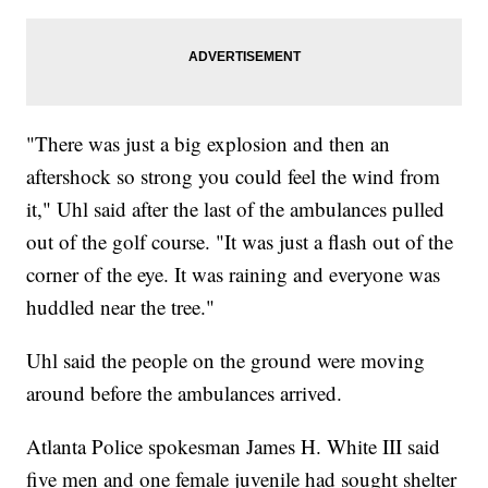
"There was just a big explosion and then an
aftershock so strong you could feel the wind from
it," Uhl said after the last of the ambulances pulled
out of the golf course. "It was just a flash out of the
corner of the eye. It was raining and everyone was
huddled near the tree."
Uhl said the people on the ground were moving
around before the ambulances arrived.
Atlanta Police spokesman James H. White III said
five men and one female juvenile had sought shelter