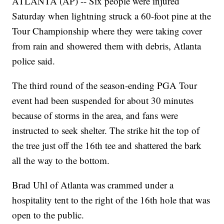
ATLANTA (AP) -- Six people were injured
Saturday when lightning struck a 60-foot pine at the
Tour Championship where they were taking cover
from rain and showered them with debris, Atlanta
police said.
The third round of the season-ending PGA Tour
event had been suspended for about 30 minutes
because of storms in the area, and fans were
instructed to seek shelter. The strike hit the top of
the tree just off the 16th tee and shattered the bark
all the way to the bottom.
Brad Uhl of Atlanta was crammed under a
hospitality tent to the right of the 16th hole that was
open to the public.