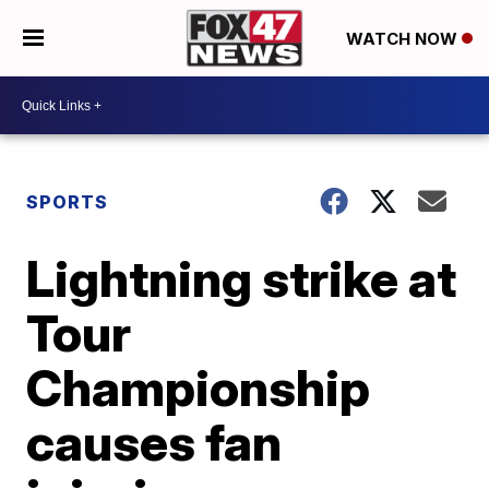
WATCH NOW
SPORTS
Lightning strike at
Tour
Championship
causes fan