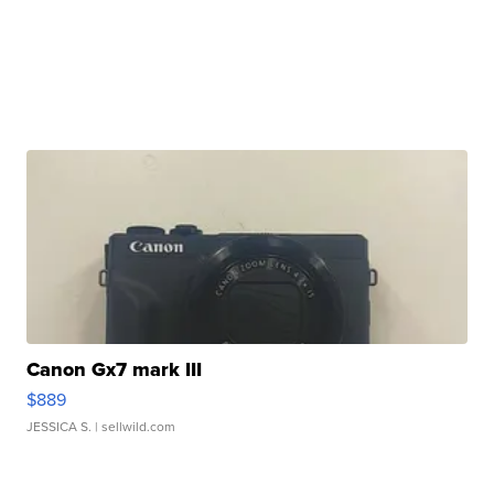
Canon Gx7 mark III
$889
JESSICA S.
| sellwild.com