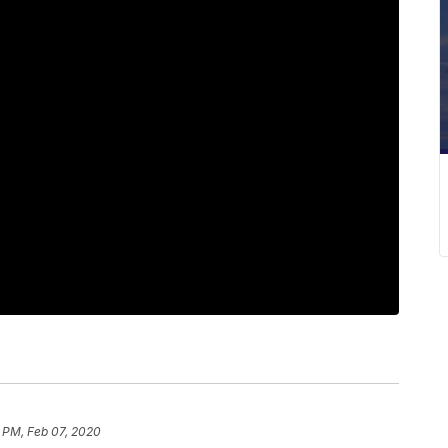
 PM, Feb 07, 2020