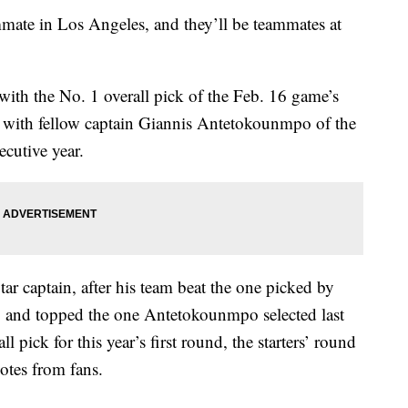
ate in Los Angeles, and they’ll be teammates at
with the No. 1 overall pick of the Feb. 16 game’s
s with fellow captain Giannis Antetokounmpo of the
cutive year.
tar captain, after his team beat the one picked by
 and topped the one Antetokounmpo selected last
l pick for this year’s first round, the starters’ round
otes from fans.