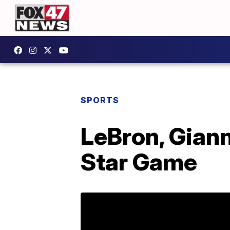
SPORTS
LeBron, Giann
Star Game