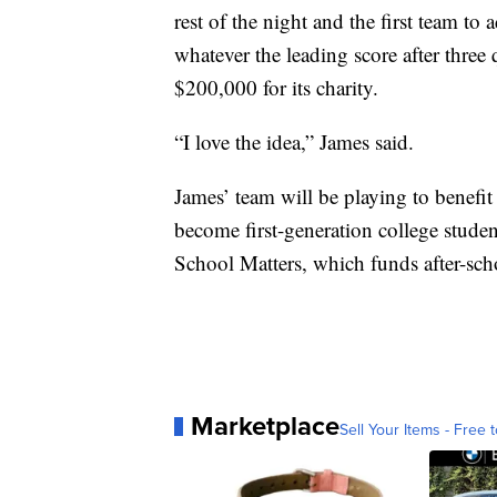
rest of the night and the first team 
whatever the leading score after three
$200,000 for its charity.
“I love the idea,” James said.
James’ team will be playing to benefit
become first-generation college stude
School Matters, which funds after-sch
Marketplace
Sell Your Items - Free t