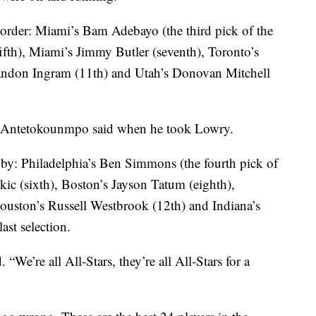
n order: Miami’s Bam Adebayo (the third pick of the
ifth), Miami’s Jimmy Butler (seventh), Toronto’s
andon Ingram (11th) and Utah’s Donovan Mitchell
ar,” Antetokounmpo said when he took Lowry.
 by: Philadelphia’s Ben Simmons (the fourth pick of
kic (sixth), Boston’s Jayson Tatum (eighth),
ouston’s Russell Westbrook (12th) and Indiana’s
st selection.
“We’re all All-Stars, they’re all All-Stars for a