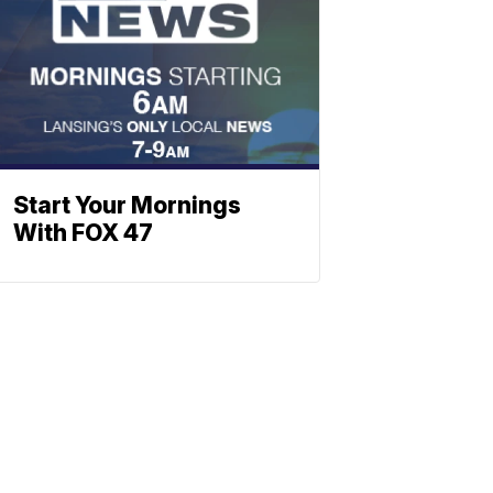
Start Your Mornings
With FOX 47