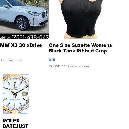
MW X3 30 xDrive
One Size Suzette Womens
Black Tank Ribbed Crop
Asymmetrical ...
$19
.
| sellwild.com
CONSHY C.
| sellwild.com
ROLEX
DATEJUST