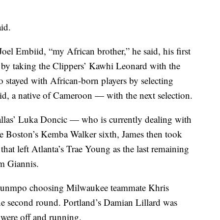
id.
l Embiid, “my African brother,” he said, his first
 by taking the Clippers’ Kawhi Leonard with the
 stayed with African-born players by selecting
d, a native of Cameroon — with the next selection.
allas’ Luka Doncic — who is currently dealing with
e Boston’s Kemba Walker sixth, James then took
hat left Atlanta’s Trae Young as the last remaining
am Giannis.
okounmpo choosing Milwaukee teammate Khris
 the second round. Portland’s Damian Lillard was
y were off and running.