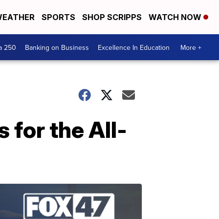
EATHER
SPORTS
SHOP SCRIPPS
WATCH NOW
a 250
Banking on Business
Excellence In Education
More +
 for the All-