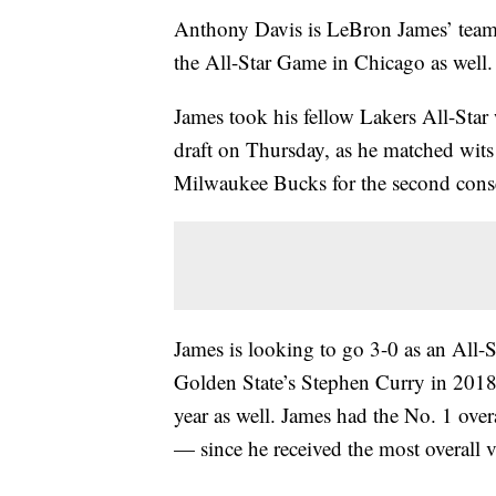
Anthony Davis is LeBron James’ teamm
the All-Star Game in Chicago as well.
James took his fellow Lakers All-Star 
draft on Thursday, as he matched wit
Milwaukee Bucks for the second conse
James is looking to go 3-0 as an All-S
Golden State’s Stephen Curry in 2018
year as well. James had the No. 1 overal
— since he received the most overall v