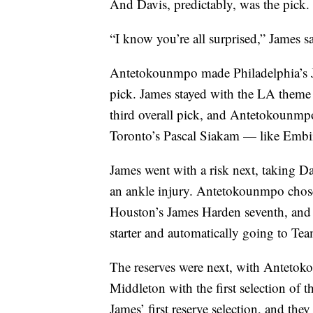
And Davis, predictably, was the pick.
“I know you’re all surprised,” James sa
Antetokounmpo made Philadelphia’s Joe
pick. James stayed with the LA theme
third overall pick, and Antetokounmpo
Toronto’s Pascal Siakam — like Embii
James went with a risk next, taking D
an ankle injury. Antetokounmpo chos
Houston’s James Harden seventh, and t
starter and automatically going to Te
The reserves were next, with Antet
Middleton with the first selection of
James’ first reserve selection, and the