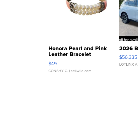
Honora Pearl and Pink
2026 B
Leather Bracelet
$56,335
Adjustable Buckle Clo...
$49
LOTLINX A
CONSHY C.
| sellwild.com