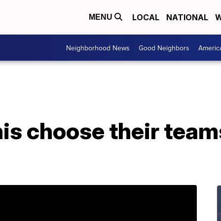
LOCAL
NATIONAL
W
MENU
Neighborhood News
Good Neighbors
Americ
is choose their teams