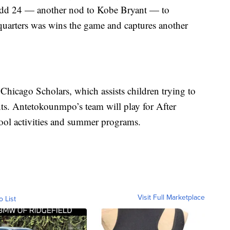
to add 24 — another nod to Kobe Bryant — to
 quarters was wins the game and captures another
 Chicago Scholars, which assists children trying to
nts. Antetokounmpo’s team will play for After
ool activities and summer programs.
Visit Full Marketplace
o List