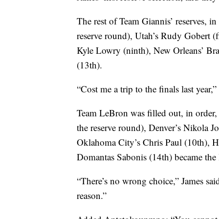
The rest of Team Giannis’ reserves, i
reserve round), Utah’s Rudy Gobert (f
Kyle Lowry (ninth), New Orleans’ Br
(13th).
“Cost me a trip to the finals last ye
Team LeBron was filled out, in order,
the reserve round), Denver’s Nikola Jo
Oklahoma City’s Chris Paul (10th), H
Domantas Sabonis (14th) became the la
“There’s no wrong choice,” James said. 
reason.”