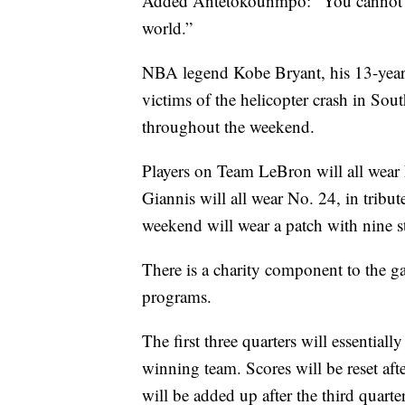
Added Antetokounmpo: “You cannot go
world.”
NBA legend Kobe Bryant, his 13-year-
victims of the helicopter crash in Sou
throughout the weekend.
Players on Team LeBron will all wear 
Giannis will all wear No. 24, in tribut
weekend will wear a patch with nine s
There is a charity component to the 
programs.
The first three quarters will essenti
winning team. Scores will be reset afte
will be added up after the third quarte