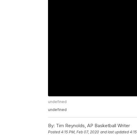
undefined
undefined
By:
Tim Reynolds, AP Basketball Writer
Posted
4:15 PM, Feb 07, 2020
and last updated
4:15