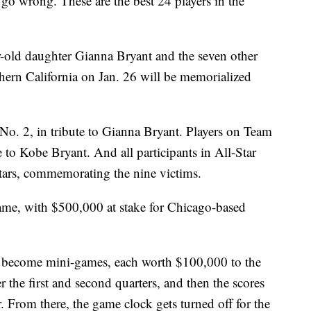
 wrong. These are the best 24 players in the
old daughter Gianna Bryant and the seven other
thern California on Jan. 26 will be memorialized
No. 2, in tribute to Gianna Bryant. Players on Team
e to Kobe Bryant. And all participants in All-Star
tars, commemorating the nine victims.
game, with $500,000 at stake for Chicago-based
ally become mini-games, each worth $100,000 to the
r the first and second quarters, and then the scores
r. From there, the game clock gets turned off for the