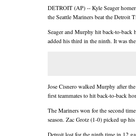
DETROIT (AP) -- Kyle Seager homere
the Seattle Mariners beat the Detroit 
Seager and Murphy hit back-to-back ho
added his third in the ninth. It was th
Jose Cisnero walked Murphy after th
first teammates to hit back-to-back ho
The Mariners won for the second time 
season. Zac Grotz (1-0) picked up his f
Detroit lost for the ninth time in 12 