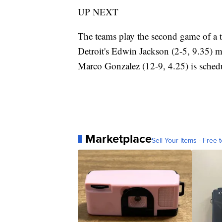
UP NEXT
The teams play the second game of a 
Detroit's Edwin Jackson (2-5, 9.35) ma
Marco Gonzalez (12-9, 4.25) is schedul
Marketplace
Sell Your Items - Free t