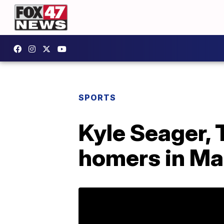
SPORTS
Kyle Seager,
homers in Mar