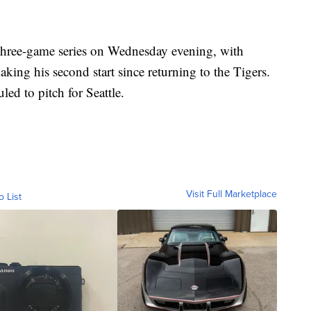
three-game series on Wednesday evening, with
king his second start since returning to the Tigers.
ed to pitch for Seattle.
Visit Full Marketplace
o List