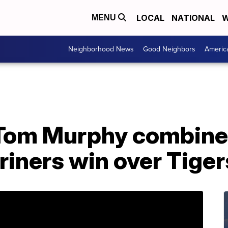
LOCAL
NATIONAL
W
MENU
Neighborhood News
Good Neighbors
Americ
 Tom Murphy combine 
iners win over Tiger