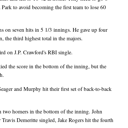
 Park to avoid becoming the first team to lose 60
 on seven hits in 5 1/3 innings. He gave up four
 the third highest total in the majors.
ird on J.P. Crawford's RBI single.
ed the score in the bottom of the inning, but the
h.
 Seager and Murphy hit their first set of back-to-back
th two homers in the bottom of the inning. John
r Travis Demeritte singled, Jake Rogers hit the fourth