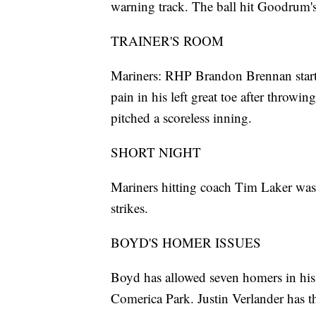
warning track. The ball hit Goodrum's
TRAINER'S ROOM
Mariners: RHP Brandon Brennan started
pain in his left great toe after throwi
pitched a scoreless inning.
SHORT NIGHT
Mariners hitting coach Tim Laker was 
strikes.
BOYD'S HOMER ISSUES
Boyd has allowed seven homers in his p
Comerica Park. Justin Verlander has t