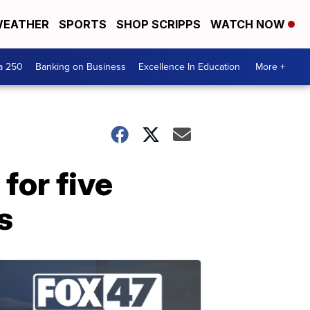
EATHER
SPORTS
SHOP SCRIPPS
WATCH NOW
a 250
Banking on Business
Excellence In Education
More +
for five
s