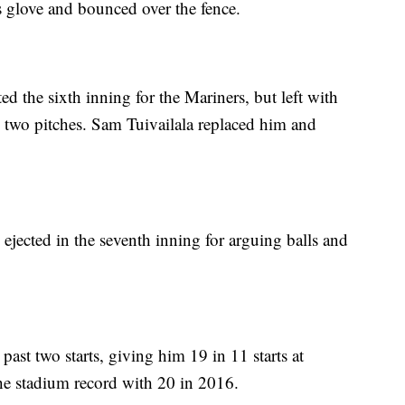
 glove and bounced over the fence.
 the sixth inning for the Mariners, but left with
ng two pitches. Sam Tuivailala replaced him and
ejected in the seventh inning for arguing balls and
ast two starts, giving him 19 in 11 starts at
he stadium record with 20 in 2016.