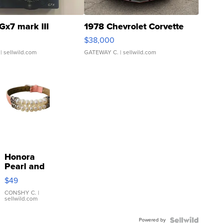
Gx7 mark III
1978 Chevrolet Corvette
$38,000
| sellwild.com
GATEWAY C.
| sellwild.com
Honora
Pearl and
Pink
$49
Leather
Bracelet
CONSHY C.
|
sellwild.com
Adjustable
Buckle
Powered by
Clo...