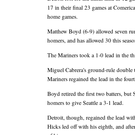
17 in their final 23 games at Comerica
home games.
Matthew Boyd (6-9) allowed seven runs
homers, and has allowed 30 this season,
The Mariners took a 1-0 lead in the th
Miguel Cabrera's ground-rule double ti
Mariners regained the lead in the fourt
Boyd retired the first two batters, but
homers to give Seattle a 3-1 lead.
Detroit, though, regained the lead wi
Hicks led off with his eighth, and afte