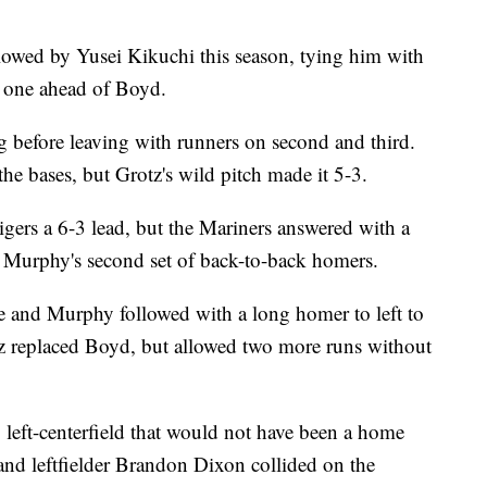
lowed by Yusei Kikuchi this season, tying him with
, one ahead of Boyd.
g before leaving with runners on second and third.
he bases, but Grotz's wild pitch made it 5-3.
gers a 6-3 lead, but the Mariners answered with a
d Murphy's second set of back-to-back homers.
e and Murphy followed with a long homer to left to
z replaced Boyd, but allowed two more runs without
p left-centerfield that would not have been a home
nd leftfielder Brandon Dixon collided on the