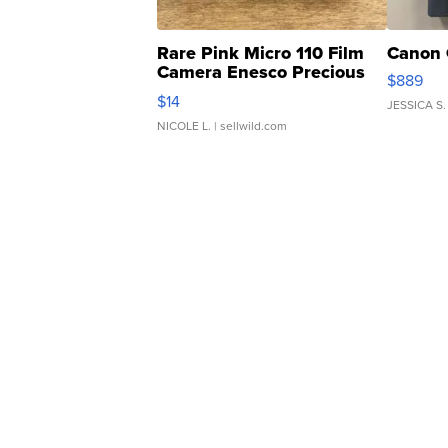
Rare Pink Micro 110 Film
Canon 
Camera Enesco Precious
$889
Moments TD4
$14
JESSICA S.
NICOLE L.
| sellwild.com