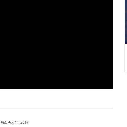
 PM, Aug 14, 2019