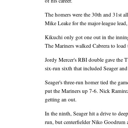
of his career.
The homers were the 30th and 31st al
Mike Leake for the major-league lead
Kikuchi only got one out in the innin
The Mariners walked Cabrera to load t
Jordy Mercer's RBI double gave the Ti
six-run sixth that included Seager an
Seager's three-run homer tied the gam
put the Mariners up 7-6. Nick Ramire
getting an out.
In the ninth, Seager hit a drive to dee
run, but centerfielder Niko Goodrum a