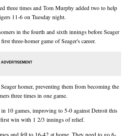
d three times and Tom Murphy added two to help
Tigers 11-6 on Tuesday night.
mers in the fourth and sixth innings before Seager
e first three-homer game of Seager's career.
e Seager homer, preventing them from becoming the
mers three times in one game.
in 10 games, improving to 5-0 against Detroit this
irst win with 1 2/3 innings of relief.
games and fell to 16-42 at home. They need to go 6-