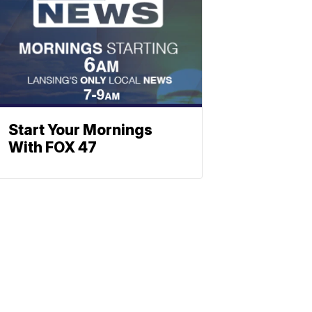
Start Your Mornings
With FOX 47