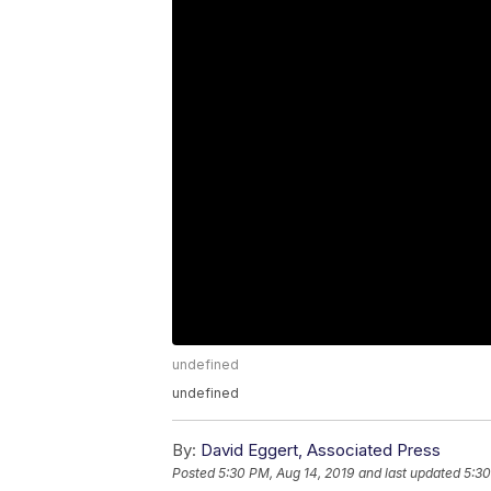
undefined
undefined
By:
David Eggert, Associated Press
Posted
5:30 PM, Aug 14, 2019
and last updated
5:30