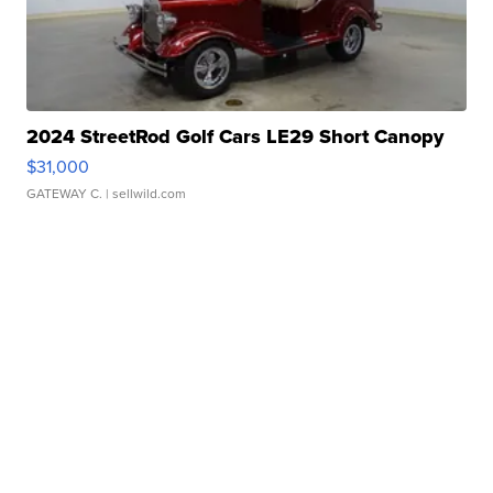
2024 StreetRod Golf Cars LE29 Short Canopy
$31,000
GATEWAY C.
| sellwild.com