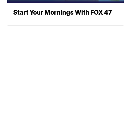
Start Your Mornings With FOX 47