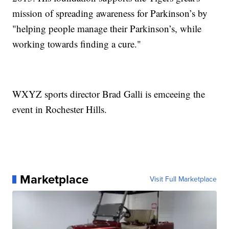
mission of spreading awareness for Parkinson’s by
"helping people manage their Parkinson’s, while
working towards finding a cure."
WXYZ sports director Brad Galli is emceeing the
event in Rochester Hills.
Marketplace
Visit Full Marketplace