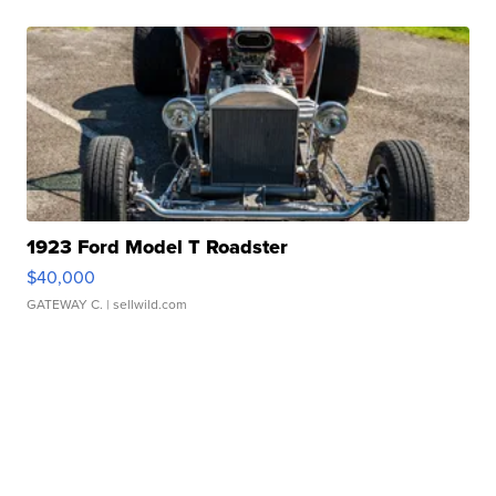
1923 Ford Model T Roadster
$40,000
GATEWAY C.
| sellwild.com