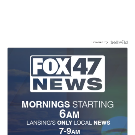
Powered by