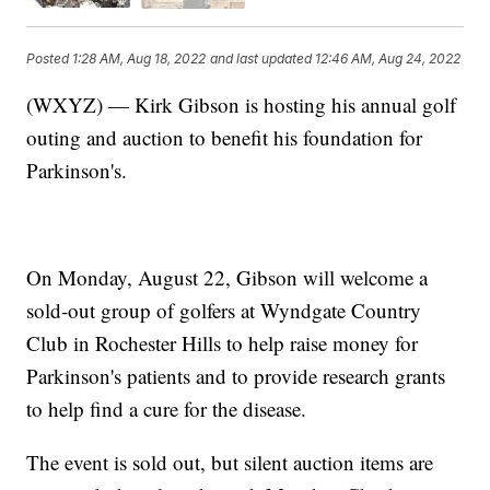
Posted
1:28 AM, Aug 18, 2022
and last updated
12:46 AM, Aug 24, 2022
(WXYZ) — Kirk Gibson is hosting his annual golf
outing and auction to benefit his foundation for
Parkinson's.
On Monday, August 22, Gibson will welcome a
sold-out group of golfers at Wyndgate Country
Club in Rochester Hills to help raise money for
Parkinson's patients and to provide research grants
to help find a cure for the disease.
The event is sold out, but silent auction items are