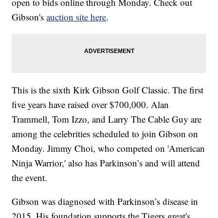
open to bids online through Monday. Check out
Gibson's
auction site here
.
This is the sixth Kirk Gibson Golf Classic. The first
five years have raised over $700,000. Alan
Trammell, Tom Izzo, and Larry The Cable Guy are
among the celebrities scheduled to join Gibson on
Monday. Jimmy Choi, who competed on 'American
Ninja Warrior,' also has Parkinson’s and will attend
the event.
Gibson was diagnosed with Parkinson’s disease in
2015. His foundation supports the Tigers great's