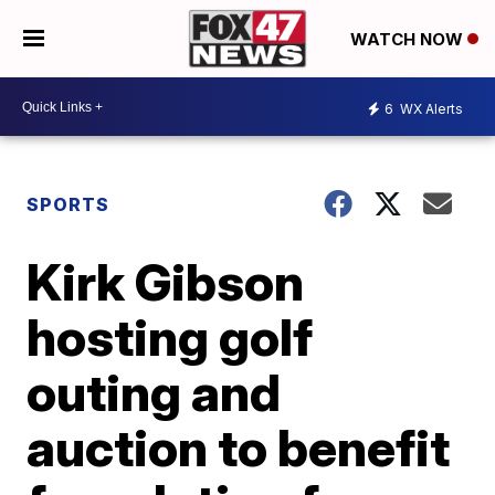
WATCH NOW
6
WX Alerts
SPORTS
Kirk Gibson
hosting golf
outing and
auction to benefit