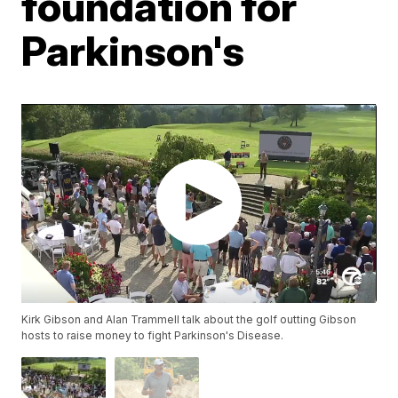
foundation for
Parkinson's
Kirk Gibson and Alan Trammell talk about the golf outting Gibson
hosts to raise money to fight Parkinson's Disease.