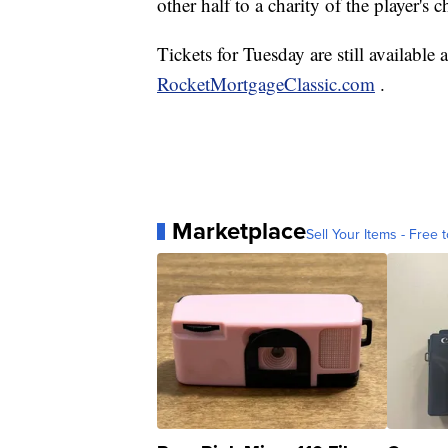
other half to a charity of the player's c
Tickets for Tuesday are still available
RocketMortgageClassic.com
.
Marketplace
Sell Your Items - Free t