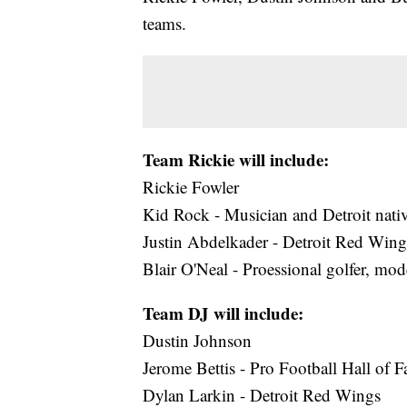
teams.
Team Rickie will include:
Rickie Fowler
Kid Rock - Musician and Detroit nati
Justin Abdelkader - Detroit Red Wing
Blair O'Neal - Proessional golfer, mo
Team DJ will include:
Dustin Johnson
Jerome Bettis - Pro Football Hall of 
Dylan Larkin - Detroit Red Wings