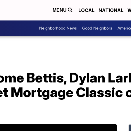
LOCAL
NATIONAL
W
MENU
Neighborhood News
Good Neighbors
Americ
ome Bettis, Dylan La
t Mortgage Classic c