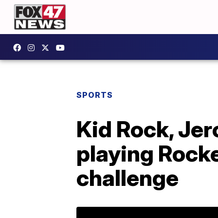
SPORTS
Kid Rock, Jer
playing Rocke
challenge