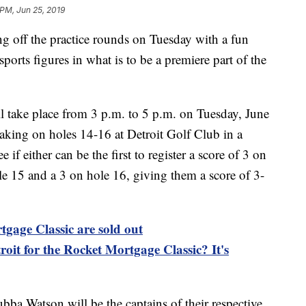
PM, Jun 25, 2019
g off the practice rounds on Tuesday with a fun
sports figures in what is to be a premiere part of the
l take place from 3 p.m. to 5 p.m. on Tuesday, June
 taking on holes 14-16 at Detroit Golf Club in a
 if either can be the first to register a score of 3 on
le 15 and a 3 on hole 16, giving them a score of 3-
tgage Classic are sold out
roit for the Rocket Mortgage Classic? It's
ba Watson will be the captains of their respective