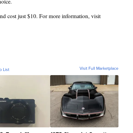
hoice.
 and cost just $10. For more information, visit
Visit Full Marketplace
o List