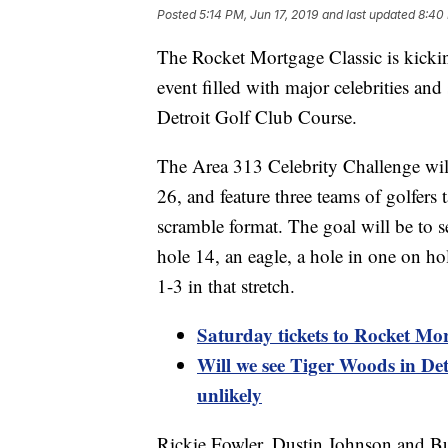
Posted
5:14 PM, Jun 17, 2019
and last updated
8:40 
The Rocket Mortgage Classic is kickin
event filled with major celebrities and 
Detroit Golf Club Course.
The Area 313 Celebrity Challenge wil
26, and feature three teams of golfers
scramble format. The goal will be to see
hole 14, an eagle, a hole in one on ho
1-3 in that stretch.
Saturday tickets to Rocket Mor
Will we see Tiger Woods in Det
unlikely
Rickie Fowler, Dustin Johnson and Bub