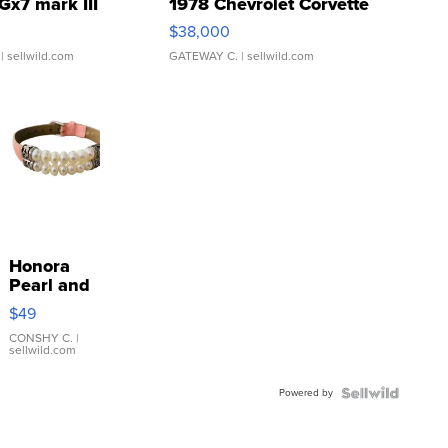
Gx7 mark III
1978 Chevrolet Corvette
$38,000
| sellwild.com
GATEWAY C.
| sellwild.com
Honora
Pearl and
Pink
$49
Leather
Bracelet
CONSHY C.
|
sellwild.com
Adjustable
Buckle
Powered by
Clo...