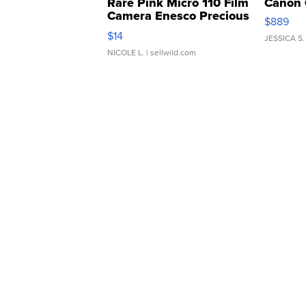
Rare Pink Micro 110 Film
Canon 
Camera Enesco Precious
$889
Moments TD4
$14
JESSICA S.
NICOLE L.
| sellwild.com