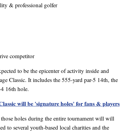
ity & professional golfer
ive competitor
ected to be the epicenter of activity inside and
ge Classic. It includes the 555-yard par-5 14th, the
-4 16th hole.
assic will be 'signature holes' for fans & players
 those holes during the entire tournament will will
d to several youth-based local charities and the