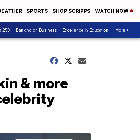
EATHER
SPORTS
SHOP SCRIPPS
WATCH NOW
a 250
Banking on Business
Excellence In Education
More +
rkin & more
elebrity