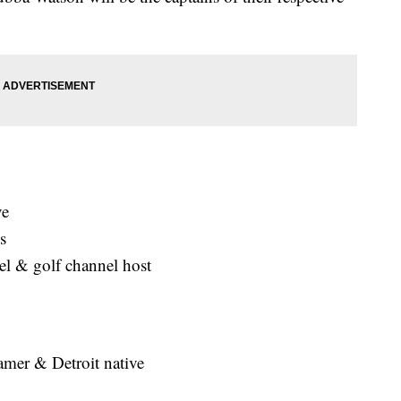
ve
s
del & golf channel host
Famer & Detroit native