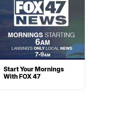
Start Your Mornings
With FOX 47