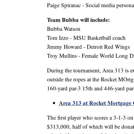
Paige Spiranac - Social media personal
Team Bubba will include:
Bubba Watson
Tom Izzo - MSU Basketball coach
Jimmy Howard - Detroit Red Wings
Troy Mullins - Female World Long Dr
During the tournament, Area 313 is exp
outside the ropes at the Rocket MOrtga
160-yard par-3 15th and 446-yard par
Area 313 at Rocket Mortgage Cl
The first player who scores a 3-1-3 on
$313,000, half of which will be donate