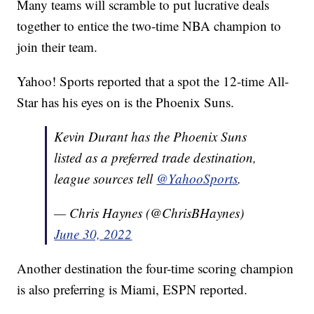
Many teams will scramble to put lucrative deals
together to entice the two-time NBA champion to
join their team.
Yahoo! Sports reported that a spot the 12-time All-
Star has his eyes on is the Phoenix Suns.
Kevin Durant has the Phoenix Suns
listed as a preferred trade destination,
league sources tell
@YahooSports
.
— Chris Haynes (@ChrisBHaynes)
June 30, 2022
Another destination the four-time scoring champion
is also preferring is Miami, ESPN reported.