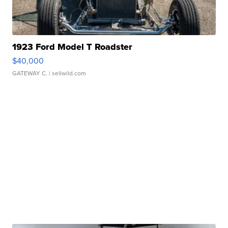
1923 Ford Model T Roadster
$40,000
GATEWAY C.
| sellwild.com