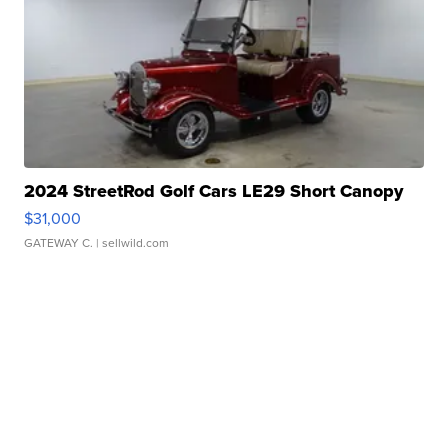
2024 StreetRod Golf Cars LE29 Short Canopy
$31,000
GATEWAY C.
| sellwild.com