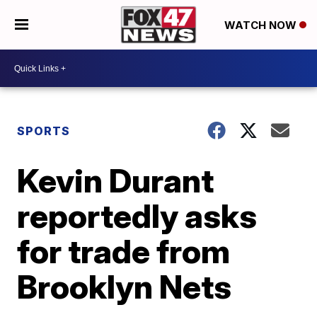
WATCH NOW
SPORTS
Kevin Durant
reportedly asks
for trade from
Brooklyn Nets