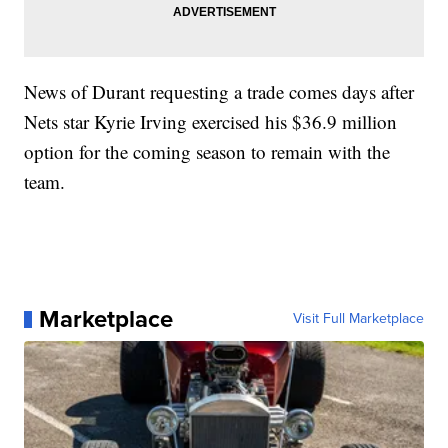
News of Durant requesting a trade comes days after
Nets star Kyrie Irving exercised his $36.9 million
option for the coming season to remain with the
team.
Marketplace
Visit Full Marketplace