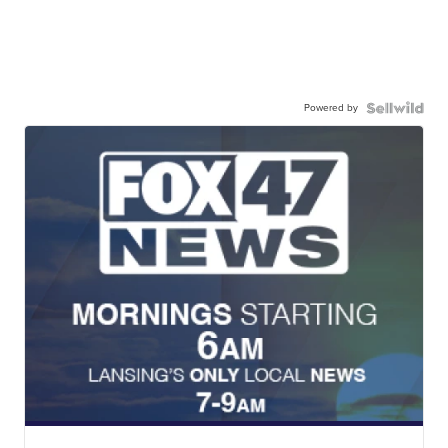
Powered by