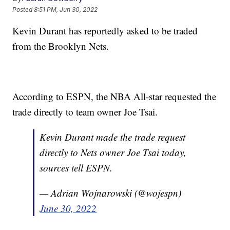
Posted
8:51 PM, Jun 30, 2022
Kevin Durant has reportedly asked to be traded
from the Brooklyn Nets.
According to ESPN, the NBA All-star requested the
trade directly to team owner Joe Tsai.
Kevin Durant made the trade request
directly to Nets owner Joe Tsai today,
sources tell ESPN.
— Adrian Wojnarowski (@wojespn)
June 30, 2022