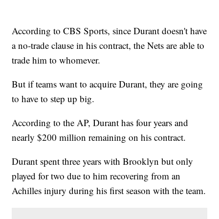
According to CBS Sports, since Durant doesn't have
a no-trade clause in his contract, the Nets are able to
trade him to whomever.
But if teams want to acquire Durant, they are going
to have to step up big.
According to the AP, Durant has four years and
nearly $200 million remaining on his contract.
Durant spent three years with Brooklyn but only
played for two due to him recovering from an
Achilles injury during his first season with the team.