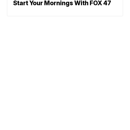
Start Your Mornings With FOX 47