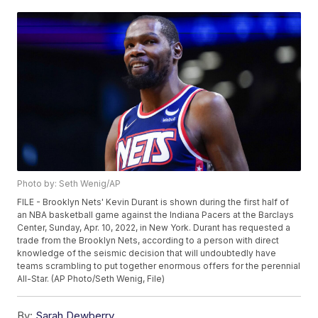
Photo by: Seth Wenig/AP
FILE - Brooklyn Nets' Kevin Durant is shown during the first half of
an NBA basketball game against the Indiana Pacers at the Barclays
Center, Sunday, Apr. 10, 2022, in New York. Durant has requested a
trade from the Brooklyn Nets, according to a person with direct
knowledge of the seismic decision that will undoubtedly have
teams scrambling to put together enormous offers for the perennial
All-Star. (AP Photo/Seth Wenig, File)
By:
Sarah Dewberry