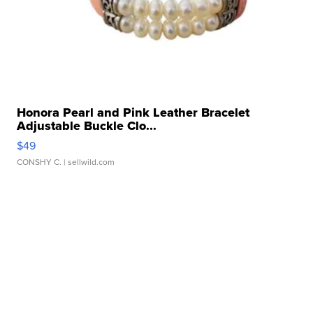
Honora Pearl and Pink Leather Bracelet
Adjustable Buckle Clo...
$49
CONSHY C.
| sellwild.com