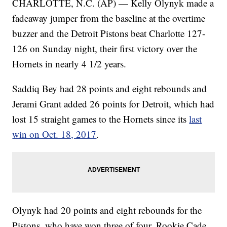
CHARLOTTE, N.C. (AP) — Kelly Olynyk made a
fadeaway jumper from the baseline at the overtime
buzzer and the Detroit Pistons beat Charlotte 127-
126 on Sunday night, their first victory over the
Hornets in nearly 4 1/2 years.
Saddiq Bey had 28 points and eight rebounds and
Jerami Grant added 26 points for Detroit, which had
lost 15 straight games to the Hornets since its
last
win on Oct. 18, 2017
.
Olynyk had 20 points and eight rebounds for the
Pistons, who have won three of four. Rookie Cade