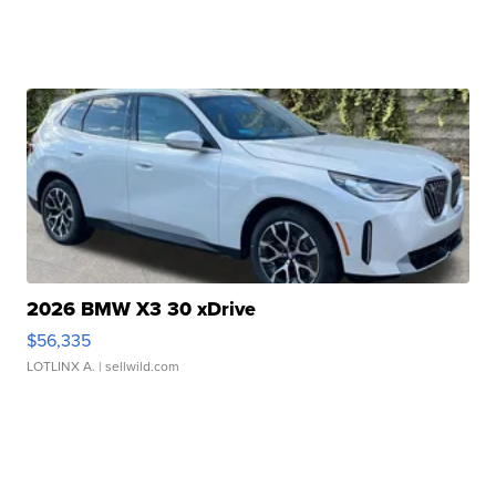
2026 BMW X3 30 xDrive
$56,335
LOTLINX A.
| sellwild.com