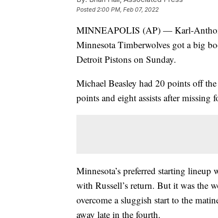
Posted
2:00 PM, Feb 07, 2022
MINNEAPOLIS (AP) — Karl-Anthony 
Minnesota Timberwolves got a big boo
Detroit Pistons on Sunday.
Michael Beasley had 20 points off th
points and eight assists after missing 
Minnesota’s preferred starting lineup 
with Russell’s return. But it was the 
overcome a sluggish start to the matine
away late in the fourth.