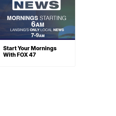
Start Your Mornings
With FOX 47