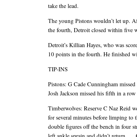
take the lead.
The young Pistons wouldn’t let up. Af
the fourth, Detroit closed within five
Detroit’s Killian Hayes, who was score
10 points in the fourth. He finished wit
TIP-INS
Pistons: G Cade Cunningham missed his
Josh Jackson missed his fifth in a row
Timberwolves: Reserve C Naz Reid we
for several minutes before limping to
double figures off the bench in four st
left ankle sprain and didn’t return. 