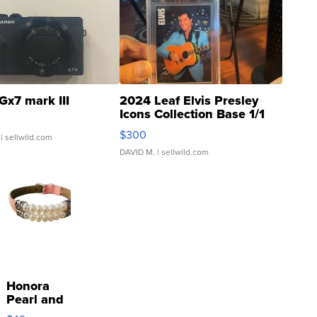
Gx7 mark III
2024 Leaf Elvis Presley
Icons Collection Base 1/1
SSP Clear ...
$300
| sellwild.com
DAVID M.
| sellwild.com
Honora
Pearl and
Pink