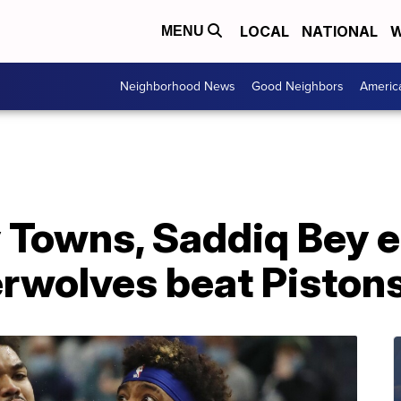
LOCAL
NATIONAL
W
MENU
Neighborhood News
Good Neighbors
Americ
 Towns, Saddiq Bey e
erwolves beat Piston