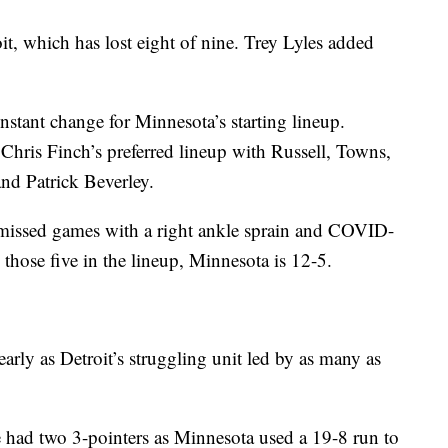
t, which has lost eight of nine. Trey Lyles added
stant change for Minnesota’s starting lineup.
h Chris Finch’s preferred lineup with Russell, Towns,
nd Patrick Beverley.
d missed games with a right ankle sprain and COVID-
those five in the lineup, Minnesota is 12-5.
arly as Detroit’s struggling unit led by as many as
 had two 3-pointers as Minnesota used a 19-8 run to