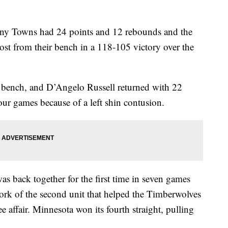
Towns had 24 points and 12 rebounds and the
st from their bench in a 118-105 victory over the
e bench, and D’Angelo Russell returned with 22
four games because of a left shin contusion.
was back together for the first time in seven games
work of the second unit that helped the Timberwolves
e affair. Minnesota won its fourth straight, pulling