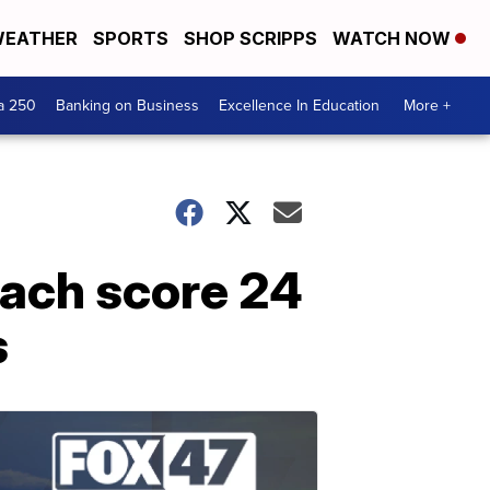
EATHER
SPORTS
SHOP SCRIPPS
WATCH NOW
a 250
Banking on Business
Excellence In Education
More +
ach score 24
s