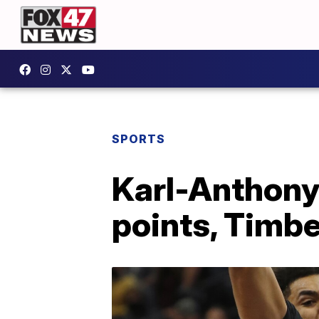
SPORTS
Karl-Anthony
points, Timb