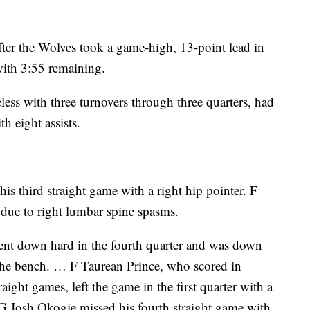
ter the Wolves took a game-high, 13-point lead in
 with 3:55 remaining.
less with three turnovers through three quarters, had
h eight assists.
 third straight game with a right hip pointer. F
 due to right lumbar spine spasms.
nt down hard in the fourth quarter and was down
 the bench. … F Taurean Prince, who scored in
raight games, left the game in the first quarter with a
… G Josh Okogie missed his fourth straight game with