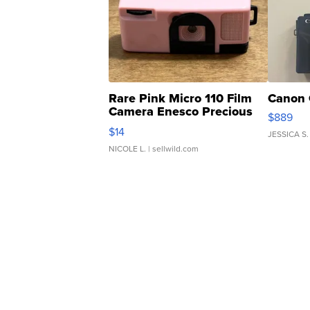
Rare Pink Micro 110 Film
Canon 
Camera Enesco Precious
$889
Moments TD4
$14
JESSICA S.
NICOLE L.
| sellwild.com