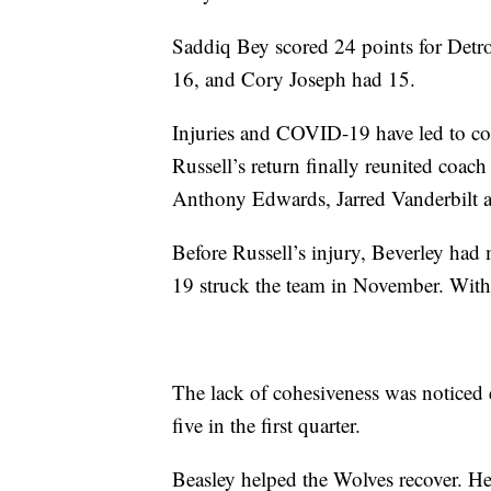
Saddiq Bey scored 24 points for Detroi
16, and Cory Joseph had 15.
Injuries and COVID-19 have led to con
Russell’s return finally reunited coac
Anthony Edwards, Jarred Vanderbilt a
Before Russell’s injury, Beverley ha
19 struck the team in November. With 
The lack of cohesiveness was noticed e
five in the first quarter.
Beasley helped the Wolves recover. He