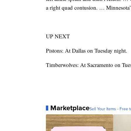
a right quad contusion. … Minnesota’
UP NEXT
Pistons: At Dallas on Tuesday night.
Timberwolves: At Sacramento on Tue
Marketplace
Sell Your Items - Free t