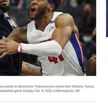
 the basket as Minnesota Timberwolves center Karl-Anthony Towns,
 basketball game Sunday, Feb. 6, 2022, in Minneapolis. (AP