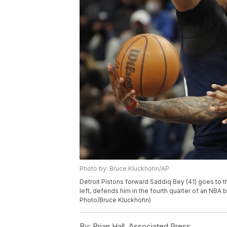
Photo by: Bruce Kluckhohn/AP
Detroit Pistons forward Saddiq Bey (41) goes to
left, defends him in the fourth quarter of an NBA
Photo/Bruce Kluckhohn)
By:
Brian Hall, Associated Press