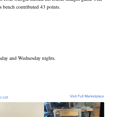
s bench contributed 43 points.
sday and Wednesday nights.
Visit Full Marketplace
o List