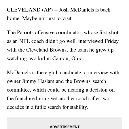
CLEVELAND (AP) -- Josh McDaniels is back
home. Maybe not just to visit.
The Patriots offensive coordinator, whose first shot
as an NFL coach didn't go well, interviewed Friday
with the Cleveland Browns, the team he grew up
watching as a kid in Canton, Ohio.
McDaniels is the eighth candidate to interview with
owner Jimmy Haslam and the Browns' search
committee, which could be nearing a decision on
the franchise hiring yet another coach after two
decades in a futile search for stability.