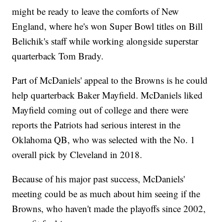
might be ready to leave the comforts of New
England, where he's won Super Bowl titles on Bill
Belichik's staff while working alongside superstar
quarterback Tom Brady.
Part of McDaniels' appeal to the Browns is he could
help quarterback Baker Mayfield. McDaniels liked
Mayfield coming out of college and there were
reports the Patriots had serious interest in the
Oklahoma QB, who was selected with the No. 1
overall pick by Cleveland in 2018.
Because of his major past success, McDaniels'
meeting could be as much about him seeing if the
Browns, who haven't made the playoffs since 2002,