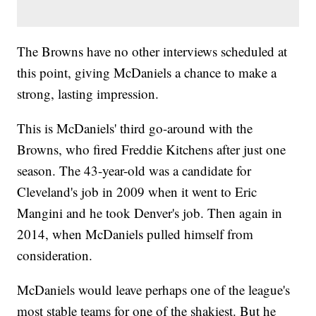
The Browns have no other interviews scheduled at
this point, giving McDaniels a chance to make a
strong, lasting impression.
This is McDaniels' third go-around with the
Browns, who fired Freddie Kitchens after just one
season. The 43-year-old was a candidate for
Cleveland's job in 2009 when it went to Eric
Mangini and he took Denver's job. Then again in
2014, when McDaniels pulled himself from
consideration.
McDaniels would leave perhaps one of the league's
most stable teams for one of the shakiest. But he