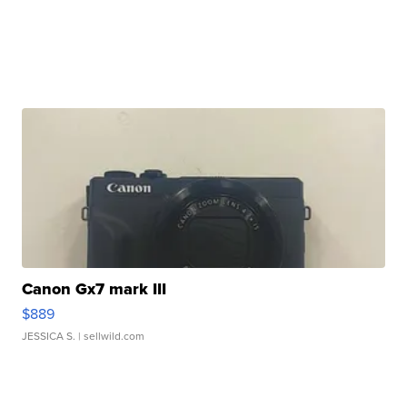
Canon Gx7 mark III
$889
JESSICA S.
| sellwild.com