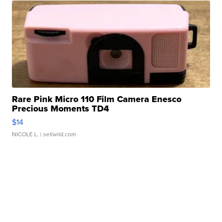
Rare Pink Micro 110 Film Camera Enesco
Precious Moments TD4
$14
NICOLE L.
| sellwild.com