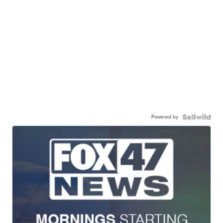
Powered by