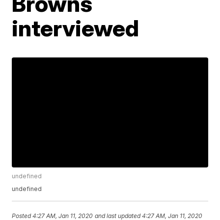
Browns
interviewed
undefined
undefined
Posted
4:27 AM, Jan 11, 2020
and last updated
4:27 AM, Jan 11, 2020