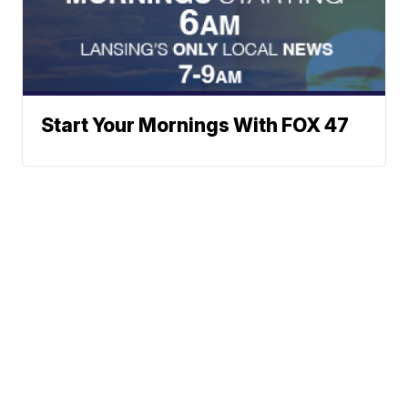
Start Your Mornings With FOX 47