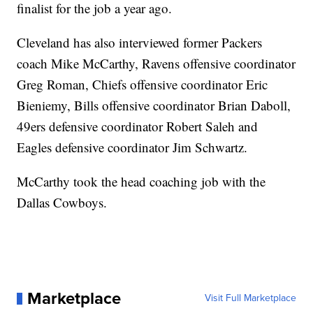
finalist for the job a year ago.
Cleveland has also interviewed former Packers
coach Mike McCarthy, Ravens offensive coordinator
Greg Roman, Chiefs offensive coordinator Eric
Bieniemy, Bills offensive coordinator Brian Daboll,
49ers defensive coordinator Robert Saleh and
Eagles defensive coordinator Jim Schwartz.
McCarthy took the head coaching job with the
Dallas Cowboys.
Marketplace
Visit Full Marketplace