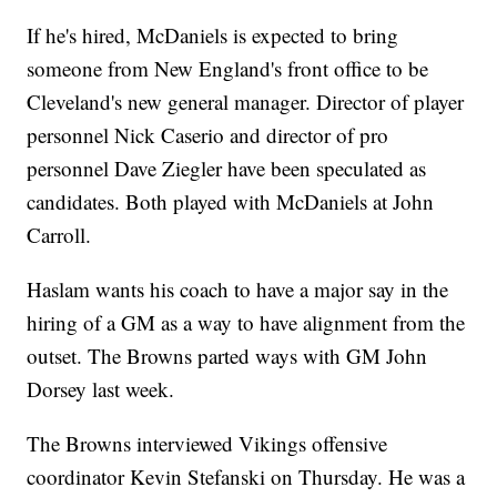
If he's hired, McDaniels is expected to bring
someone from New England's front office to be
Cleveland's new general manager. Director of player
personnel Nick Caserio and director of pro
personnel Dave Ziegler have been speculated as
candidates. Both played with McDaniels at John
Carroll.
Haslam wants his coach to have a major say in the
hiring of a GM as a way to have alignment from the
outset. The Browns parted ways with GM John
Dorsey last week.
The Browns interviewed Vikings offensive
coordinator Kevin Stefanski on Thursday. He was a