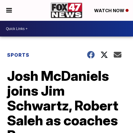
WATCH NOW
SPORTS
Josh McDaniels
joins Jim
Schwartz, Robert
Saleh as coaches