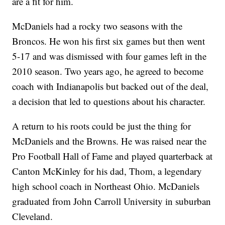
are a fit for him.
McDaniels had a rocky two seasons with the
Broncos. He won his first six games but then went
5-17 and was dismissed with four games left in the
2010 season. Two years ago, he agreed to become
coach with Indianapolis but backed out of the deal,
a decision that led to questions about his character.
A return to his roots could be just the thing for
McDaniels and the Browns. He was raised near the
Pro Football Hall of Fame and played quarterback at
Canton McKinley for his dad, Thom, a legendary
high school coach in Northeast Ohio. McDaniels
graduated from John Carroll University in suburban
Cleveland.