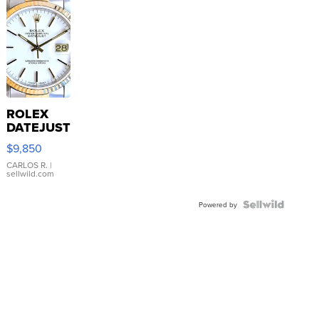
ROLEX
DATEJUST
16233
$9,850
WHITE
DIAL
CARLOS R.
|
sellwild.com
FLUTED
BEZEL
TWO-
Powered by
TONE
JUBILE...