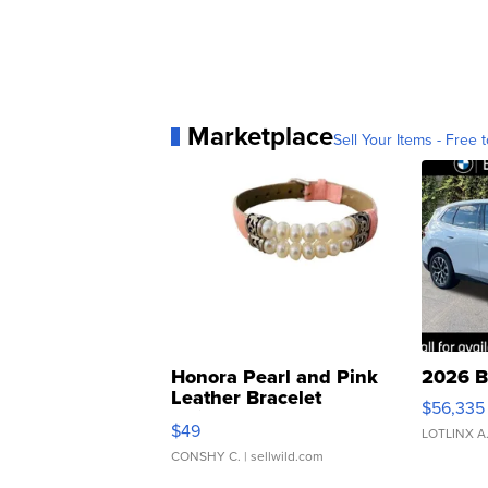
Marketplace
Sell Your Items - Free t
Honora Pearl and Pink
2026 B
Leather Bracelet
$56,335
Adjustable Buckle Clo...
$49
LOTLINX A
CONSHY C.
| sellwild.com