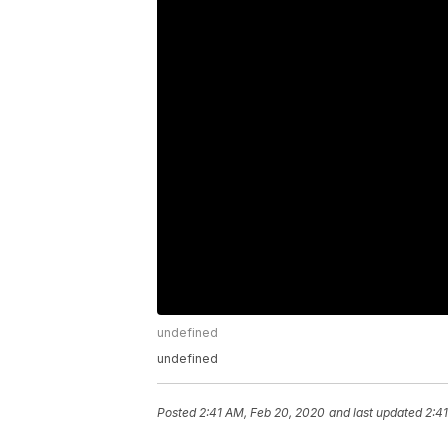
undefined
undefined
Posted
2:41 AM, Feb 20, 2020
and last updated
2:4