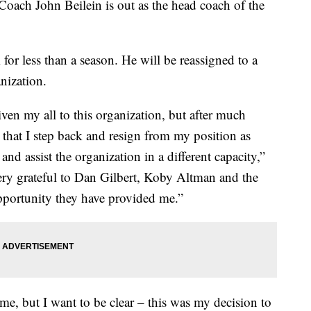
oach John Beilein is out as the head coach of the
for less than a season. He will be reassigned to a
anization.
iven my all to this organization, but after much
st that I step back and resign from my position as
nd assist the organization in a different capacity,”
very grateful to Dan Gilbert, Koby Altman and the
opportunity they have provided me.”
 me, but I want to be clear – this was my decision to