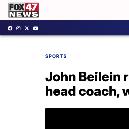
SPORTS
John Beilein 
head coach, w