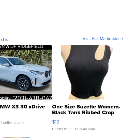
Visit Full Marketplace
o List
MW X3 30 xDrive
One Size Suzette Womens
Black Tank Ribbed Crop
Asymmetrical ...
$19
.
| sellwild.com
CONSHY C.
| sellwild.com