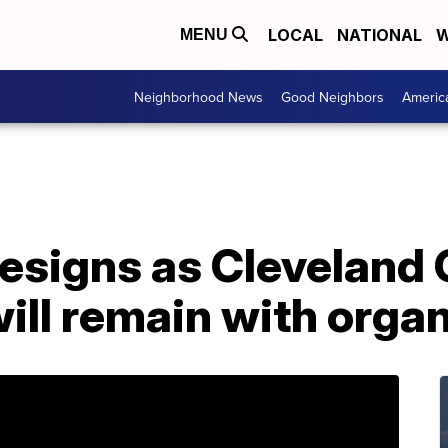
LOCAL
NATIONAL
W
MENU
Neighborhood News
Good Neighbors
Americ
resigns as Cleveland 
ill remain with orga