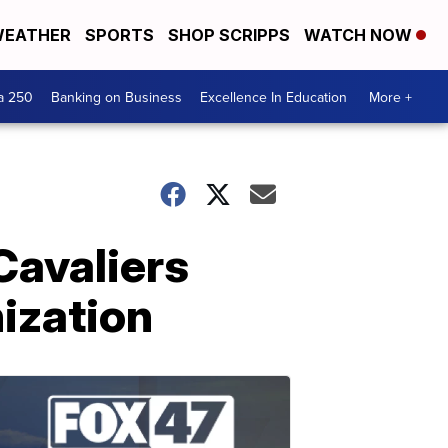
EATHER
SPORTS
SHOP SCRIPPS
WATCH NOW
a 250
Banking on Business
Excellence In Education
More +
Cavaliers
nization