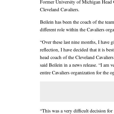
Former University of Michigan Head C
Cleveland Cavaliers.
Beilein has been the coach of the team 
different role within the Cavaliers org
“Over these last nine months, I have g
reflection, I have decided that it is be
head coach of the Cleveland Cavaliers a
said Beilein in a news release. “I am 
entire Cavaliers organization for the 
“This was a very difficult decision for