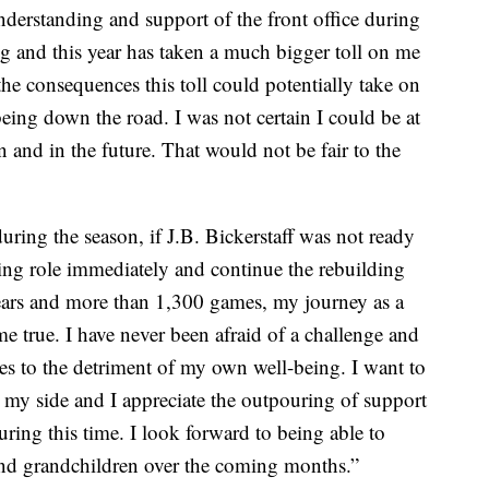
nderstanding and support of the front office during
ing and this year has taken a much bigger toll on me
the consequences this toll could potentially take on
ing down the road. I was not certain I could be at
n and in the future. That would not be fair to the
uring the season, if J.B. Bickerstaff was not ready
ing role immediately and continue the rebuilding
years and more than 1,300 games, my journey as a
e true. I have never been afraid of a challenge and
s to the detriment of my own well-being. I want to
 my side and I appreciate the outpouring of support
uring this time. I look forward to being able to
nd grandchildren over the coming months.”