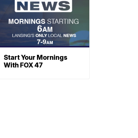
Start Your Mornings
With FOX 47