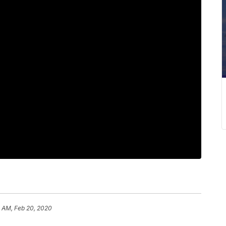
1 AM, Feb 20, 2020