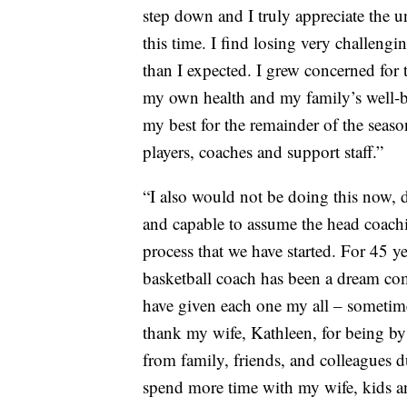
step down and I truly appreciate the u
this time. I find losing very challeng
than I expected. I grew concerned for 
my own health and my family’s well-be
my best for the remainder of the seaso
players, coaches and support staff.”
“I also would not be doing this now, d
and capable to assume the head coach
process that we have started. For 45 
basketball coach has been a dream com
have given each one my all – sometime
thank my wife, Kathleen, for being by
from family, friends, and colleagues d
spend more time with my wife, kids a