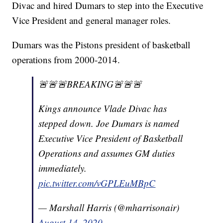
Divac and hired Dumars to step into the Executive
Vice President and general manager roles.
Dumars was the Pistons president of basketball
operations from 2000-2014.
🚨🚨🚨BREAKING🚨🚨🚨
Kings announce Vlade Divac has
stepped down. Joe Dumars is named
Executive Vice President of Basketball
Operations and assumes GM duties
immediately.
pic.twitter.com/vGPLEuMBpC
— Marshall Harris (@mharrisonair)
August 14, 2020