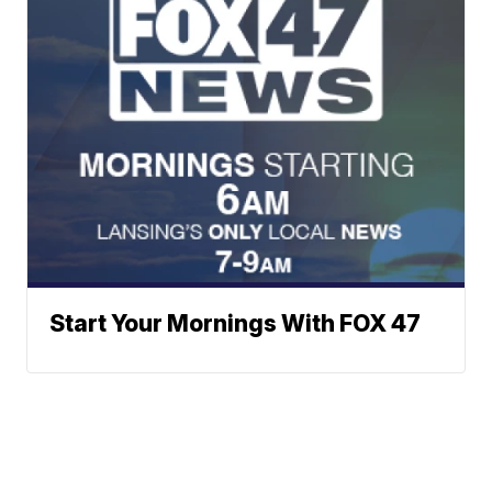
Start Your Mornings With FOX 47