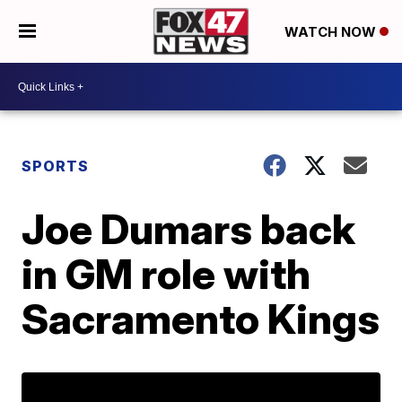
WATCH NOW
SPORTS
Joe Dumars back
in GM role with
Sacramento Kings