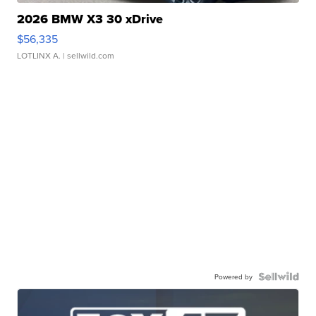
2026 BMW X3 30 xDrive
$56,335
LOTLINX A.
| sellwild.com
Powered by