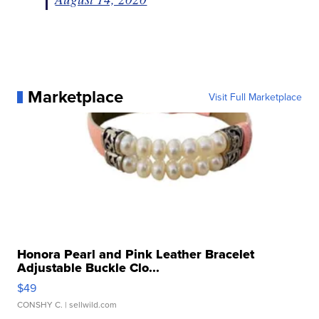
Marketplace
Visit Full Marketplace
Honora Pearl and Pink Leather Bracelet
Adjustable Buckle Clo...
$49
CONSHY C.
| sellwild.com