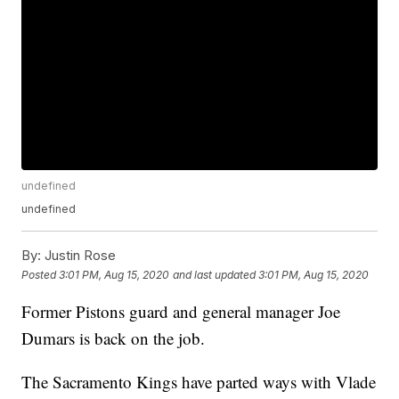
undefined
undefined
By:
Justin Rose
Posted
3:01 PM, Aug 15, 2020
and last updated
3:01 PM, Aug 15, 2020
Former Pistons guard and general manager Joe
Dumars is back on the job.
The Sacramento Kings have parted ways with Vlade