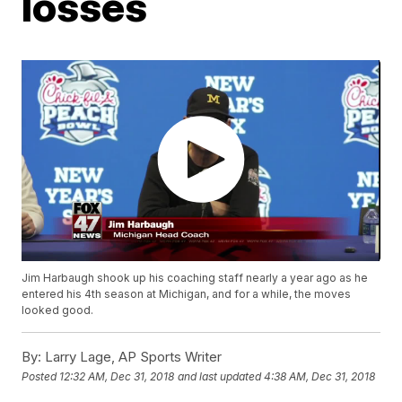
losses
Jim Harbaugh shook up his coaching staff nearly a year ago as he
entered his 4th season at Michigan, and for a while, the moves
looked good.
By:
Larry Lage, AP Sports Writer
Posted
12:32 AM, Dec 31, 2018
and last updated
4:38 AM, Dec 31, 2018