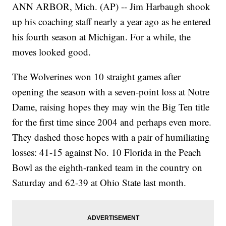
ANN ARBOR, Mich. (AP) -- Jim Harbaugh shook
up his coaching staff nearly a year ago as he entered
his fourth season at Michigan. For a while, the
moves looked good.
The Wolverines won 10 straight games after
opening the season with a seven-point loss at Notre
Dame, raising hopes they may win the Big Ten title
for the first time since 2004 and perhaps even more.
They dashed those hopes with a pair of humiliating
losses: 41-15 against No. 10 Florida in the Peach
Bowl as the eighth-ranked team in the country on
Saturday and 62-39 at Ohio State last month.