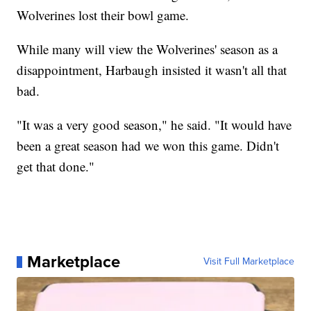
Wolverines lost their bowl game.
While many will view the Wolverines' season as a
disappointment, Harbaugh insisted it wasn't all that
bad.
"It was a very good season," he said. "It would have
been a great season had we won this game. Didn't
get that done."
Marketplace
Visit Full Marketplace