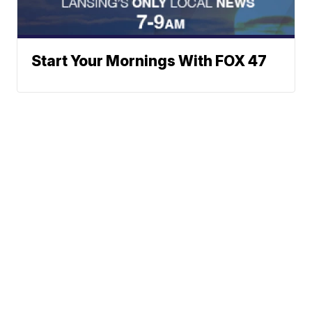
Start Your Mornings With FOX 47