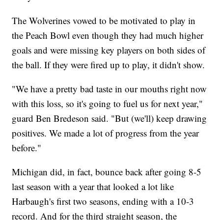
The Wolverines vowed to be motivated to play in
the Peach Bowl even though they had much higher
goals and were missing key players on both sides of
the ball. If they were fired up to play, it didn't show.
"We have a pretty bad taste in our mouths right now
with this loss, so it's going to fuel us for next year,"
guard Ben Bredeson said. "But (we'll) keep drawing
positives. We made a lot of progress from the year
before."
Michigan did, in fact, bounce back after going 8-5
last season with a year that looked a lot like
Harbaugh's first two seasons, ending with a 10-3
record. And for the third straight season, the