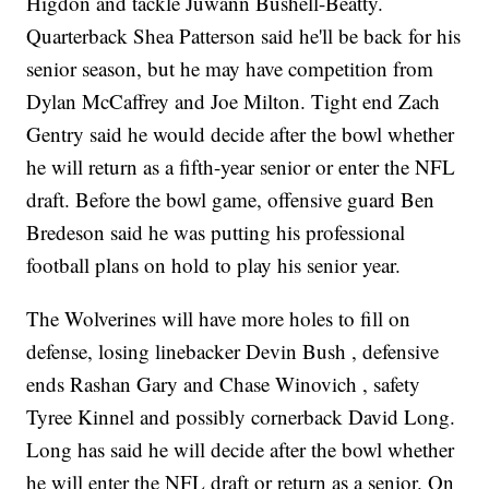
Higdon and tackle Juwann Bushell-Beatty.
Quarterback Shea Patterson said he'll be back for his
senior season, but he may have competition from
Dylan McCaffrey and Joe Milton. Tight end Zach
Gentry said he would decide after the bowl whether
he will return as a fifth-year senior or enter the NFL
draft. Before the bowl game, offensive guard Ben
Bredeson said he was putting his professional
football plans on hold to play his senior year.
The Wolverines will have more holes to fill on
defense, losing linebacker Devin Bush , defensive
ends Rashan Gary and Chase Winovich , safety
Tyree Kinnel and possibly cornerback David Long.
Long has said he will decide after the bowl whether
he will enter the NFL draft or return as a senior. On