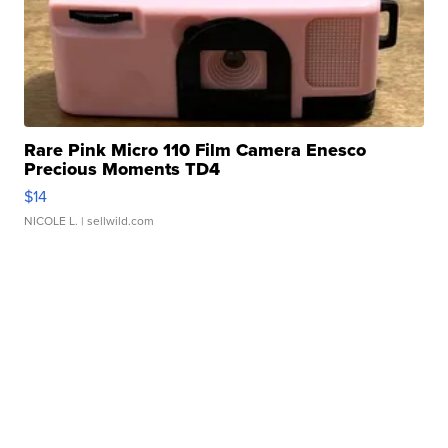
Rare Pink Micro 110 Film Camera Enesco
Precious Moments TD4
$14
NICOLE L.
| sellwild.com