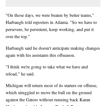
"On those days, we were beaten by better teams,"
Harbaugh told reporters in Atlanta. "So we have to
persevere, be persistent, keep working, and put it
over the top."
Harbaugh said he doesn't anticipate making changes
again with his assistants this offseason.
"I think we're going to take what we have and
reload," he said.
Michigan will return most of its starters on offense,
which struggled to move the ball on the ground
against the Gators without running back Karan