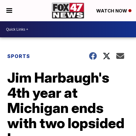
WATCH NOW
SPORTS
Jim Harbaugh's
4th year at
Michigan ends
with two lopsided