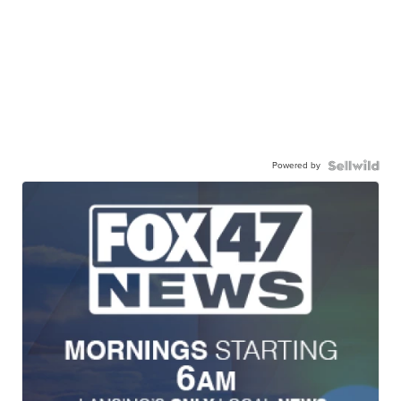
Powered by