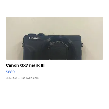
Canon Gx7 mark III
$889
JESSICA S.
| sellwild.com