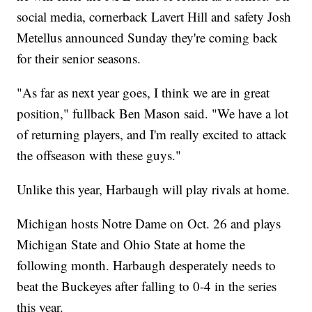
social media, cornerback Lavert Hill and safety Josh
Metellus announced Sunday they're coming back
for their senior seasons.
"As far as next year goes, I think we are in great
position," fullback Ben Mason said. "We have a lot
of returning players, and I'm really excited to attack
the offseason with these guys."
Unlike this year, Harbaugh will play rivals at home.
Michigan hosts Notre Dame on Oct. 26 and plays
Michigan State and Ohio State at home the
following month. Harbaugh desperately needs to
beat the Buckeyes after falling to 0-4 in the series
this year.