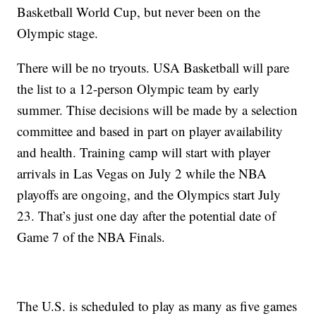
Basketball World Cup, but never been on the
Olympic stage.
There will be no tryouts. USA Basketball will pare
the list to a 12-person Olympic team by early
summer. Thise decisions will be made by a selection
committee and based in part on player availability
and health. Training camp will start with player
arrivals in Las Vegas on July 2 while the NBA
playoffs are ongoing, and the Olympics start July
23. That’s just one day after the potential date of
Game 7 of the NBA Finals.
The U.S. is scheduled to play as many as five games