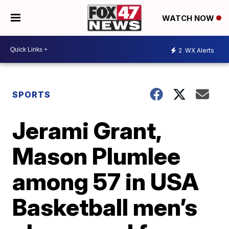
WATCH NOW
2
WX Alerts
SPORTS
Jerami Grant,
Mason Plumlee
among 57 in USA
Basketball men’s