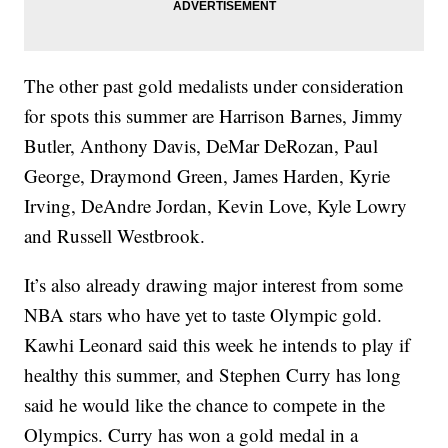
The other past gold medalists under consideration
for spots this summer are Harrison Barnes, Jimmy
Butler, Anthony Davis, DeMar DeRozan, Paul
George, Draymond Green, James Harden, Kyrie
Irving, DeAndre Jordan, Kevin Love, Kyle Lowry
and Russell Westbrook.
It’s also already drawing major interest from some
NBA stars who have yet to taste Olympic gold.
Kawhi Leonard said this week he intends to play if
healthy this summer, and Stephen Curry has long
said he would like the chance to compete in the
Olympics. Curry has won a gold medal in a