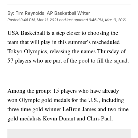
By:
Tim Reynolds, AP Basketball Writer
Posted
9:46 PM, Mar 11, 2021
and last updated
9:46 PM, Mar 11, 2021
USA Basketball is a step closer to choosing the
team that will play in this summer’s rescheduled
Tokyo Olympics, releasing the names Thursday of
57 players who are part of the pool to fill the squad.
Among the group: 15 players who have already
won Olympic gold medals for the U.S., including
three-time gold winner LeBron James and two-time
gold medalists Kevin Durant and Chris Paul.