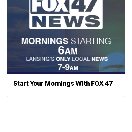
Start Your Mornings With FOX 47