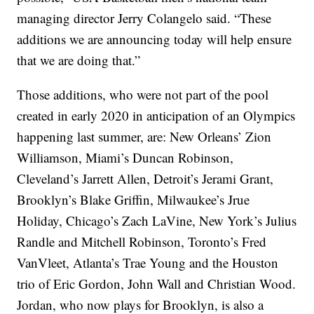
managing director Jerry Colangelo said. “These
additions we are announcing today will help ensure
that we are doing that.”
Those additions, who were not part of the pool
created in early 2020 in anticipation of an Olympics
happening last summer, are: New Orleans’ Zion
Williamson, Miami’s Duncan Robinson,
Cleveland’s Jarrett Allen, Detroit’s Jerami Grant,
Brooklyn’s Blake Griffin, Milwaukee’s Jrue
Holiday, Chicago’s Zach LaVine, New York’s Julius
Randle and Mitchell Robinson, Toronto’s Fred
VanVleet, Atlanta’s Trae Young and the Houston
trio of Eric Gordon, John Wall and Christian Wood.
Jordan, who now plays for Brooklyn, is also a