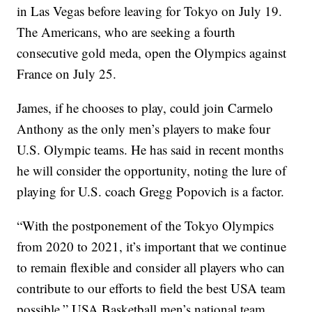
in Las Vegas before leaving for Tokyo on July 19.
The Americans, who are seeking a fourth
consecutive gold meda, open the Olympics against
France on July 25.
James, if he chooses to play, could join Carmelo
Anthony as the only men’s players to make four
U.S. Olympic teams. He has said in recent months
he will consider the opportunity, noting the lure of
playing for U.S. coach Gregg Popovich is a factor.
“With the postponement of the Tokyo Olympics
from 2020 to 2021, it’s important that we continue
to remain flexible and consider all players who can
contribute to our efforts to field the best USA team
possible,” USA Basketball men’s national team