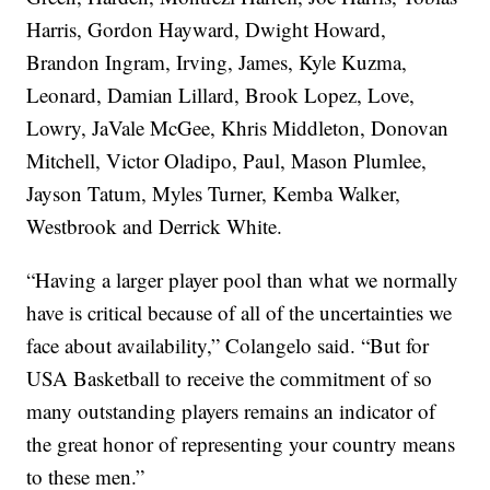
Harris, Gordon Hayward, Dwight Howard,
Brandon Ingram, Irving, James, Kyle Kuzma,
Leonard, Damian Lillard, Brook Lopez, Love,
Lowry, JaVale McGee, Khris Middleton, Donovan
Mitchell, Victor Oladipo, Paul, Mason Plumlee,
Jayson Tatum, Myles Turner, Kemba Walker,
Westbrook and Derrick White.
“Having a larger player pool than what we normally
have is critical because of all of the uncertainties we
face about availability,” Colangelo said. “But for
USA Basketball to receive the commitment of so
many outstanding players remains an indicator of
the great honor of representing your country means
to these men.”