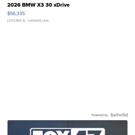
2026 BMW X3 30 xDrive
$56,335
LOTLINX A.
| sellwild.com
Powered by