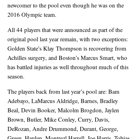
newcomer to the pool even though he was on the
2016 Olympic team.
All 44 players that were announced as part of the
original pool last year remain, with two exceptions:
Golden State’s Klay Thompson is recovering from
Achilles surgery, and Boston’s Marcus Smart, who
has battled injuries as well throughout much of this
season.
The players back from last year’s pool are: Bam
Adebayo, LaMarcus Aldridge, Barnes, Bradley
Beal, Devin Booker, Malcolm Brogdon, Jaylen
Brown, Butler, Mike Conley, Curry, Davis,
DeRozan, Andre Drummond, Durant, George,
Green, Harden, Montrezl Harrell, Joe Harris, Tobias