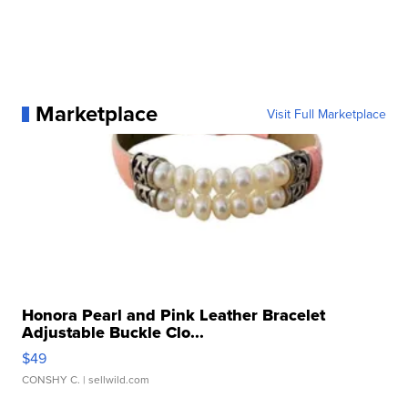
Marketplace
Visit Full Marketplace
Honora Pearl and Pink Leather Bracelet
Adjustable Buckle Clo...
$49
CONSHY C.
| sellwild.com