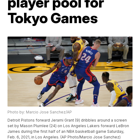
player pool for
Tokyo Games
Photo by: Marcio Jose Sanchez/AP
Detroit Pistons forward Jerami Grant (9) dribbles around a screen
set by Mason Plumlee (24) on Los Angeles Lakers forward LeBron
James during the first half of an NBA basketball game Saturday,
Feb. 6, 2021, in Los Angeles. (AP Photo/Marcio Jose Sanchez)