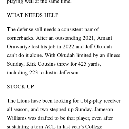
playing well at the same time.
WHAT NEEDS HELP
The defense still needs a consistent pair of
cornerbacks. After an outstanding 2021, Amani
Oruwariye lost his job in 2022 and Jeff Okudah
can’t do it alone. With Okudah limited by an illness
Sunday, Kirk Cousins threw for 425 yards,
including 223 to Justin Jefferson.
STOCK UP
The Lions have been looking for a big-play receiver
all season, and two stepped up Sunday. Jameson
Williams was drafted to be that player, even after
sustaining a torn ACL in last year’s College