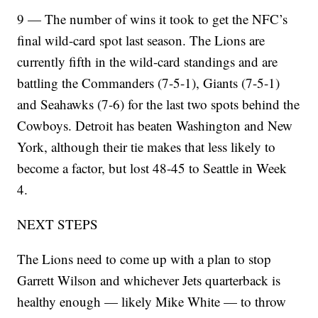
9 — The number of wins it took to get the NFC’s
final wild-card spot last season. The Lions are
currently fifth in the wild-card standings and are
battling the Commanders (7-5-1), Giants (7-5-1)
and Seahawks (7-6) for the last two spots behind the
Cowboys. Detroit has beaten Washington and New
York, although their tie makes that less likely to
become a factor, but lost 48-45 to Seattle in Week
4.
NEXT STEPS
The Lions need to come up with a plan to stop
Garrett Wilson and whichever Jets quarterback is
healthy enough — likely Mike White — to throw