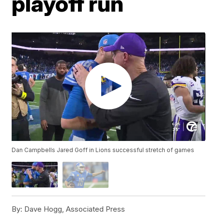
playoff run
Dan Campbells Jared Goff in Lions successful stretch of games
By:
Dave Hogg, Associated Press