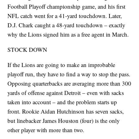
Football Playoff championship game, and his first
NFL catch went for a 41-yard touchdown. Later,
D.J. Chark caught a 48-yard touchdown – exactly
why the Lions signed him as a free agent in March.
STOCK DOWN
If the Lions are going to make an improbable
playoff run, they have to find a way to stop the pass.
Opposing quarterbacks are averaging more than 300
yards of offense against Detroit – even with sacks
taken into account – and the problem starts up
front. Rookie Aidan Hutchinson has seven sacks,
but linebacker James Houston (four) is the only
other player with more than two.