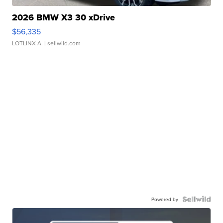
2026 BMW X3 30 xDrive
$56,335
LOTLINX A.
| sellwild.com
Powered by