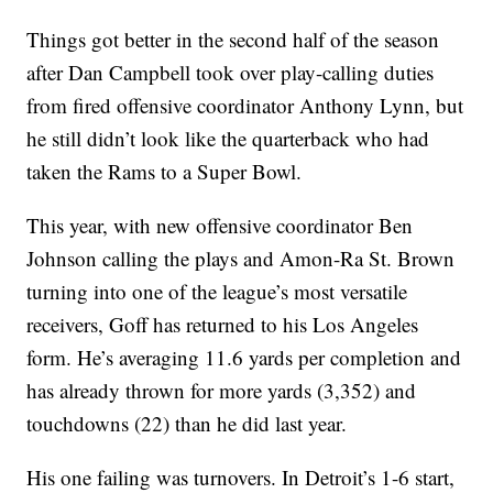
Things got better in the second half of the season
after Dan Campbell took over play-calling duties
from fired offensive coordinator Anthony Lynn, but
he still didn’t look like the quarterback who had
taken the Rams to a Super Bowl.
This year, with new offensive coordinator Ben
Johnson calling the plays and Amon-Ra St. Brown
turning into one of the league’s most versatile
receivers, Goff has returned to his Los Angeles
form. He’s averaging 11.6 yards per completion and
has already thrown for more yards (3,352) and
touchdowns (22) than he did last year.
His one failing was turnovers. In Detroit’s 1-6 start,