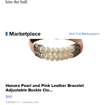
him the ball.
Marketplace
Visit Full Marketplace
Honora Pearl and Pink Leather Bracelet
Adjustable Buckle Clo...
$49
CONSHY C.
| sellwild.com