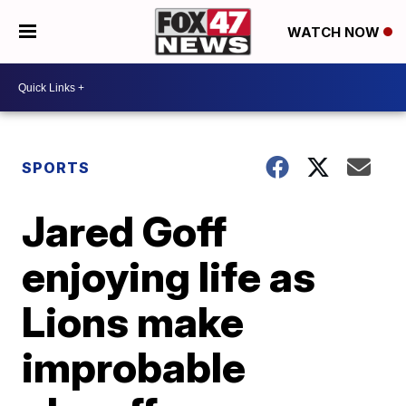
WATCH NOW
SPORTS
Jared Goff
enjoying life as
Lions make
improbable