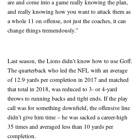
are and come into a game really knowing the plan,
and really knowing how you want to attack them as
a whole 11 on offense, not just the coaches, it can
change things tremendously.”
Last season, the Lions didn’t know how to use Goff.
The quarterback who led the NFL with an average
of 12.9 yards per completion in 2017 and matched
that total in 2018, was reduced to 3- or 4-yard
throws to running backs and tight ends. If the play
call was for something downfield, the offensive line
didn’t give him time – he was sacked a career-high
35 times and averaged less than 10 yards per
completion.