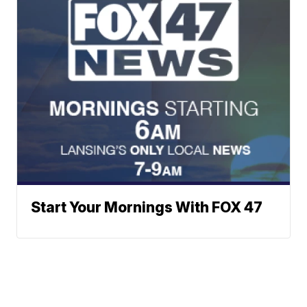
Start Your Mornings With FOX 47