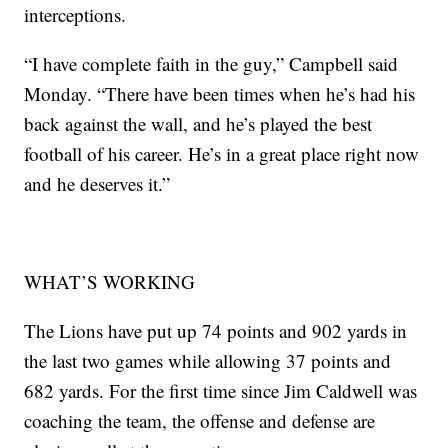
interceptions.
“I have complete faith in the guy,” Campbell said
Monday. “There have been times when he’s had his
back against the wall, and he’s played the best
football of his career. He’s in a great place right now
and he deserves it.”
WHAT’S WORKING
The Lions have put up 74 points and 902 yards in
the last two games while allowing 37 points and
682 yards. For the first time since Jim Caldwell was
coaching the team, the offense and defense are