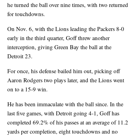
he turned the ball over nine times, with two returned
for touchdowns.
On Nov. 6, with the Lions leading the Packers 8-0
early in the third quarter, Goff threw another
interception, giving Green Bay the ball at the
Detroit 23.
For once, his defense bailed him out, picking off
Aaron Rodgers two plays later, and the Lions went
on to a 15-9 win.
He has been immaculate with the ball since. In the
last five games, with Detroit going 4-1, Goff has
completed 69.2% of his passes at an average of 11.2
yards per completion, eight touchdowns and no