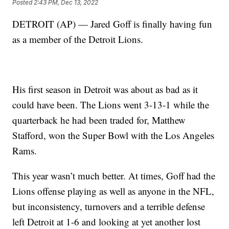
Posted
2:43 PM, Dec 13, 2022
DETROIT (AP) — Jared Goff is finally having fun
as a member of the Detroit Lions.
His first season in Detroit was about as bad as it
could have been. The Lions went 3-13-1 while the
quarterback he had been traded for, Matthew
Stafford, won the Super Bowl with the Los Angeles
Rams.
This year wasn’t much better. At times, Goff had the
Lions offense playing as well as anyone in the NFL,
but inconsistency, turnovers and a terrible defense
left Detroit at 1-6 and looking at yet another lost