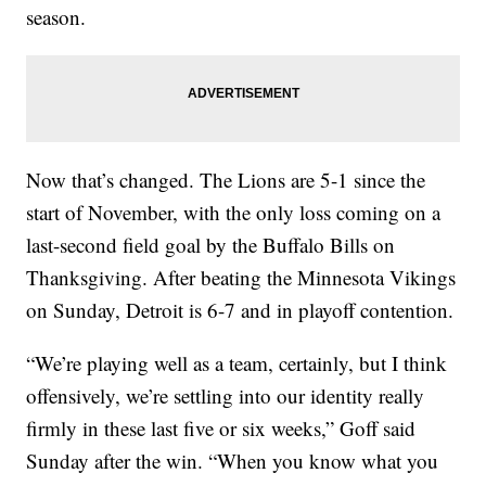
season.
Now that’s changed. The Lions are 5-1 since the
start of November, with the only loss coming on a
last-second field goal by the Buffalo Bills on
Thanksgiving. After beating the Minnesota Vikings
on Sunday, Detroit is 6-7 and in playoff contention.
“We’re playing well as a team, certainly, but I think
offensively, we’re settling into our identity really
firmly in these last five or six weeks,” Goff said
Sunday after the win. “When you know what you