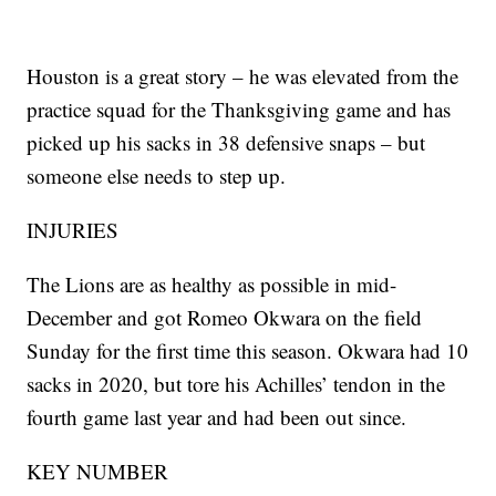
Houston is a great story – he was elevated from the
practice squad for the Thanksgiving game and has
picked up his sacks in 38 defensive snaps – but
someone else needs to step up.
INJURIES
The Lions are as healthy as possible in mid-
December and got Romeo Okwara on the field
Sunday for the first time this season. Okwara had 10
sacks in 2020, but tore his Achilles’ tendon in the
fourth game last year and had been out since.
KEY NUMBER