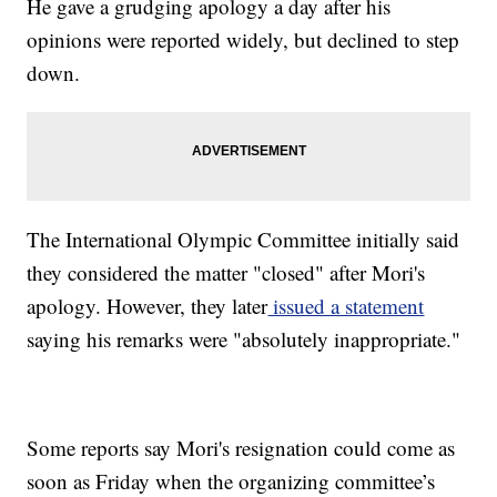
He gave a grudging apology a day after his
opinions were reported widely, but declined to step
down.
The International Olympic Committee initially said
they considered the matter "closed" after Mori's
apology. However, they later
issued a statement
saying his remarks were "absolutely inappropriate."
Some reports say Mori's resignation could come as
soon as Friday when the organizing committee’s