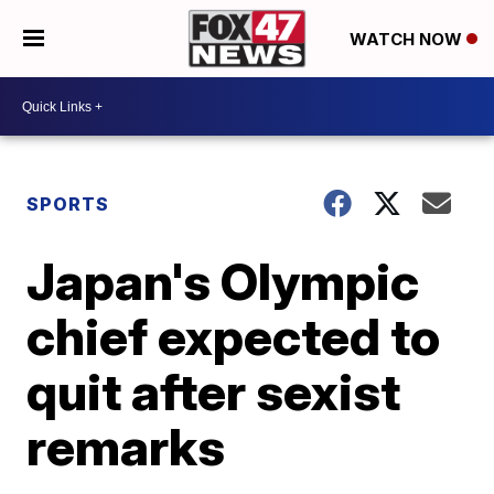
WATCH NOW
SPORTS
Japan's Olympic
chief expected to
quit after sexist
remarks