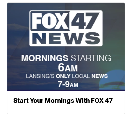
Start Your Mornings With FOX 47