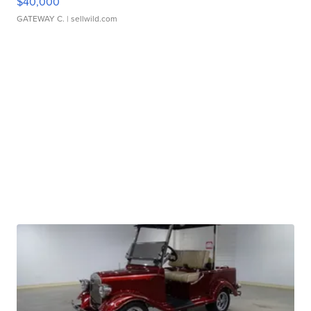
$40,000
GATEWAY C.
| sellwild.com