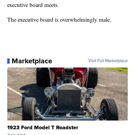
executive board meets.
The executive board is overwhelmingly male.
Marketplace
Visit Full Marketplace
1923 Ford Model T Roadster