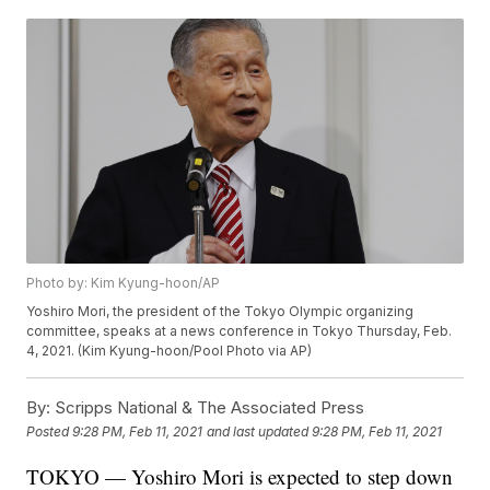
Photo by: Kim Kyung-hoon/AP
Yoshiro Mori, the president of the Tokyo Olympic organizing
committee, speaks at a news conference in Tokyo Thursday, Feb.
4, 2021. (Kim Kyung-hoon/Pool Photo via AP)
By:
Scripps National & The Associated Press
Posted
9:28 PM, Feb 11, 2021
and last updated
9:28 PM, Feb 11, 2021
TOKYO — Yoshiro Mori is expected to step down