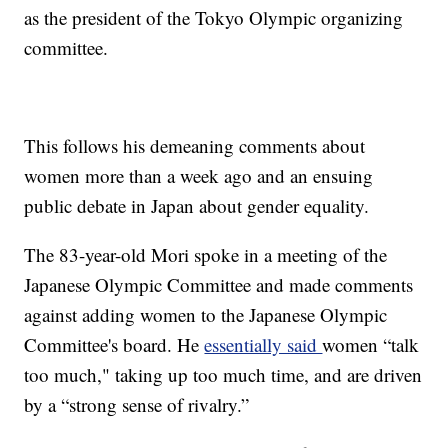
as the president of the Tokyo Olympic organizing
committee.
This follows his demeaning comments about
women more than a week ago and an ensuing
public debate in Japan about gender equality.
The 83-year-old Mori spoke in a meeting of the
Japanese Olympic Committee and made comments
against adding women to the Japanese Olympic
Committee's board. He
essentially said
women “talk
too much," taking up too much time, and are driven
by a “strong sense of rivalry.”