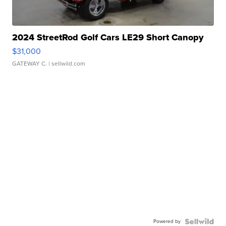
2024 StreetRod Golf Cars LE29 Short Canopy
$31,000
GATEWAY C.
| sellwild.com
Powered by