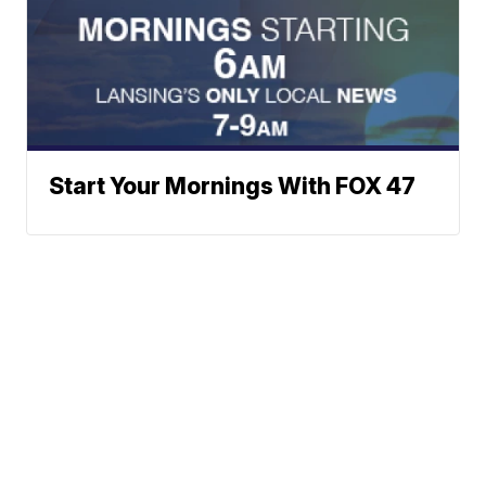
Start Your Mornings With FOX 47