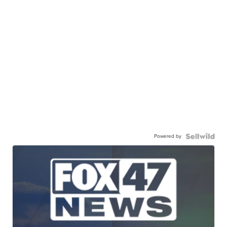
Powered by