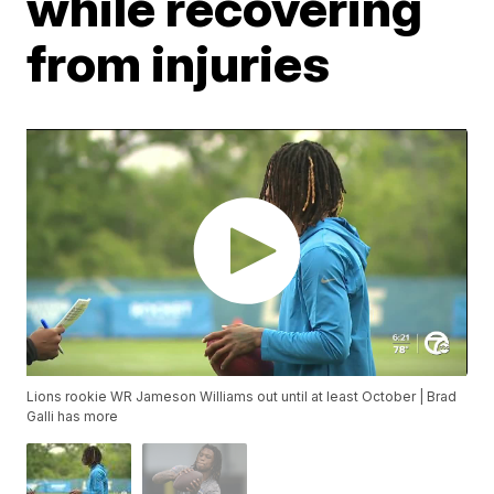
while recovering
from injuries
Lions rookie WR Jameson Williams out until at least October | Brad
Galli has more