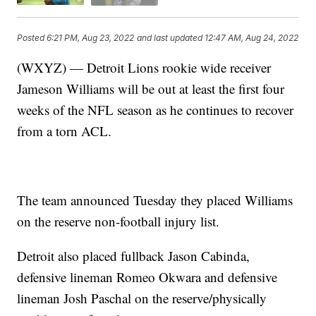
Posted
6:21 PM, Aug 23, 2022
and last updated
12:47 AM, Aug 24, 2022
(WXYZ) — Detroit Lions rookie wide receiver
Jameson Williams will be out at least the first four
weeks of the NFL season as he continues to recover
from a torn ACL.
The team announced Tuesday they placed Williams
on the reserve non-football injury list.
Detroit also placed fullback Jason Cabinda,
defensive lineman Romeo Okwara and defensive
lineman Josh Paschal on the reserve/physically