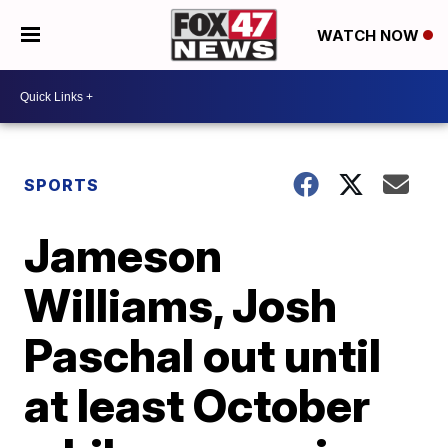
WATCH NOW
SPORTS
Jameson
Williams, Josh
Paschal out until
at least October