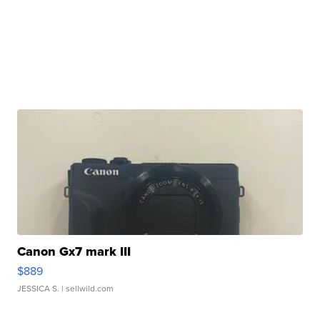
Canon Gx7 mark III
$889
JESSICA S.
| sellwild.com