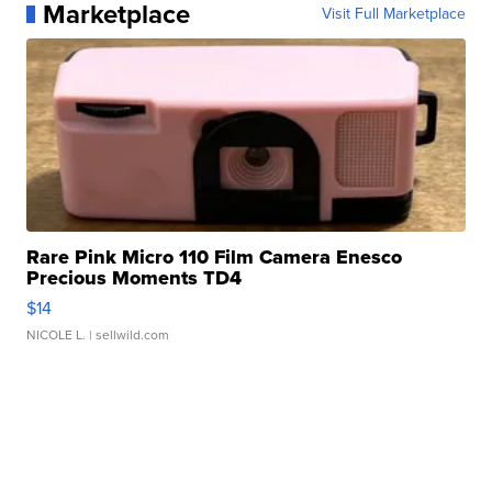
Marketplace
Visit Full Marketplace
Rare Pink Micro 110 Film Camera Enesco
Precious Moments TD4
$14
NICOLE L.
| sellwild.com