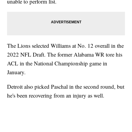
unable to perform list.
The Lions selected Williams at No. 12 overall in the
2022 NFL Draft. The former Alabama WR tore his
ACL in the National Championship game in
January.
Detroit also picked Paschal in the second round, but
he's been recovering from an injury as well.