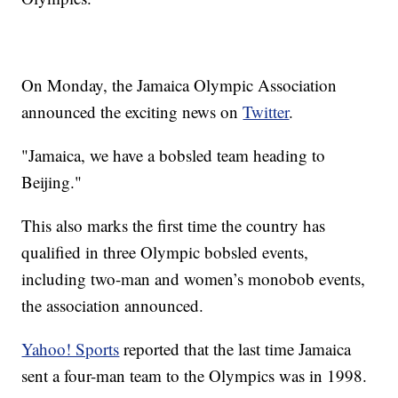
On Monday, the Jamaica Olympic Association
announced the exciting news on
Twitter
.
"Jamaica, we have a bobsled team heading to
Beijing."
This also marks the first time the country has
qualified in three Olympic bobsled events,
including two-man and women’s monobob events,
the association announced.
Yahoo! Sports
reported that the last time Jamaica
sent a four-man team to the Olympics was in 1998.