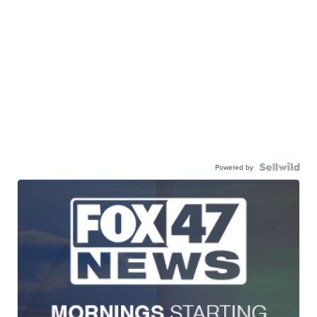
Powered by