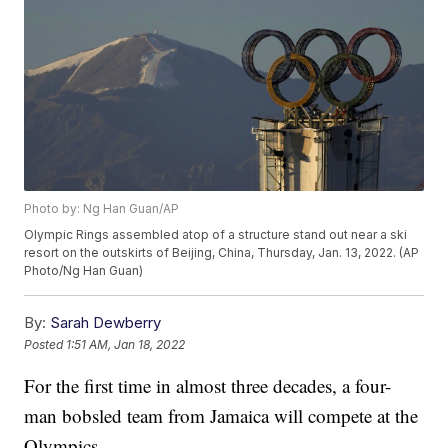
Photo by: Ng Han Guan/AP
Olympic Rings assembled atop of a structure stand out near a ski
resort on the outskirts of Beijing, China, Thursday, Jan. 13, 2022. (AP
Photo/Ng Han Guan)
By:
Sarah Dewberry
Posted
1:51 AM, Jan 18, 2022
For the first time in almost three decades, a four-
man bobsled team from Jamaica will compete at the
Olympics.