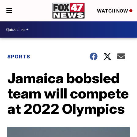
WATCH NOW
SPORTS
Jamaica bobsled
team will compete
at 2022 Olympics