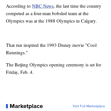
According to
NBC News
, the last time the country
competed as a four-man bobsled team at the
Olympics was at the 1988 Olympics in Calgary.
That run inspired the 1993 Disney movie "Cool
Runnings."
The Beijing Olympics opening ceremony is set for
Friday, Feb. 4.
Marketplace
Visit Full Marketplace