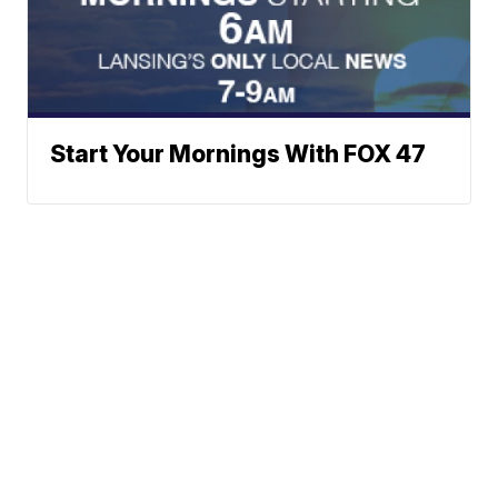
Start Your Mornings With FOX 47