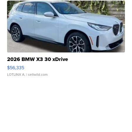
2026 BMW X3 30 xDrive
$56,335
LOTLINX A.
| sellwild.com