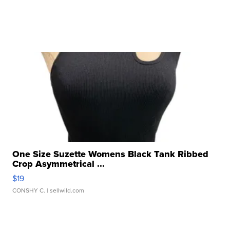
One Size Suzette Womens Black Tank Ribbed
Crop Asymmetrical ...
$19
CONSHY C.
| sellwild.com