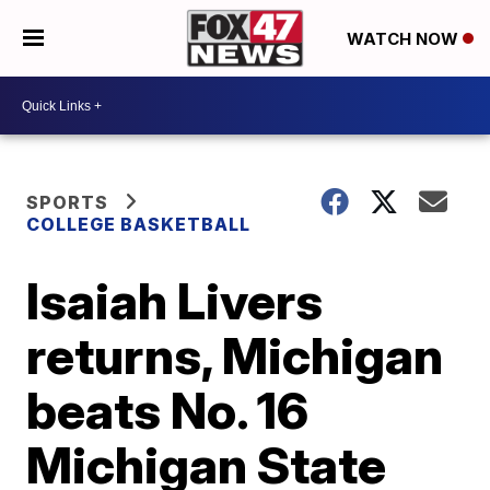
WATCH NOW
SPORTS
COLLEGE BASKETBALL
Isaiah Livers
returns, Michigan
beats No. 16
Michigan State