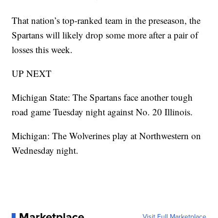
That nation’s top-ranked team in the preseason, the
Spartans will likely drop some more after a pair of
losses this week.
UP NEXT
Michigan State: The Spartans face another tough
road game Tuesday night against No. 20 Illinois.
Michigan: The Wolverines play at Northwestern on
Wednesday night.
Marketplace
Visit Full Marketplace