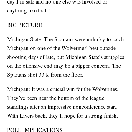
day I’m safe and no one else was involved or
anything like that.”
BIG PICTURE
Michigan State: The Spartans were unlucky to catch
Michigan on one of the Wolverines’ best outside
shooting days of late, but Michigan State’s struggles
on the offensive end may be a bigger concern. The
Spartans shot 33% from the floor.
Michigan: It was a crucial win for the Wolverines.
They’ve been near the bottom of the league
standings after an impressive nonconference start.
With Livers back, they’ll hope for a strong finish.
POLL IMPLICATIONS