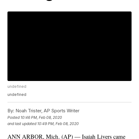
undefined
undefined
By:
Noah Trister, AP Sports Writer
Posted
10:46 PM, Feb 08, 2020
and last updated
10:49 PM, Feb 08, 2020
ANN ARBOR, Mich. (AP) — Isaiah Livers came