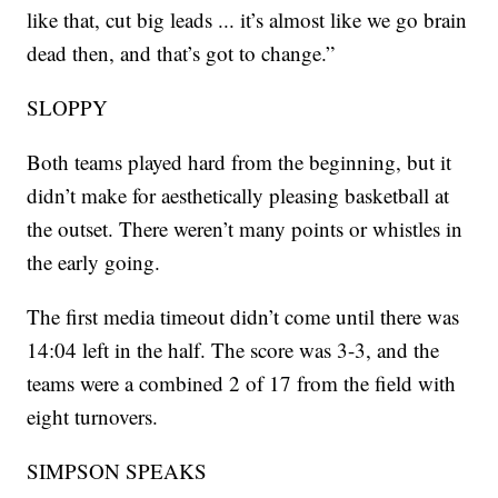
like that, cut big leads ... it’s almost like we go brain
dead then, and that’s got to change.”
SLOPPY
Both teams played hard from the beginning, but it
didn’t make for aesthetically pleasing basketball at
the outset. There weren’t many points or whistles in
the early going.
The first media timeout didn’t come until there was
14:04 left in the half. The score was 3-3, and the
teams were a combined 2 of 17 from the field with
eight turnovers.
SIMPSON SPEAKS