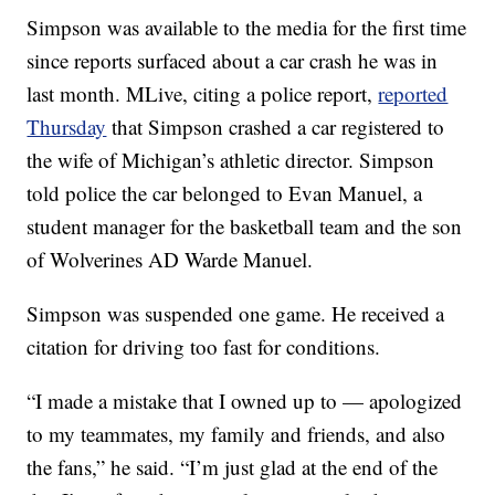
Simpson was available to the media for the first time
since reports surfaced about a car crash he was in
last month. MLive, citing a police report,
reported
Thursday
that Simpson crashed a car registered to
the wife of Michigan’s athletic director. Simpson
told police the car belonged to Evan Manuel, a
student manager for the basketball team and the son
of Wolverines AD Warde Manuel.
Simpson was suspended one game. He received a
citation for driving too fast for conditions.
“I made a mistake that I owned up to — apologized
to my teammates, my family and friends, and also
the fans,” he said. “I’m just glad at the end of the