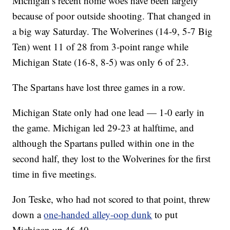
Michigan’s recent home woes have been largely
because of poor outside shooting. That changed in
a big way Saturday. The Wolverines (14-9, 5-7 Big
Ten) went 11 of 28 from 3-point range while
Michigan State (16-8, 8-5) was only 6 of 23.
The Spartans have lost three games in a row.
Michigan State only had one lead — 1-0 early in
the game. Michigan led 29-23 at halftime, and
although the Spartans pulled within one in the
second half, they lost to the Wolverines for the first
time in five meetings.
Jon Teske, who had not scored to that point, threw
down a
one-handed alley-oop dunk
to put
Michigan up 46-40.