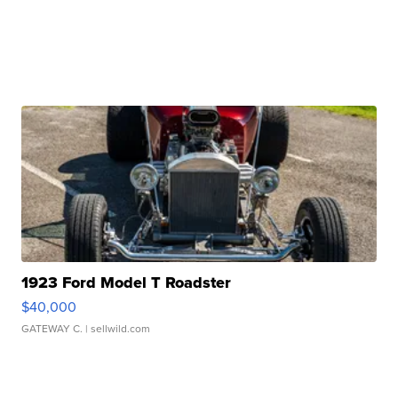
1923 Ford Model T Roadster
$40,000
GATEWAY C.
| sellwild.com