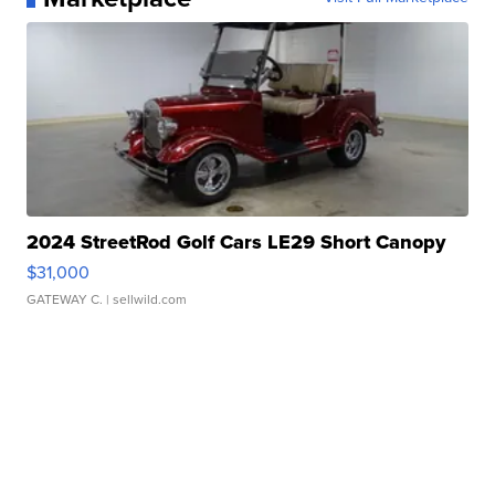
2024 StreetRod Golf Cars LE29 Short Canopy
$31,000
GATEWAY C.
| sellwild.com