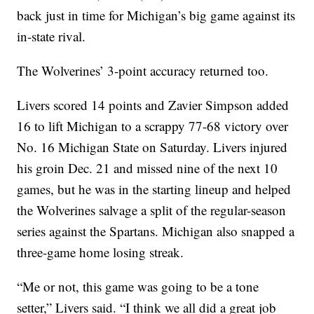
back just in time for Michigan’s big game against its
in-state rival.
The Wolverines’ 3-point accuracy returned too.
Livers scored 14 points and Zavier Simpson added
16 to lift Michigan to a scrappy 77-68 victory over
No. 16 Michigan State on Saturday. Livers injured
his groin Dec. 21 and missed nine of the next 10
games, but he was in the starting lineup and helped
the Wolverines salvage a split of the regular-season
series against the Spartans. Michigan also snapped a
three-game home losing streak.
“Me or not, this game was going to be a tone
setter,” Livers said. “I think we all did a great job