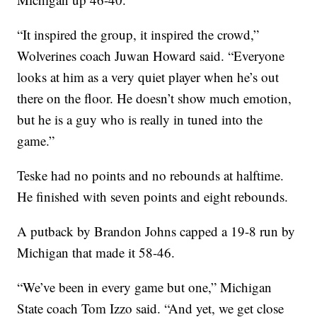
“It inspired the group, it inspired the crowd,”
Wolverines coach Juwan Howard said. “Everyone
looks at him as a very quiet player when he’s out
there on the floor. He doesn’t show much emotion,
but he is a guy who is really in tuned into the
game.”
Teske had no points and no rebounds at halftime.
He finished with seven points and eight rebounds.
A putback by Brandon Johns capped a 19-8 run by
Michigan that made it 58-46.
“We’ve been in every game but one,” Michigan
State coach Tom Izzo said. “And yet, we get close