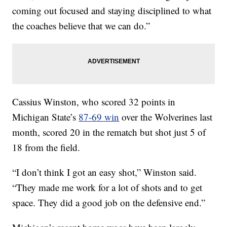
coming out focused and staying disciplined to what
the coaches believe that we can do.”
Cassius Winston, who scored 32 points in
Michigan State’s
87-69 win
over the Wolverines last
month, scored 20 in the rematch but shot just 5 of
18 from the field.
“I don’t think I got an easy shot,” Winston said.
“They made me work for a lot of shots and to get
space. They did a good job on the defensive end.”