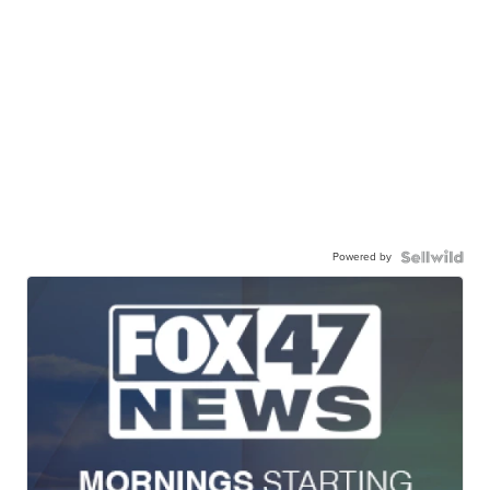
Powered by