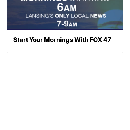
Start Your Mornings With FOX 47