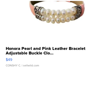
Honora Pearl and Pink Leather Bracelet
Adjustable Buckle Clo...
$49
CONSHY C.
| sellwild.com