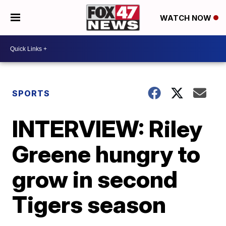
WATCH NOW
SPORTS
INTERVIEW: Riley
Greene hungry to
grow in second
Tigers season