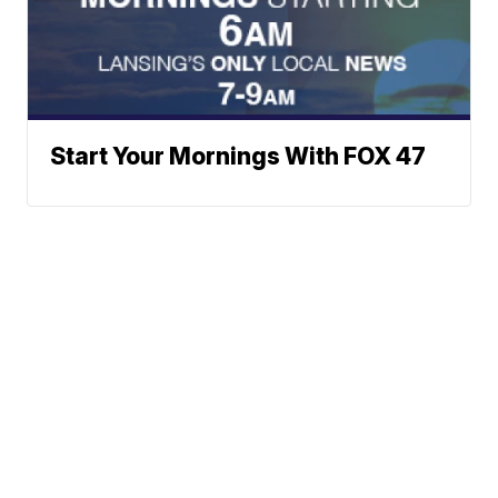
Start Your Mornings With FOX 47