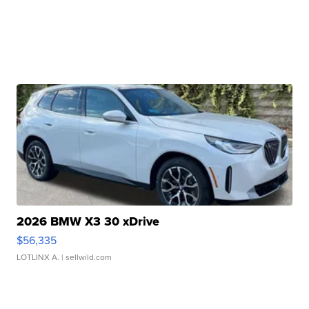
2026 BMW X3 30 xDrive
$56,335
LOTLINX A.
| sellwild.com