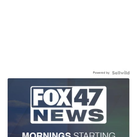
Powered by