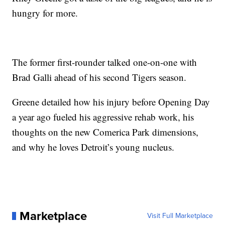
hungry for more.
The former first-rounder talked one-on-one with
Brad Galli ahead of his second Tigers season.
Greene detailed how his injury before Opening Day
a year ago fueled his aggressive rehab work, his
thoughts on the new Comerica Park dimensions,
and why he loves Detroit’s young nucleus.
Marketplace
Visit Full Marketplace