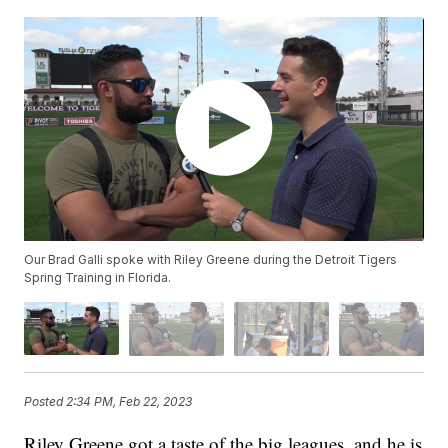
Our Brad Galli spoke with Riley Greene during the Detroit Tigers
Spring Training in Florida.
Posted
2:34 PM, Feb 22, 2023
Riley Greene got a taste of the big leagues, and he is