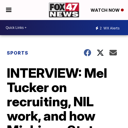
WATCH NOW
2
WX Alerts
SPORTS
INTERVIEW: Mel
Tucker on
recruiting, NIL
work, and how