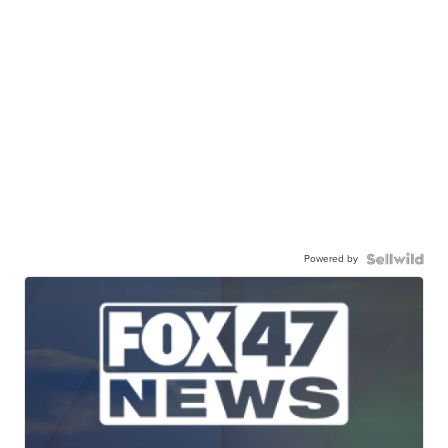
Powered by