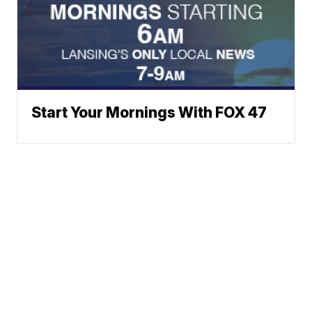
Start Your Mornings With FOX 47