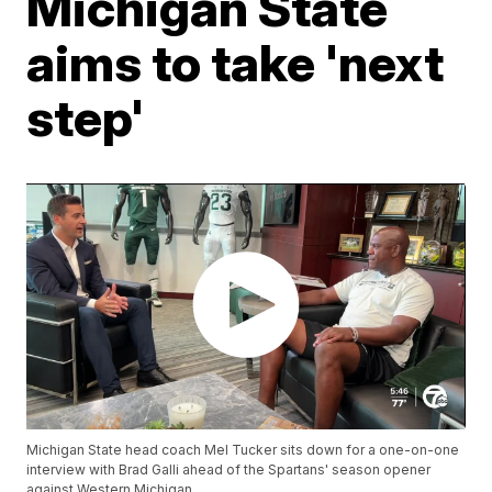
Michigan State
aims to take 'next
step'
Michigan State head coach Mel Tucker sits down for a one-on-one
interview with Brad Galli ahead of the Spartans' season opener
against Western Michigan.