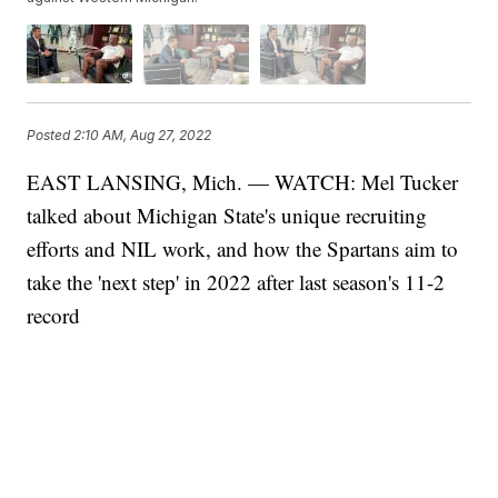
Posted
2:10 AM, Aug 27, 2022
EAST LANSING, Mich. — WATCH: Mel Tucker
talked about Michigan State's unique recruiting
efforts and NIL work, and how the Spartans aim to
take the 'next step' in 2022 after last season's 11-2
record