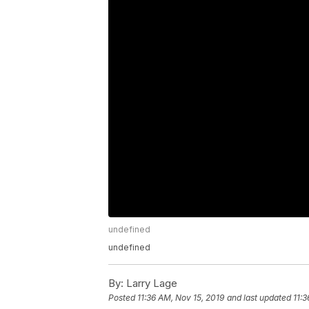
undefined
undefined
By:
Larry Lage
Posted
11:36 AM, Nov 15, 2019
and last updated
11:3