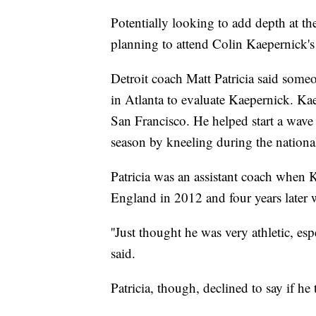
Potentially looking to add depth at t
planning to attend Colin Kaepernick'
Detroit coach Matt Patricia said some
in Atlanta to evaluate Kaepernick. Ka
San Francisco. He helped start a wave o
season by kneeling during the nationa
Patricia was an assistant coach when 
England in 2012 and four years later w
''Just thought he was very athletic, esp
said.
Patricia, though, declined to say if he