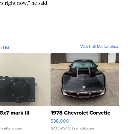
s right now,'' he said.
Visit Full Marketplace
o List
Gx7 mark III
1978 Chevrolet Corvette
$38,000
| sellwild.com
GATEWAY C.
| sellwild.com