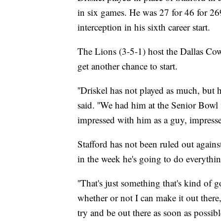
in six games. He was 27 for 46 for 26
interception in his sixth career start.
The Lions (3-5-1) host the Dallas Co
get another chance to start.
''Driskel has not played as much, but h
said. ''We had him at the Senior Bowl
impressed with him as a guy, impressed
Stafford has not been ruled out agains
in the week he's going to do everythin
''That's just something that's kind of
whether or not I can make it out there,
try and be out there as soon as possible