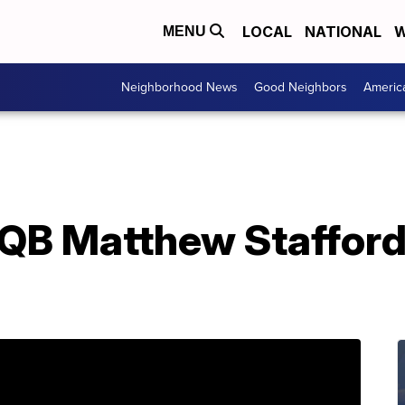
LOCAL
NATIONAL
W
MENU
Neighborhood News
Good Neighbors
Americ
s QB Matthew Staffor