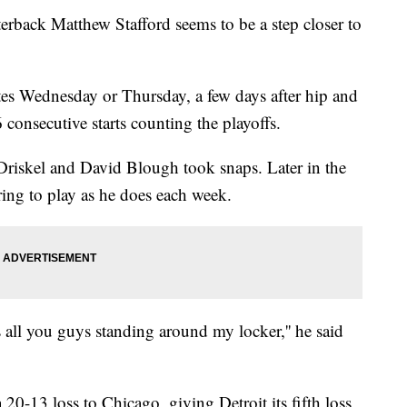
rback Matthew Stafford seems to be a step closer to
tes Wednesday or Thursday, a few days after hip and
 consecutive starts counting the playoffs.
 Driskel and David Blough took snaps. Later in the
ring to play as he does each week.
is all you guys standing around my locker,'' he said
a 20-13 loss to Chicago, giving Detroit its fifth loss