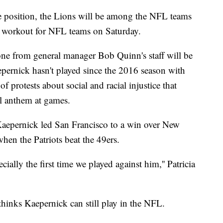
he position, the Lions will be among the NFL teams
s workout for NFL teams on Saturday.
one from general manager Bob Quinn's staff will be
epernick hasn't played since the 2016 season with
f protests about social and racial injustice that
l anthem at games.
Kaepernick led San Francisco to a win over New
hen the Patriots beat the 49ers.
ecially the first time we played against him,'' Patricia
 thinks Kaepernick can still play in the NFL.