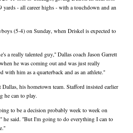
9 yards - all career highs - with a touchdown and an
wboys (5-4) on Sunday, when Driskel is expected to
e's a really talented guy,'' Dallas coach Jason Garrett
 when he was coming out and was just really
 with him as a quarterback and as an athlete.''
t Dallas, his hometown team. Stafford insisted earlier
g he can to play.
 going to be a decision probably week to week on
'' he said. ''But I'm going to do everything I can to
.''