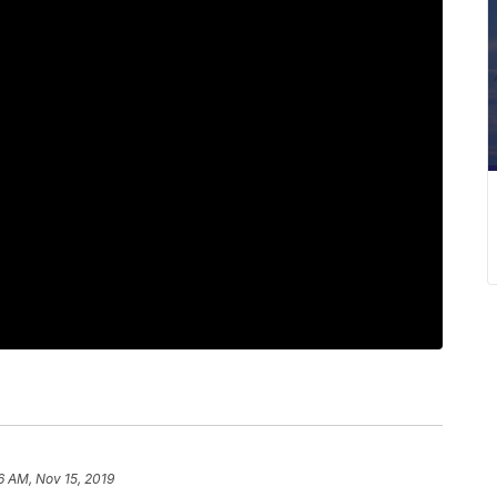
6 AM, Nov 15, 2019