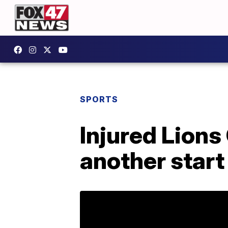
SPORTS
Injured Lion
another start