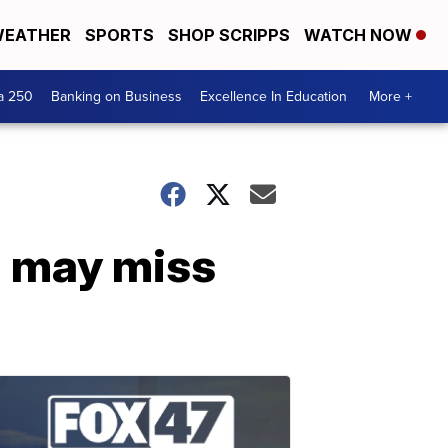
EATHER
SPORTS
SHOP SCRIPPS
WATCH NOW
a 250
Banking on Business
Excellence In Education
More +
d may miss