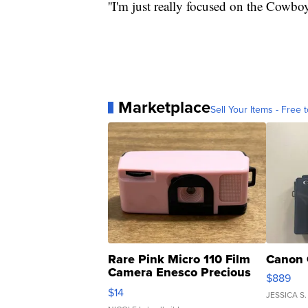
''I'm just really focused on the Cowboy
Marketplace
Sell Your Items - Free t
Rare Pink Micro 110 Film
Canon 
Camera Enesco Precious
$889
Moments TD4
$14
JESSICA S.