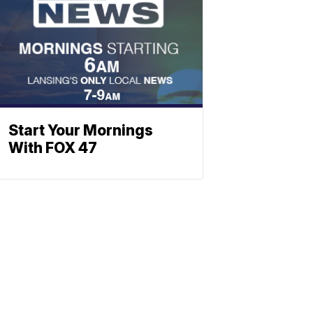
Start Your Mornings
With FOX 47