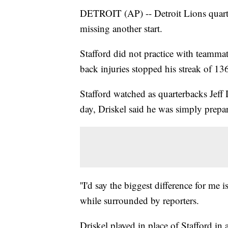
DETROIT (AP) -- Detroit Lions quarte
missing another start.
Stafford did not practice with teamma
back injuries stopped his streak of 136
Stafford watched as quarterbacks Jeff
day, Driskel said he was simply prepa
''I'd say the biggest difference for me 
while surrounded by reporters.
Driskel played in place of Stafford in 