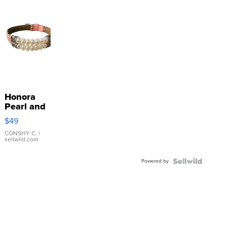
Honora
Pearl and
Pink
$49
Leather
Bracelet
CONSHY C.
|
sellwild.com
Adjustable
Buckle
Powered by
Clo...