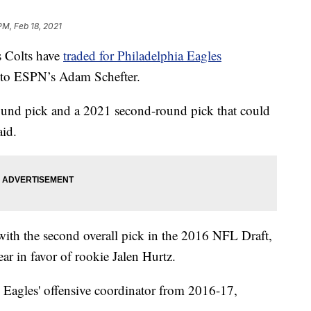
PM, Feb 18, 2021
 Colts have
traded for Philadelphia Eagles
 to ESPN’s Adam Schefter.
round pick and a 2021 second-round pick that could
aid.
with the second overall pick in the 2016 NFL Draft,
ar in favor of rookie Jalen Hurtz.
 Eagles' offensive coordinator from 2016-17,