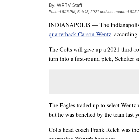
By:
WRTV Staff
Posted
6:16 PM, Feb 18, 2021
and last updated
6:15 
INDIANAPOLIS — The Indianapolis
quarterback Carson Wentz
, according
The Colts will give up a 2021 third-
turn into a first-round pick, Schefter s
The Eagles traded up to select Wentz 
but he was benched by the team last ye
Colts head coach Frank Reich was the
overseeing Wentz's best year.