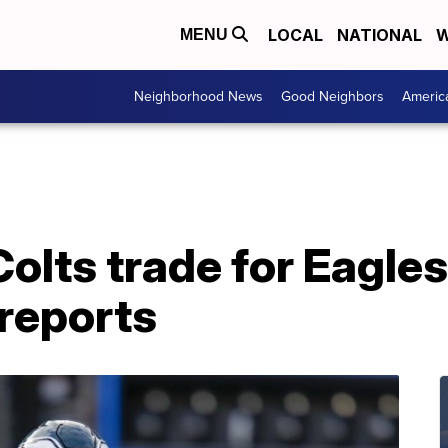
LOCAL
NATIONAL
W
MENU
Neighborhood News
Good Neighbors
Americ
Colts trade for Eagle
reports