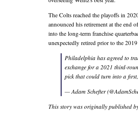
The Colts reached the playoffs in 202
announced his retirement at the end o
into the long-term franchise quarterb
unexpectedly retired prior to the 2019
Philadelphia has agreed to tra
exchange for a 2021 third-rou
pick that could turn into a firs
— Adam Schefter (@AdamSche
This story was originally published