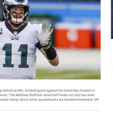
up before an NFL football game against the Green Bay Packers in
le photo. The Matthew Stafford-Jared Goff trade not only has whet
ial media frenzy about which quarterbacks are headed elsewhere. (AP