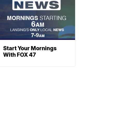
Start Your Mornings
With FOX 47