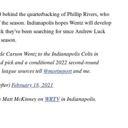
0 behind the quarterbacking of Phillip Rivers, who
f the season. Indianapolis hopes Wentz will develop
ack they've been searching for since Andrew Luck
 season.
de Carson Wentz to the Indianapolis Colts in
nd pick and a conditional 2022 second-round
t, league sources tell
@mortreport
and me.
fter)
February 18, 2021
 by Matt McKinney on
WRTV
in Indianapolis.