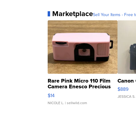
Marketplace
Sell Your Items - Free t
Rare Pink Micro 110 Film
Canon 
Camera Enesco Precious
$889
Moments TD4
$14
JESSICA S.
NICOLE L.
| sellwild.com