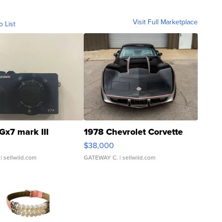
Visit Full Marketplace
o List
Gx7 mark III
1978 Chevrolet Corvette
$38,000
| sellwild.com
GATEWAY C.
| sellwild.com