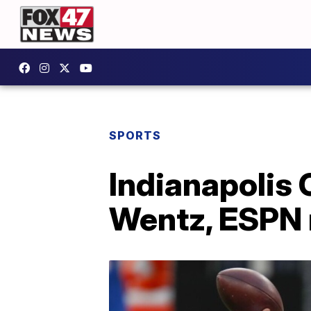
SPORTS
Indianapolis 
Wentz, ESPN 