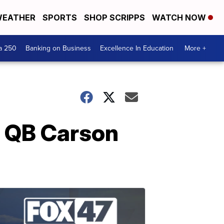
EATHER
SPORTS
SHOP SCRIPPS
WATCH NOW
a 250
Banking on Business
Excellence In Education
More +
s QB Carson