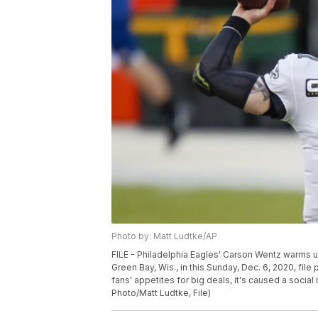
Photo by: Matt Ludtke/AP
FILE - Philadelphia Eagles' Carson Wentz warms 
Green Bay, Wis., in this Sunday, Dec. 6, 2020, fi
fans' appetites for big deals, it's caused a soc
Photo/Matt Ludtke, File)