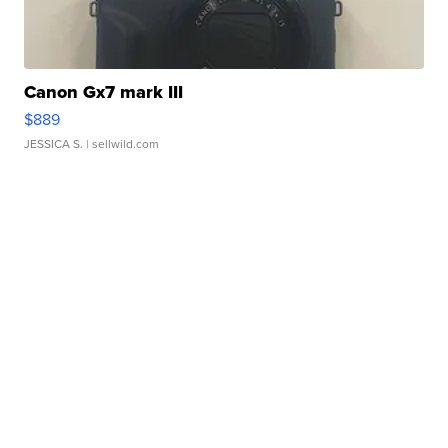
Canon Gx7 mark III
$889
JESSICA S.
| sellwild.com