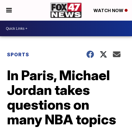
WATCH NOW
SPORTS
In Paris, Michael
Jordan takes
questions on
many NBA topics