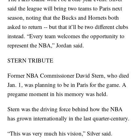
said the league will bring two teams to Paris next
season, noting that the Bucks and Hornets both
asked to return -- but that it’ll be two different clubs
instead. “Every team welcomes the opportunity to
represent the NBA,” Jordan said.
STERN TRIBUTE
Former NBA Commissioner David Stern, who died
Jan. 1, was planning to be in Paris for the game. A
pregame moment in his memory was held.
Stern was the driving force behind how the NBA
has grown internationally in the last quarter-century.
“This was very much his vision,” Silver said.