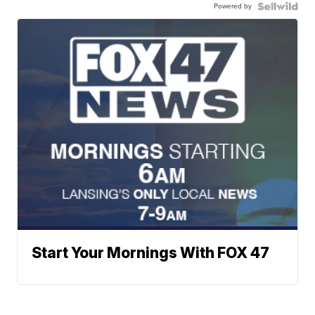
Powered by
Start Your Mornings With FOX 47