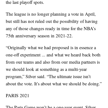
the last playoff spots.
The league is no longer planning a vote in April,
but still has not ruled out the possibility of having
any of those changes ready in time for the NBA’s
75th anniversary season in 2021-22.
“Originally what we had proposed is in essence a
one-off experiment ... and what we heard back both
from our teams and also from our media partners is
we should look at something as a multi-year
program,” Silver said. “The ultimate issue isn’t
about the vote. It’s about what we should be doing.”
PARIS 2021
The Paris Game won’t be a one-year event. Silver