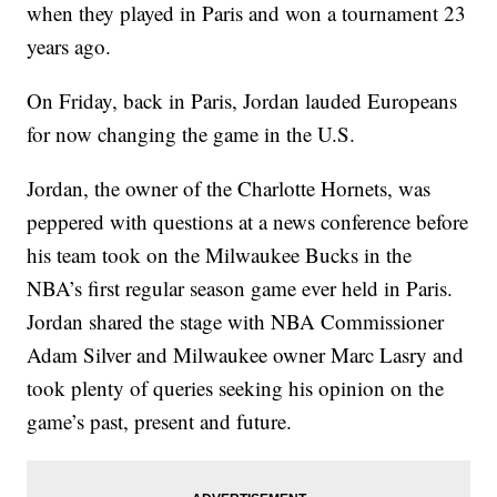
when they played in Paris and won a tournament 23
years ago.
On Friday, back in Paris, Jordan lauded Europeans
for now changing the game in the U.S.
Jordan, the owner of the Charlotte Hornets, was
peppered with questions at a news conference before
his team took on the Milwaukee Bucks in the
NBA’s first regular season game ever held in Paris.
Jordan shared the stage with NBA Commissioner
Adam Silver and Milwaukee owner Marc Lasry and
took plenty of queries seeking his opinion on the
game’s past, present and future.