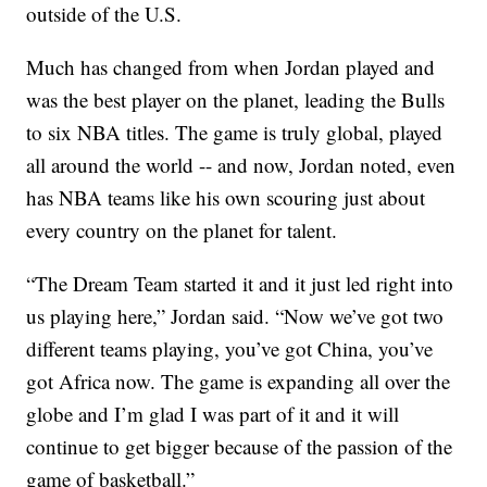
outside of the U.S.
Much has changed from when Jordan played and
was the best player on the planet, leading the Bulls
to six NBA titles. The game is truly global, played
all around the world -- and now, Jordan noted, even
has NBA teams like his own scouring just about
every country on the planet for talent.
“The Dream Team started it and it just led right into
us playing here,” Jordan said. “Now we’ve got two
different teams playing, you’ve got China, you’ve
got Africa now. The game is expanding all over the
globe and I’m glad I was part of it and it will
continue to get bigger because of the passion of the
game of basketball.”