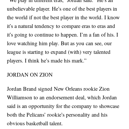
unbelievable player. He’s one of the best players in
the world if not the best player in the world. I know
it’s a natural tendency to compare eras to eras and
it’s going to continue to happen. I’m a fan of his. I
love watching him play. But as you can see, our
league is starting to expand (with) very talented
players. I think he’s made his mark.”
JORDAN ON ZION
Jordan Brand signed New Orleans rookie Zion
Williamson to an endorsement deal, which Jordan
said is an opportunity for the company to showcase
both the Pelicans’ rookie’s personality and his
obvious basketball talent.