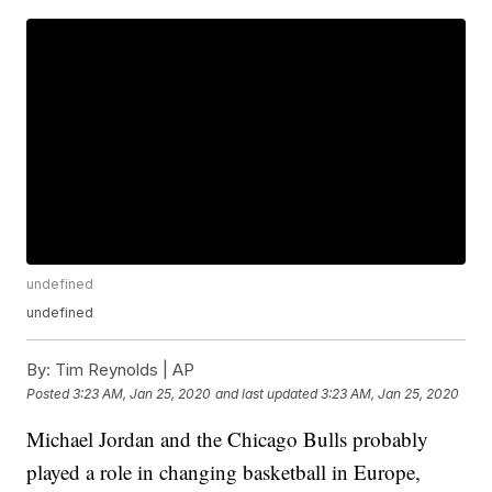
undefined
undefined
By:
Tim Reynolds | AP
Posted
3:23 AM, Jan 25, 2020
and last updated
3:23 AM, Jan 25, 2020
Michael Jordan and the Chicago Bulls probably
played a role in changing basketball in Europe,