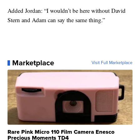
Added Jordan: “I wouldn’t be here without David
Stern and Adam can say the same thing.”
Marketplace
Visit Full Marketplace
Rare Pink Micro 110 Film Camera Enesco
Precious Moments TD4