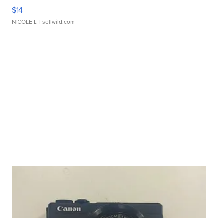
$14
NICOLE L.
| sellwild.com