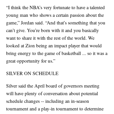
“I think the NBA’s very fortunate to have a talented
young man who shows a certain passion about the
game,” Jordan said. “And that’s something that you
can’t give. You’re born with it and you basically
want to share it with the rest of the world. We
looked at Zion being an impact player that would
bring energy to the game of basketball ... so it was a
great opportunity for us.”
SILVER ON SCHEDULE
Silver said the April board of governors meeting
will have plenty of conversation about potential
schedule changes -- including an in-season
tournament and a play-in tournament to determine