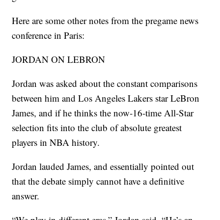
Here are some other notes from the pregame news
conference in Paris:
JORDAN ON LEBRON
Jordan was asked about the constant comparisons
between him and Los Angeles Lakers star LeBron
James, and if he thinks the now-16-time All-Star
selection fits into the club of absolute greatest
players in NBA history.
Jordan lauded James, and essentially pointed out
that the debate simply cannot have a definitive
answer.
“We play in different eras,” Jordan said. “He’s an