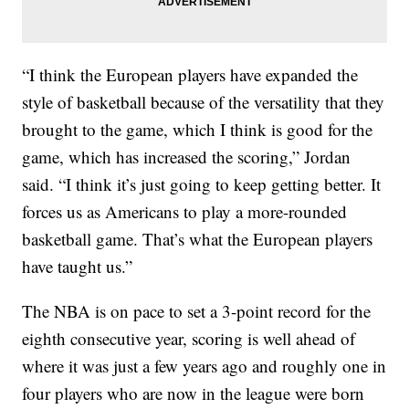
“I think the European players have expanded the
style of basketball because of the versatility that they
brought to the game, which I think is good for the
game, which has increased the scoring,” Jordan
said. “I think it’s just going to keep getting better. It
forces us as Americans to play a more-rounded
basketball game. That’s what the European players
have taught us.”
The NBA is on pace to set a 3-point record for the
eighth consecutive year, scoring is well ahead of
where it was just a few years ago and roughly one in
four players who are now in the league were born