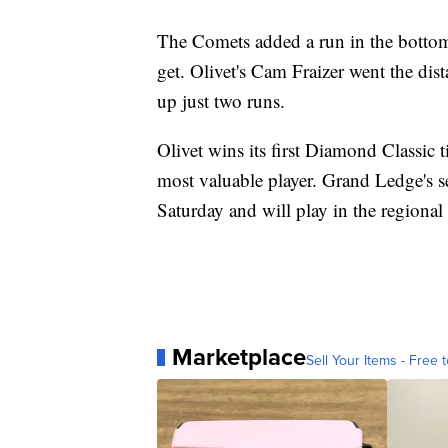
The Comets added a run in the bottom h
get. Olivet's Cam Fraizer went the di
up just two runs.
Olivet wins its first Diamond Classic 
most valuable player. Grand Ledge's se
Saturday and will play in the regiona
Marketplace
Sell Your Items - Free t