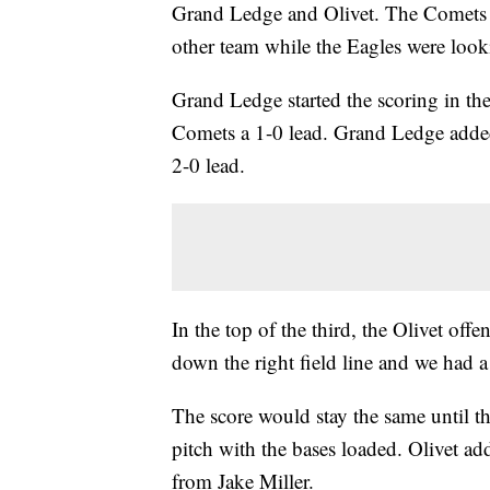
Grand Ledge and Olivet. The Comets 
other team while the Eagles were lookin
Grand Ledge started the scoring in the 
Comets a 1-0 lead. Grand Ledge added
2-0 lead.
In the top of the third, the Olivet off
down the right field line and we had a
The score would stay the same until t
pitch with the bases loaded. Olivet add
from Jake Miller.