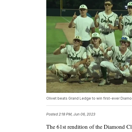
Olivet beats Grand Ledge to win first-ever Diamon
Posted
2:18 PM, Jun 06, 2023
The 61st rendition of the Diamond Clas