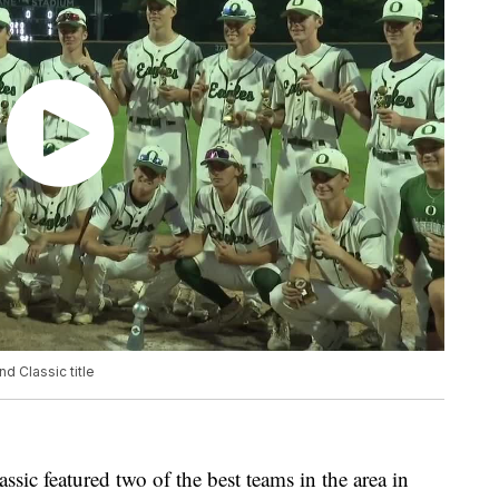
d Classic title
sic featured two of the best teams in the area in