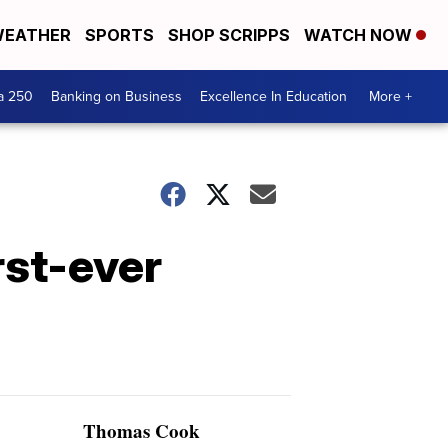
EATHER
SPORTS
SHOP SCRIPPS
WATCH NOW
a 250
Banking on Business
Excellence In Education
More +
rst-ever
Thomas Cook