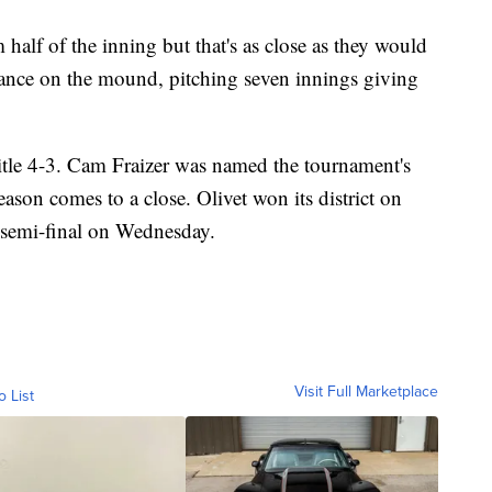
alf of the inning but that's as close as they would
stance on the mound, pitching seven innings giving
title 4-3. Cam Fraizer was named the tournament's
ason comes to a close. Olivet won its district on
l semi-final on Wednesday.
Visit Full Marketplace
o List