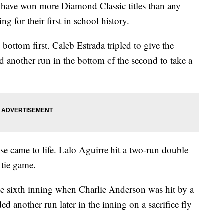
have won more Diamond Classic titles than any
g for their first in school history.
bottom first. Caleb Estrada tripled to give the
 another run in the bottom of the second to take a
ense came to life. Lalo Aguirre hit a two-run double
 tie game.
he sixth inning when Charlie Anderson was hit by a
ed another run later in the inning on a sacrifice fly