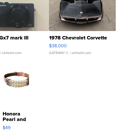
Gx7 mark III
1978 Chevrolet Corvette
$38,000
| sellwild.com
GATEWAY C.
| sellwild.com
Honora
Pearl and
Pink
$49