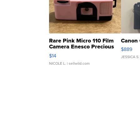
Rare Pink Micro 110 Film
Canon 
Camera Enesco Precious
$889
Moments TD4
$14
JESSICA S.
NICOLE L.
| sellwild.com