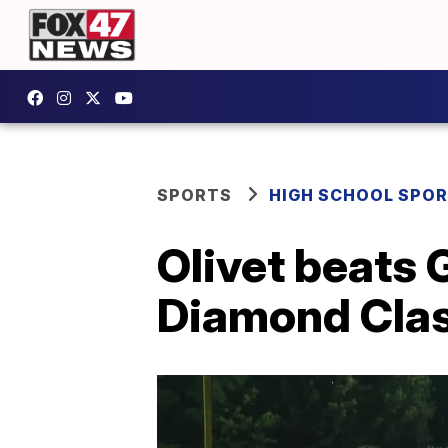
SPORTS
HIGH SCHOOL SPO
Olivet beats 
Diamond Class