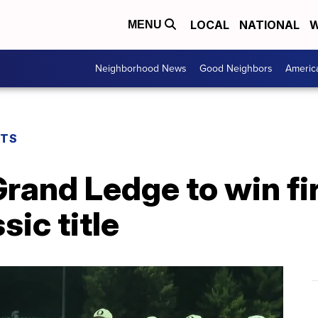
LOCAL
NATIONAL
W
MENU
Neighborhood News
Good Neighbors
Americ
RTS
Grand Ledge to win fi
ic title