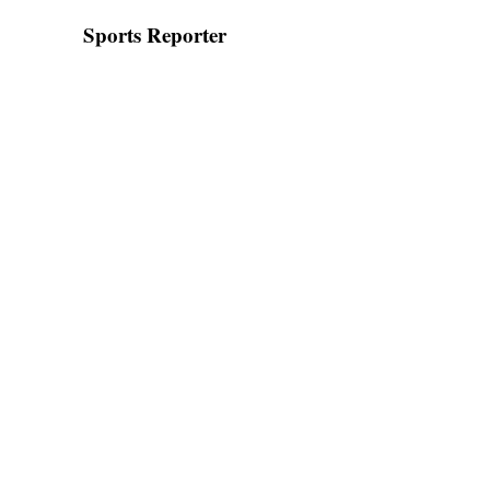
Sports Reporter