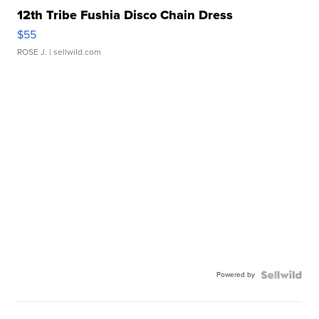
12th Tribe Fushia Disco Chain Dress
$55
ROSE J.
| sellwild.com
Powered by