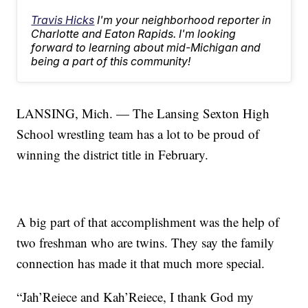
Travis Hicks
I'm your neighborhood reporter in
Charlotte and Eaton Rapids. I'm looking
forward to learning about mid-Michigan and
being a part of this community!
LANSING, Mich. — The Lansing Sexton High
School wrestling team has a lot to be proud of
winning the district title in February.
A big part of that accomplishment was the help of
two freshman who are twins. They say the family
connection has made it that much more special.
“Jah’Reiece and Kah’Reiece, I thank God my