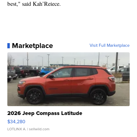
best," said Kah’Reiece.
Marketplace
Visit Full Marketplace
2026 Jeep Compass Latitude
$34,280
LOTLINX A.
| sellwild.com