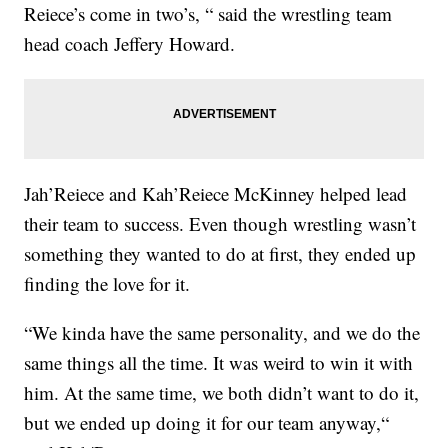
Reiece’s come in two’s, “ said the wrestling team
head coach Jeffery Howard.
Jah’Reiece and Kah’Reiece McKinney helped lead
their team to success. Even though wrestling wasn’t
something they wanted to do at first, they ended up
finding the love for it.
“We kinda have the same personality, and we do the
same things all the time. It was weird to win it with
him. At the same time, we both didn’t want to do it,
but we ended up doing it for our team anyway,“