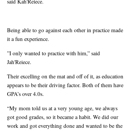
said Kah'Reiece.
Being able to go against each other in practice made
it a fun experience.
”I only wanted to practice with him,” said
Jah'Reiece.
Their excelling on the mat and off of it, as education
appears to be their driving factor. Both of them have
GPA’s over 4.0s.
“My mom told us at a very young age, we always
got good grades, so it became a habit. We did our
work and got everything done and wanted to be the