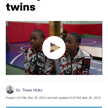
twins
By:
Travis Hicks
Posted
1:41 PM, Mar 30, 2023
and last updated
5:31 PM, Mar 30, 2023