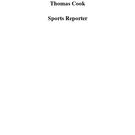
Thomas Cook
Sports Reporter