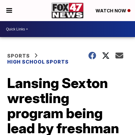
WATCH NOW
SPORTS
HIGH SCHOOL SPORTS
Lansing Sexton
wrestling
program being
lead by freshman