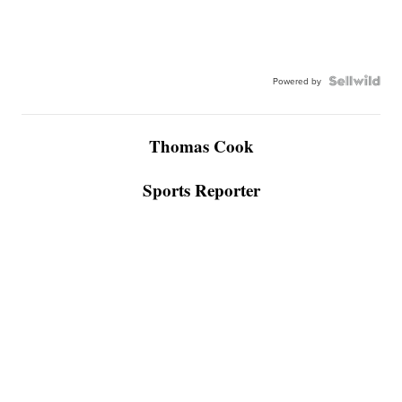
Powered by
Thomas Cook
Sports Reporter