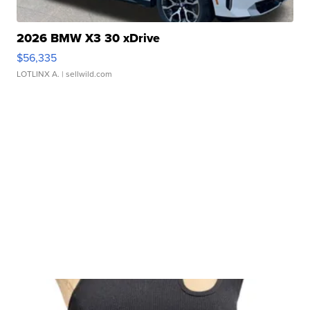
2026 BMW X3 30 xDrive
$56,335
LOTLINX A.
| sellwild.com