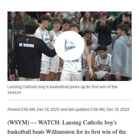
Lansing Catholic boy's basketball picks up its first win of the
season
Posted
2:56 AM, Dec 13, 2023
and last updated
2:56 AM, Dec 13, 2023
(WSYM) — WATCH: Lansing Catholic boy's
basketball beats Williamston for its first win of the