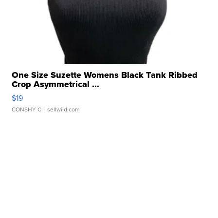
One Size Suzette Womens Black Tank Ribbed
Crop Asymmetrical ...
$19
CONSHY C.
| sellwild.com