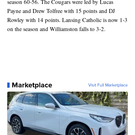
season 60-56. The Cougars were led by Lucas
Payne and Drew Tolfree with 15 points and DJ
Rowley with 14 points. Lansing Catholic is now 1-3
on the season and Williamston falls to 3-2.
Marketplace
Visit Full Marketplace