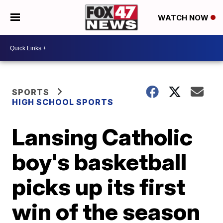
WATCH NOW
SPORTS
HIGH SCHOOL SPORTS
Lansing Catholic
boy's basketball
picks up its first
win of the season