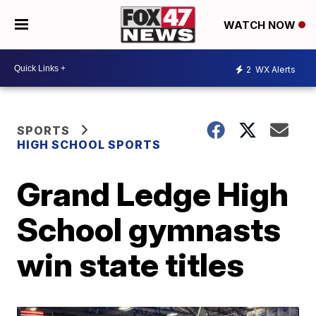
WATCH NOW
2
WX Alerts
SPORTS
HIGH SCHOOL SPORTS
Grand Ledge High
School gymnasts
win state titles