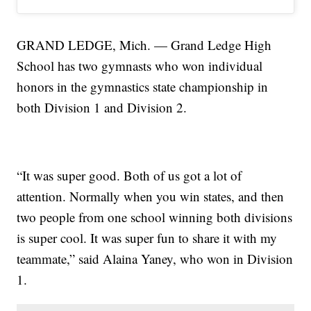
GRAND LEDGE, Mich. — Grand Ledge High
School has two gymnasts who won individual
honors in the gymnastics state championship in
both Division 1 and Division 2.
“It was super good. Both of us got a lot of
attention. Normally when you win states, and then
two people from one school winning both divisions
is super cool. It was super fun to share it with my
teammate,” said Alaina Yaney, who won in Division
1.