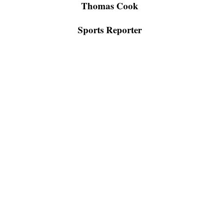
Thomas Cook
Sports Reporter