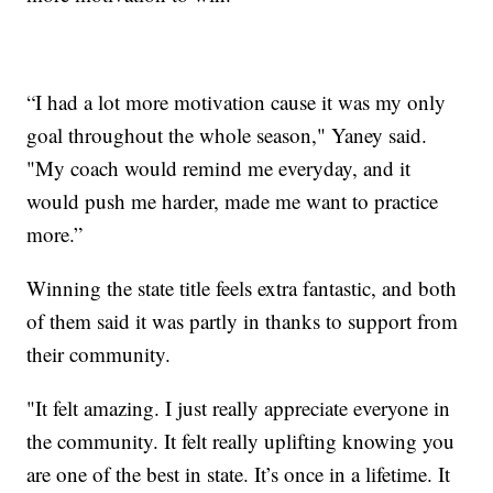
“I had a lot more motivation cause it was my only
goal throughout the whole season," Yaney said.
"My coach would remind me everyday, and it
would push me harder, made me want to practice
more.”
Winning the state title feels extra fantastic, and both
of them said it was partly in thanks to support from
their community.
"It felt amazing. I just really appreciate everyone in
the community. It felt really uplifting knowing you
are one of the best in state. It’s once in a lifetime. It