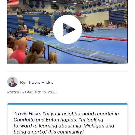
By:
Travis Hicks
Posted
1:21 AM, Mar 16, 2023
Travis Hicks
I'm your neighborhood reporter in
Charlotte and Eaton Rapids. I'm looking
forward to learning about mid-Michigan and
being a part of this community!