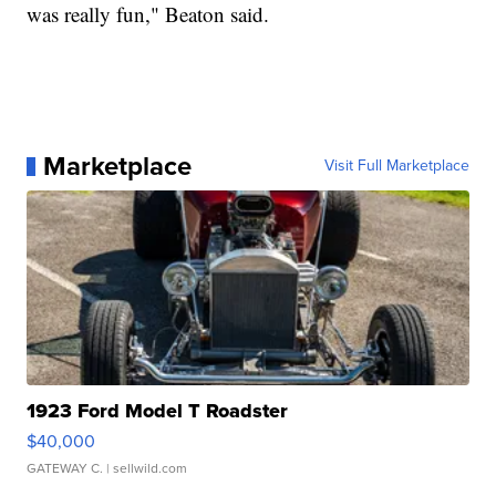
was really fun," Beaton said.
Marketplace
Visit Full Marketplace
1923 Ford Model T Roadster
$40,000
GATEWAY C.
| sellwild.com