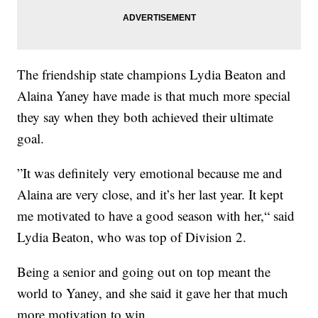
The friendship state champions Lydia Beaton and
Alaina Yaney have made is that much more special
they say when they both achieved their ultimate
goal.
”It was definitely very emotional because me and
Alaina are very close, and it’s her last year. It kept
me motivated to have a good season with her,“ said
Lydia Beaton, who was top of Division 2.
Being a senior and going out on top meant the
world to Yaney, and she said it gave her that much
more motivation to win.