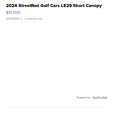
2024 StreetRod Golf Cars LE29 Short Canopy
$31,000
GATEWAY C.
| sellwild.com
Powered by