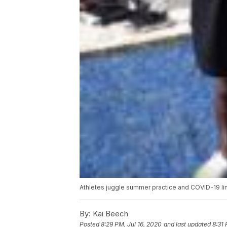
Athletes juggle summer practice and COVID-19 li
By:
Kai Beech
Posted
8:29 PM, Jul 16, 2020
and last updated
8:31 