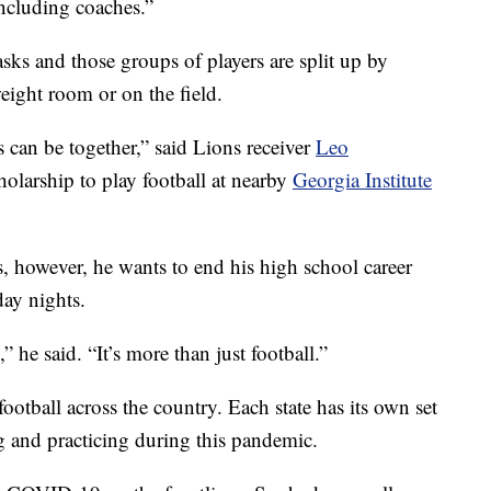
including coaches.”
sks and those groups of players are split up by
weight room or on the field.
s can be together,” said Lions receiver
Leo
holarship to play football at nearby
Georgia Institute
, however, he wants to end his high school career
ay nights.
” he said. “It’s more than just football.”
ootball across the country. Each state has its own set
g and practicing during this pandemic.