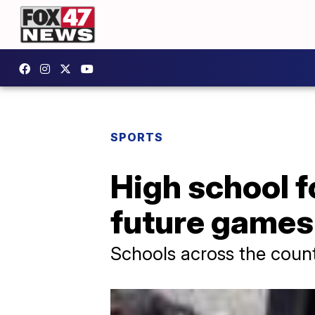
SPORTS
High school f
future games
Schools across the countr