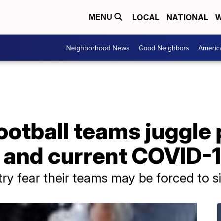
LOCAL
NATIONAL
W
MENU
Neighborhood News
Good Neighbors
Americ
ootball teams juggle 
 and current COVID-1
y fear their teams may be forced to sit