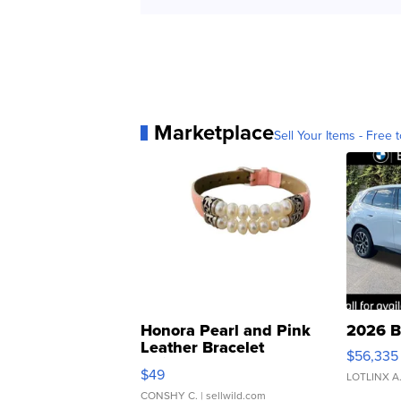
Marketplace
Sell Your Items - Free t
Honora Pearl and Pink
2026 B
Leather Bracelet
$56,335
Adjustable Buckle Clo...
$49
LOTLINX A
CONSHY C.
| sellwild.com