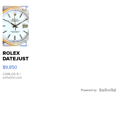
ROLEX
DATEJUST
16233
$9,850
WHITE
DIAL
CARLOS R.
|
sellwild.com
FLUTED
BEZEL
TWO-
Powered by
TONE
JUBILE...