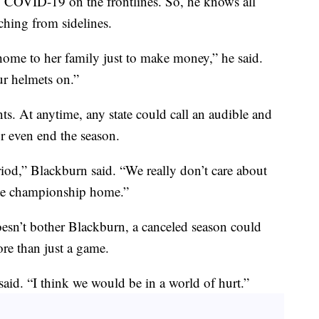
g COVID-19 on the frontlines. So, he knows all
hing from sidelines.
home to her family just to make money,” he said.
ur helmets on.”
ents. At anytime, any state could call an audible and
or even end the season.
iod,” Blackburn said. “We really don’t care about
state championship home.”
esn’t bother Blackburn, a canceled season could
e than just a game.
aid. “I think we would be in a world of hurt.”