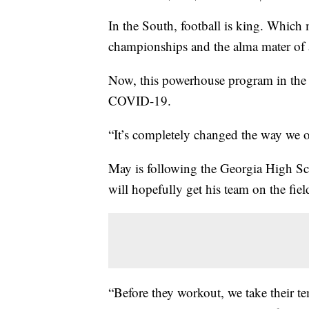
In the South, football is king. Whic
championships and the alma mater of
Now, this powerhouse program in the A
COVID-19.
“It’s completely changed the way we 
May is following the Georgia High S
will hopefully get his team on the fie
“Before they workout, we take their te