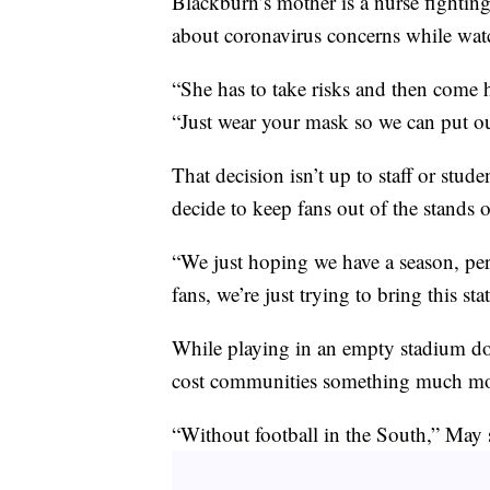
Blackburn’s mother is a nurse fightin
about coronavirus concerns while watc
“She has to take risks and then come 
“Just wear your mask so we can put o
That decision isn’t up to staff or stud
decide to keep fans out of the stands 
“We just hoping we have a season, per
fans, we’re just trying to bring this 
While playing in an empty stadium do
cost communities something much mor
“Without football in the South,” May s