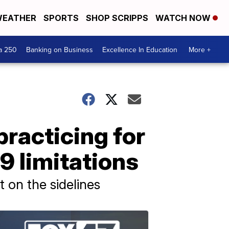
EATHER
SPORTS
SHOP SCRIPPS
WATCH NOW
a 250
Banking on Business
Excellence In Education
More +
practicing for
9 limitations
 on the sidelines