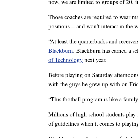
now, we are limited to groups of 20, 
Those coaches are required to wear ma
positions -- and won’t interact in the 
“At least the quarterbacks and receiver
Blackburn
. Blackburn has earned a sc
of Technology
next year.
Before playing on Saturday afternoons
with the guys he grew up with on Frid
“This football program is like a family,
Millions of high school students play f
of guidelines when it comes to playin