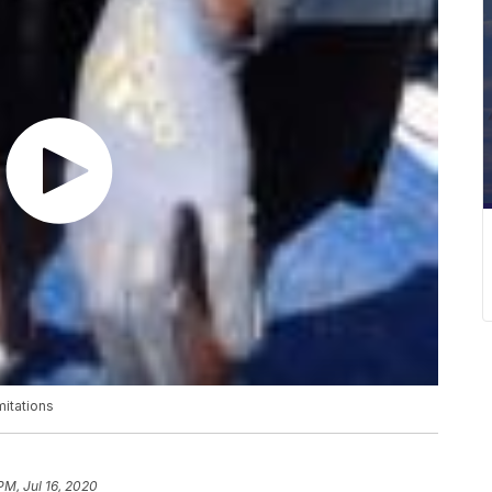
mitations
PM, Jul 16, 2020