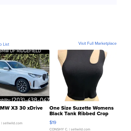
Visit Full Marketplace
o List
MW X3 30 xDrive
One Size Suzette Womens
Black Tank Ribbed Crop
Asymmetrical ...
$19
.
| sellwild.com
CONSHY C.
| sellwild.com