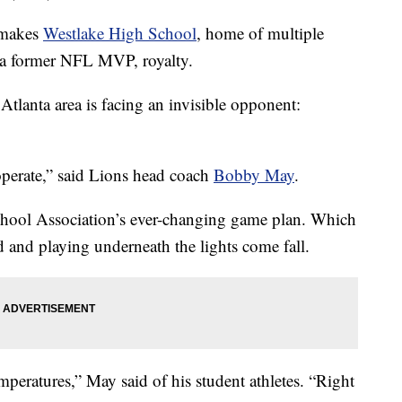
h makes
Westlake High School
, home of multiple
 a former NFL MVP, royalty.
tlanta area is facing an invisible opponent:
operate,” said Lions head coach
Bobby May
.
chool Association’s ever-changing game plan. Which
ld and playing underneath the lights come fall.
mperatures,” May said of his student athletes. “Right