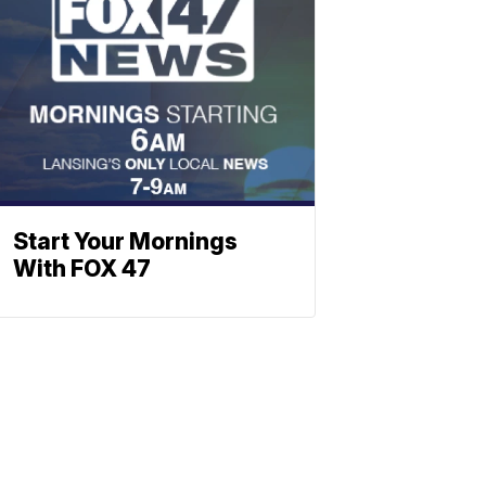
Start Your Mornings
With FOX 47