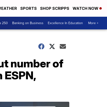
EATHER
SPORTS
SHOP SCRIPPS
WATCH NOW
a 250
Banking on Business
Excellence In Education
More +
out number of
n ESPN,