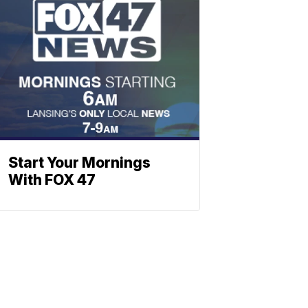
Start Your Mornings
With FOX 47