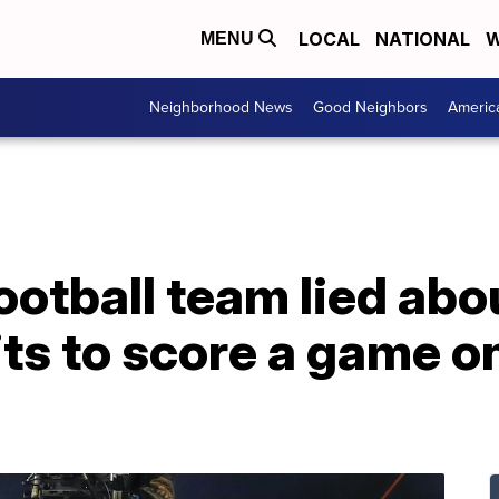
LOCAL
NATIONAL
W
MENU
Neighborhood News
Good Neighbors
Americ
ootball team lied ab
its to score a game o