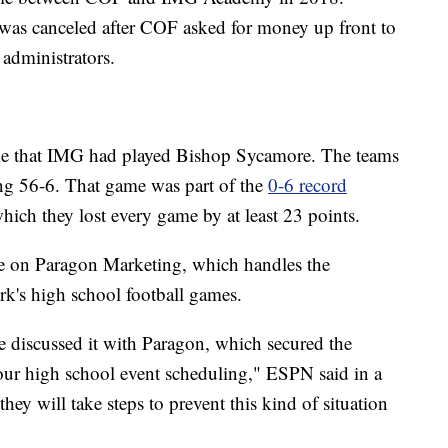
 was canceled after COF asked for money up front to
administrators.
e that IMG had played Bishop Sycamore. The teams
ng 56-6. That game was part of the
0-6 record
which they lost every game by at least 23 points.
e on Paragon Marketing, which handles the
k's high school football games.
e discussed it with Paragon, which secured the
our high school event scheduling," ESPN said in a
hey will take steps to prevent this kind of situation