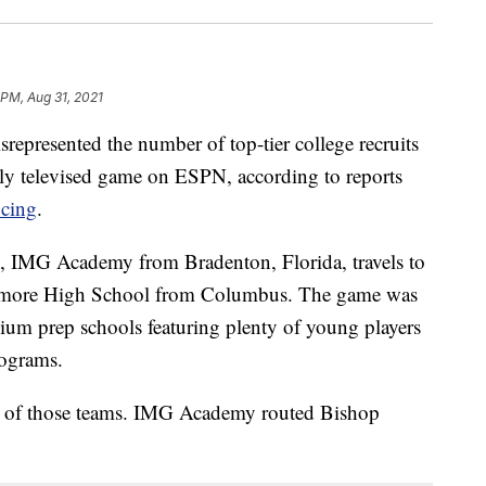
 PM, Aug 31, 2021
represented the number of top-tier college recruits
nally televised game on ESPN, according to reports
cing
.
, IMG Academy from Bradenton, Florida, travels to
amore High School from Columbus. The game was
ium prep schools featuring plenty of young players
rograms.
ne of those teams. IMG Academy routed Bishop