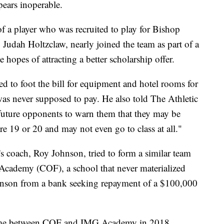
pears inoperable.
of a player who was recruited to play for Bishop
, Judah Holtzclaw, nearly joined the team as part of a
e hopes of attracting a better scholarship offer.
ed to foot the bill for equipment and hotel rooms for
as never supposed to pay. He also told The Athletic
s future opponents to warn them that they may be
re 19 or 20 and may not even go to class at all."
m's coach, Roy Johnson, tried to form a similar team
h Academy (COF), a school that never materialized
Johnson from a bank seeking repayment of a $100,000
 game between COF and IMG Academy in 2018.