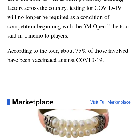
factors across the country, testing for COVID-19
will no longer be required as a condition of
competition beginning with the 3M Open,” the tour
said in a memo to players.
According to the tour, about 75% of those involved
have been vaccinated against COVID-19.
Marketplace
Visit Full Marketplace