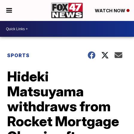
WATCH NOW
SPORTS
Hideki
Matsuyama
withdraws from
Rocket Mortgage