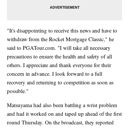
"It's disappointing to receive this news and have to
withdraw from the Rocket Mortgage Classic," he
said to PGATour.com. "I will take all necessary
precautions to ensure the health and safety of all
others. I appreciate and thank everyone for their
concern in advance. I look forward to a full
recovery and returning to competition as soon as
possible."
Matsuyama had also been battling a wrist problem
and had it worked on and taped up ahead of the first
round Thursday. On the broadcast, they reported