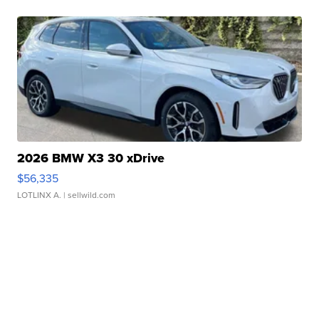
2026 BMW X3 30 xDrive
$56,335
LOTLINX A.
| sellwild.com