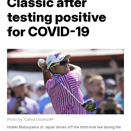
Classic after
testing positive
for COVID-19
Photo by: Carlos Osorio/AP
Hideki Matsuyama of Japan drives off the third hole tee during the