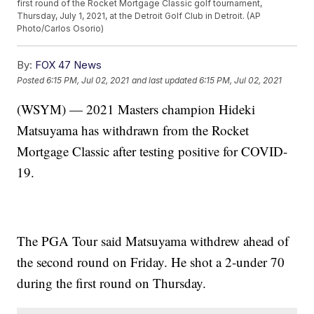
first round of the Rocket Mortgage Classic golf tournament,
Thursday, July 1, 2021, at the Detroit Golf Club in Detroit. (AP
Photo/Carlos Osorio)
By:
FOX 47 News
Posted
6:15 PM, Jul 02, 2021
and last updated
6:15 PM, Jul 02, 2021
(WSYM) — 2021 Masters champion Hideki
Matsuyama has withdrawn from the Rocket
Mortgage Classic after testing positive for COVID-
19.
The PGA Tour said Matsuyama withdrew ahead of
the second round on Friday. He shot a 2-under 70
during the first round on Thursday.