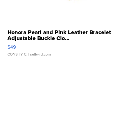
Honora Pearl and Pink Leather Bracelet
Adjustable Buckle Clo...
$49
CONSHY C.
| sellwild.com