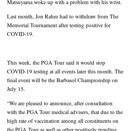
Matsuyama woke up with a problem with his wrist.
Last month, Jon Rahm had to withdraw from The
Memorial Tournament after testing positive for
COVID-19.
This week, the PGA Tour said it would stop
COVID-19 testing at all events later this month. The
final event will be the Barbasol Championship on
July 15.
“We are pleased to announce, after consultation
with the PGA Tour medical advisers, that due to the
high rate of vaccination among all constituents on
the PGA Tour as well as other positively trending