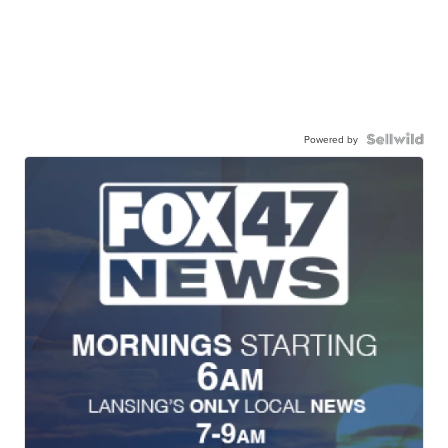
Powered by