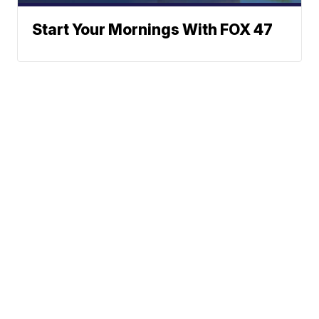
Start Your Mornings With FOX 47