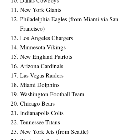
Dallas Cowboys
New York Giants
Philadelphia Eagles (from Miami via San
Francisco)
Los Angeles Chargers
Minnesota Vikings
New England Patriots
Arizona Cardinals
Las Vegas Raiders
Miami Dolphins
Washington Football Team
Chicago Bears
Indianapolis Colts
Tennessee Titans
New York Jets (from Seattle)