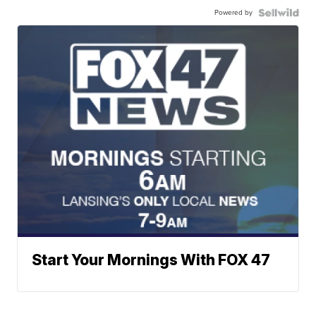
Powered by
Start Your Mornings With FOX 47