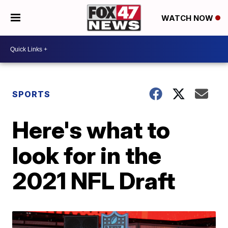
WATCH NOW
SPORTS
Here's what to
look for in the
2021 NFL Draft