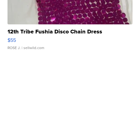
12th Tribe Fushia Disco Chain Dress
$55
ROSE J.
| sellwild.com