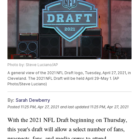
Photo by: Steve Luciano/AP
A general view of the 2021 NFL Draft logo, Tuesday, April 27, 2021, in
Cleveland. The 2021 NFL Draft will be held April 29-May 1. (AP
Photo/Steve Luciano)
By:
Sarah Dewberry
Posted
11:25 PM, Apr 27, 2021
and last updated
11:25 PM, Apr 27, 2021
With the 2021 NFL Draft beginning on Thursday,
this year's draft will allow a select number of fans,
prospects, fans, and media crews to attend.