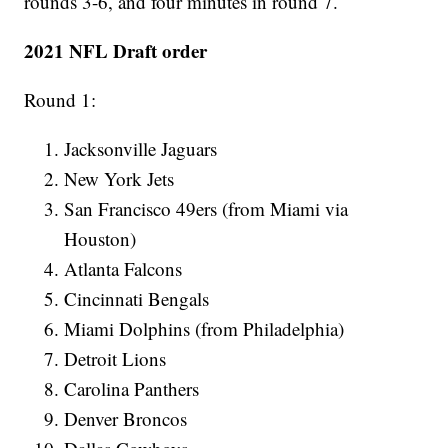
rounds 3-6, and four minutes in round 7.
2021 NFL Draft order
Round 1:
Jacksonville Jaguars
New York Jets
San Francisco 49ers (from Miami via
Houston)
Atlanta Falcons
Cincinnati Bengals
Miami Dolphins (from Philadelphia)
Detroit Lions
Carolina Panthers
Denver Broncos