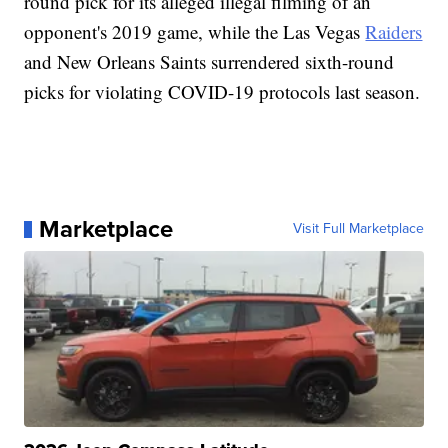
round pick for its alleged illegal filming of an
opponent's 2019 game, while the Las Vegas
Raiders
and New Orleans Saints surrendered sixth-round
picks for violating COVID-19 protocols last season.
Marketplace
Visit Full Marketplace