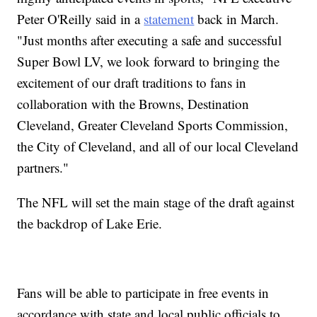
Peter O'Reilly said in a
statement
back in March.
"Just months after executing a safe and successful
Super Bowl LV, we look forward to bringing the
excitement of our draft traditions to fans in
collaboration with the Browns, Destination
Cleveland, Greater Cleveland Sports Commission,
the City of Cleveland, and all of our local Cleveland
partners."
The NFL will set the main stage of the draft against
the backdrop of Lake Erie.
Fans will be able to participate in free events in
accordance with state and local public officials to