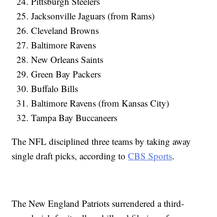
Pittsburgh Steelers
Jacksonville Jaguars (from Rams)
Cleveland Browns
Baltimore Ravens
New Orleans Saints
Green Bay Packers
Buffalo Bills
Baltimore Ravens (from Kansas City)
Tampa Bay Buccaneers
The NFL disciplined three teams by taking away
single draft picks, according to
CBS Sports
.
The New England Patriots surrendered a third-