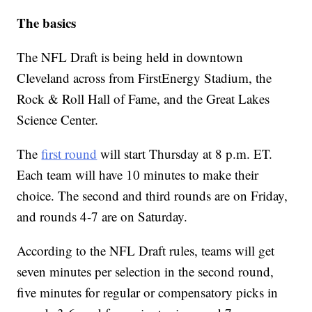
The basics
The NFL Draft is being held in downtown
Cleveland across from FirstEnergy Stadium, the
Rock & Roll Hall of Fame, and the Great Lakes
Science Center.
The
first round
will start Thursday at 8 p.m. ET.
Each team will have 10 minutes to make their
choice. The second and third rounds are on Friday,
and rounds 4-7 are on Saturday.
According to the NFL Draft rules, teams will get
seven minutes per selection in the second round,
five minutes for regular or compensatory picks in