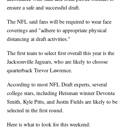
ensure a safe and successful draft.
The NFL said fans will be required to wear face
coverings and "adhere to appropriate physical
distancing at draft activities."
The first team to select first overall this year is the
Jacksonville Jaguars, who are likely to choose
quarterback Trevor Lawrence.
According to most NFL Draft experts, several
college stars, including Heisman winner Devonta
Smith, Kyle Pitts, and Justin Fields are likely to be
selected in the first round.
Here is what to look for this weekend: