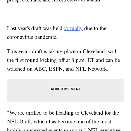
Last year's draft was held
virtually
due to the
coronavirus pandemic.
This year's draft is taking place in Cleveland, with
the first round kicking off at 8 p.m. ET and can be
watched on ABC, ESPN, and NFL Network.
"We are thrilled to be heading to Cleveland for the
NFL Draft, which has become one of the most
highly anticipated events in sports," NFL executive