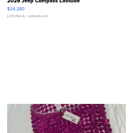
2026 Jeep Compass Latitude
$34,280
LOTLINX A.
| sellwild.com