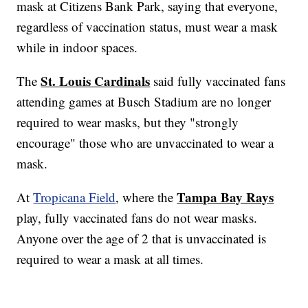
mask at Citizens Bank Park, saying that everyone,
regardless of vaccination status, must wear a mask
while in indoor spaces.
St. Louis Cardinals
The
said fully vaccinated fans
attending games at Busch Stadium are no longer
required to wear masks, but they "strongly
encourage" those who are unvaccinated to wear a
mask.
Tampa Bay Rays
At
Tropicana Field
, where the
play, fully vaccinated fans do not wear masks.
Anyone over the age of 2 that is unvaccinated is
required to wear a mask at all times.