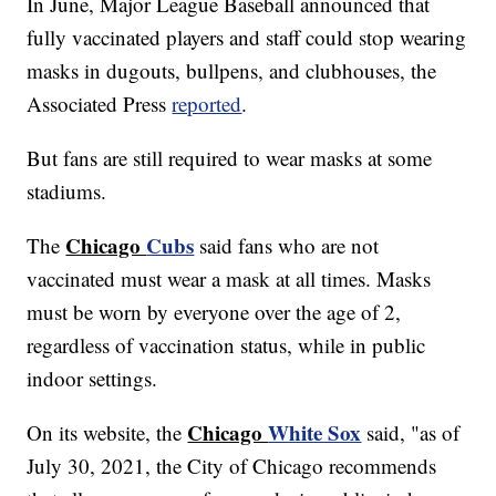
In June, Major League Baseball announced that
fully vaccinated players and staff could stop wearing
masks in dugouts, bullpens, and clubhouses, the
Associated Press
reported
.
But fans are still required to wear masks at some
stadiums.
Chicago
Cubs
The
said fans who are not
vaccinated must wear a mask at all times. Masks
must be worn by everyone over the age of 2,
regardless of vaccination status, while in public
indoor settings.
Chicago
White Sox
On its website, the
said, "as of
July 30, 2021, the City of Chicago recommends