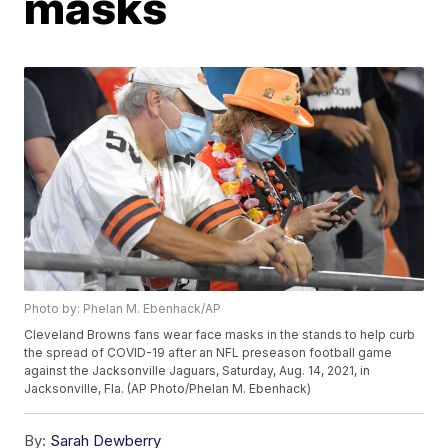
masks
Photo by: Phelan M. Ebenhack/AP
Cleveland Browns fans wear face masks in the stands to help curb
the spread of COVID-19 after an NFL preseason football game
against the Jacksonville Jaguars, Saturday, Aug. 14, 2021, in
Jacksonville, Fla. (AP Photo/Phelan M. Ebenhack)
By:
Sarah Dewberry