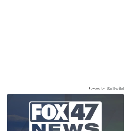
Powered by