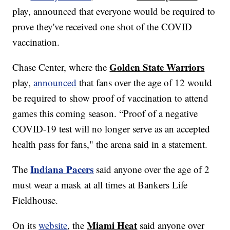
play, announced that everyone would be required to
prove they've received one shot of the COVID
vaccination.
Golden State Warriors
Chase Center, where the
play,
announced
that fans over the age of 12 would
be required to show proof of vaccination to attend
games this coming season. “Proof of a negative
COVID-19 test will no longer serve as an accepted
health pass for fans," the arena said in a statement.
Indiana Pacers
The
said anyone over the age of 2
must wear a mask at all times at Bankers Life
Fieldhouse.
Miami Heat
On its
website
, the
said anyone over