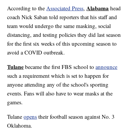
Alabama
According to the
Associated Press
,
head
coach Nick Saban told reporters that his staff and
team would undergo the same masking, social
distancing, and testing policies they did last season
for the first six weeks of this upcoming season to
avoid a COVID outbreak.
Tulane
became the first FBS school to
announce
such a requirement which is set to happen for
anyone attending any of the school's sporting
events. Fans will also have to wear masks at the
games.
Tulane
opens
their football season against No. 3
Oklahoma.