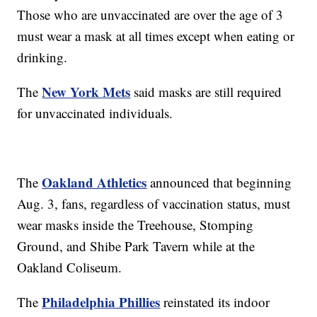
Those who are unvaccinated are over the age of 3
must wear a mask at all times except when eating or
drinking.
New York Mets
The
said masks are still required
for unvaccinated individuals.
Oakland Athletics
The
announced that beginning
Aug. 3, fans, regardless of vaccination status, must
wear masks inside the Treehouse, Stomping
Ground, and Shibe Park Tavern while at the
Oakland Coliseum.
Philadelphia Phillies
The
reinstated its indoor