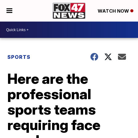
WATCH NOW
SPORTS
Here are the
professional
sports teams
requiring face