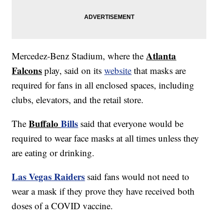
Atlanta
Mercedez-Benz Stadium, where the
Falcons
play, said on its
website
that masks are
required for fans in all enclosed spaces, including
clubs, elevators, and the retail store.
Buffalo
Bills
The
said that everyone would be
required to wear face masks at all times unless they
are eating or drinking.
Las Vegas Raiders
said fans would not need to
wear a mask if they prove they have received both
doses of a COVID vaccine.