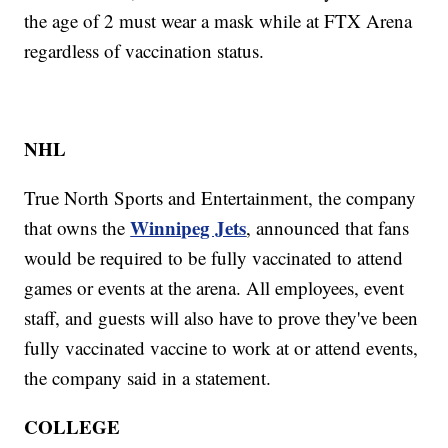
the age of 2 must wear a mask while at FTX Arena
regardless of vaccination status.
NHL
True North Sports and Entertainment, the company
Winnipeg Jets
that owns the
, announced that fans
would be required to be fully vaccinated to attend
games or events at the arena. All employees, event
staff, and guests will also have to prove they've been
fully vaccinated vaccine to work at or attend events,
the company said in a statement.
COLLEGE