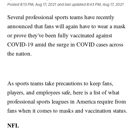
Posted
8:13 PM, Aug 17, 2021
and last updated
8:43 PM, Aug 17, 2021
Several professional sports teams have recently
announced that fans will again have to wear a mask
or prove they've been fully vaccinated against
COVID-19 amid the surge in COVID cases across
the nation.
As sports teams take precautions to keep fans,
players, and employees safe, here is a list of what
professional sports leagues in America require from
fans when it comes to masks and vaccination status.
NFL