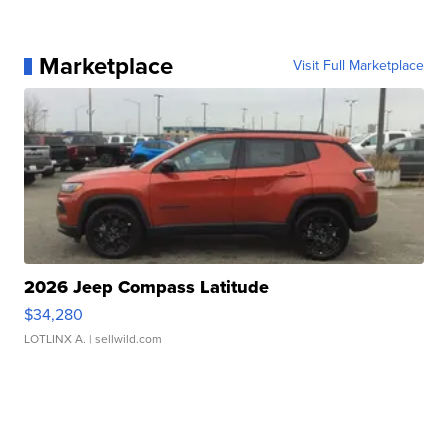
Marketplace
Visit Full Marketplace
2026 Jeep Compass Latitude
$34,280
LOTLINX A.
| sellwild.com