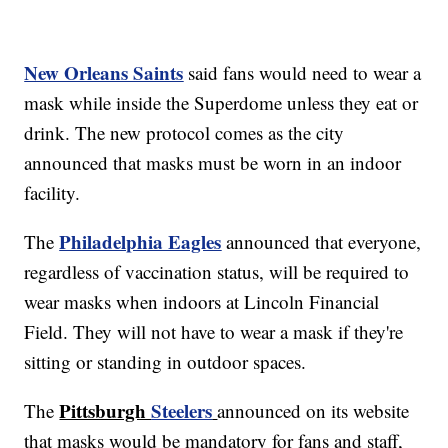
New Orleans Saints
said fans would need to wear a
mask while inside the Superdome unless they eat or
drink. The new protocol comes as the city
announced that masks must be worn in an indoor
facility.
Philadelphia Eagles
The
announced that everyone,
regardless of vaccination status, will be required to
wear masks when indoors at Lincoln Financial
Field. They will not have to wear a mask if they're
sitting or standing in outdoor spaces.
Pittsburgh
Steelers
The
announced on its website
that masks would be mandatory for fans and staff,