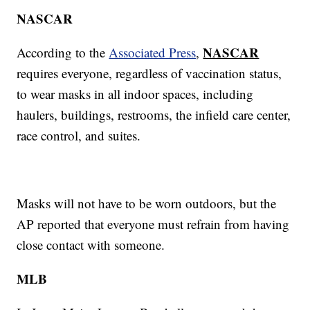
NASCAR
NASCAR
According to the
Associated Press
,
requires everyone, regardless of vaccination status,
to wear masks in all indoor spaces, including
haulers, buildings, restrooms, the infield care center,
race control, and suites.
Masks will not have to be worn outdoors, but the
AP reported that everyone must refrain from having
close contact with someone.
MLB