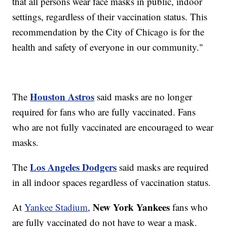
that all persons wear face masks in public, indoor
settings, regardless of their vaccination status. This
recommendation by the City of Chicago is for the
health and safety of everyone in our community."
Houston Astros
The
said masks are no longer
required for fans who are fully vaccinated. Fans
who are not fully vaccinated are encouraged to wear
masks.
Los Angeles Dodgers
The
said masks are required
in all indoor spaces regardless of vaccination status.
New York Yankees
At
Yankee Stadium
,
fans who
are fully vaccinated do not have to wear a mask.