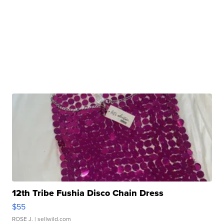
12th Tribe Fushia Disco Chain Dress
$55
ROSE J.
| sellwild.com