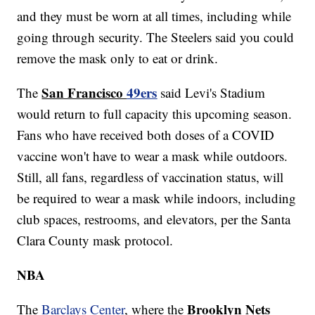
and they must be worn at all times, including while
going through security. The Steelers said you could
remove the mask only to eat or drink.
San Francisco
49ers
The
said Levi's Stadium
would return to full capacity this upcoming season.
Fans who have received both doses of a COVID
vaccine won't have to wear a mask while outdoors.
Still, all fans, regardless of vaccination status, will
be required to wear a mask while indoors, including
club spaces, restrooms, and elevators, per the Santa
Clara County mask protocol.
NBA
Brooklyn Nets
The
Barclays Center
, where the