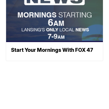
Start Your Mornings With FOX 47