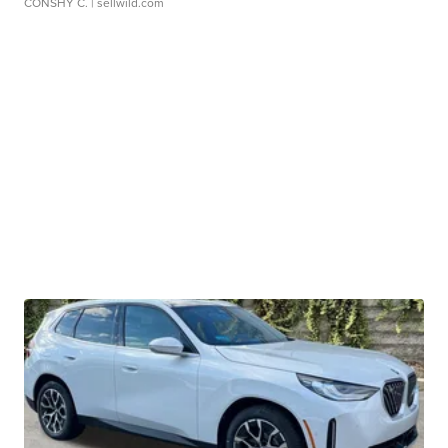
CONSHY C.
| sellwild.com