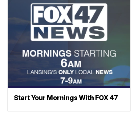
Start Your Mornings With FOX 47