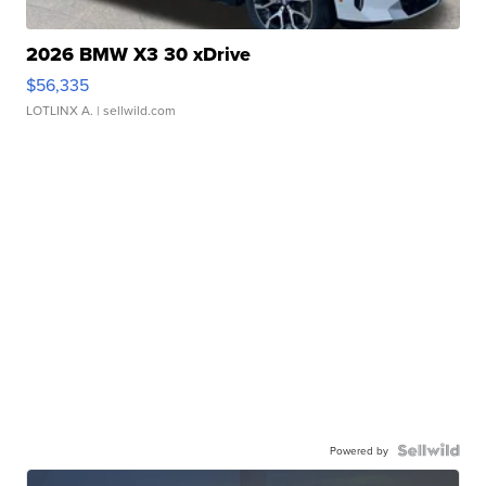
2026 BMW X3 30 xDrive
$56,335
LOTLINX A.
| sellwild.com
Powered by