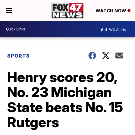
WATCH NOW
4
WX Alerts
SPORTS
Henry scores 20,
No. 23 Michigan
State beats No. 15
Rutgers