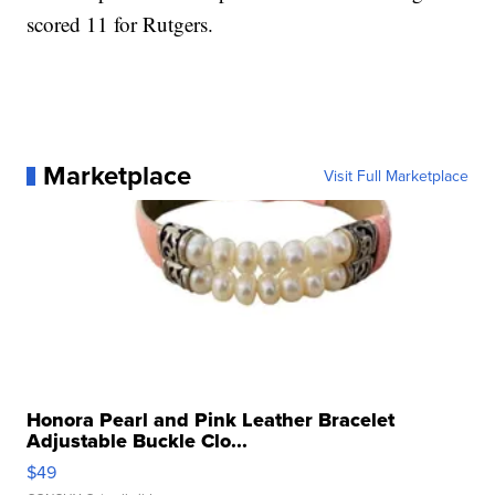
scored 11 for Rutgers.
Marketplace
Visit Full Marketplace
Honora Pearl and Pink Leather Bracelet
Adjustable Buckle Clo...
$49