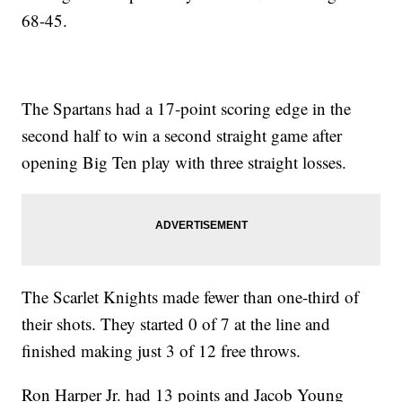
68-45.
The Spartans had a 17-point scoring edge in the
second half to win a second straight game after
opening Big Ten play with three straight losses.
The Scarlet Knights made fewer than one-third of
their shots. They started 0 of 7 at the line and
finished making just 3 of 12 free throws.
Ron Harper Jr. had 13 points and Jacob Young