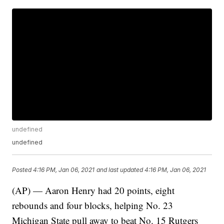
undefined
undefined
Posted
4:16 PM, Jan 06, 2021
and last updated
4:16 PM, Jan 06, 2021
(AP) — Aaron Henry had 20 points, eight
rebounds and four blocks, helping No. 23
Michigan State pull away to beat No. 15 Rutgers