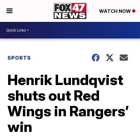
WATCH NOW
SPORTS
Henrik Lundqvist
shuts out Red
Wings in Rangers’
win