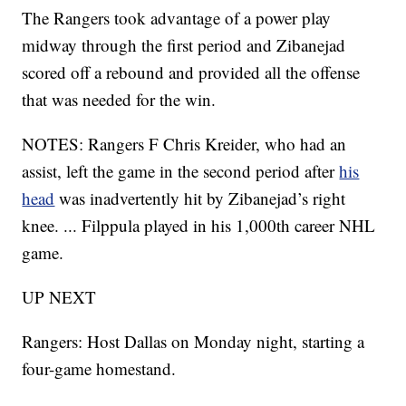
The Rangers took advantage of a power play
midway through the first period and Zibanejad
scored off a rebound and provided all the offense
that was needed for the win.
NOTES: Rangers F Chris Kreider, who had an
assist, left the game in the second period after
his
head
was inadvertently hit by Zibanejad’s right
knee. ... Filppula played in his 1,000th career NHL
game.
UP NEXT
Rangers: Host Dallas on Monday night, starting a
four-game homestand.