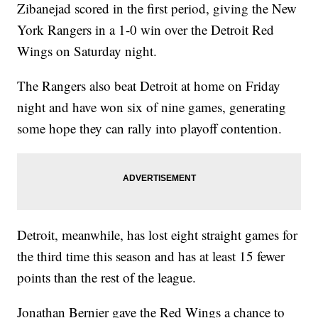
Zibanejad scored in the first period, giving the New
York Rangers in a 1-0 win over the Detroit Red
Wings on Saturday night.
The Rangers also beat Detroit at home on Friday
night and have won six of nine games, generating
some hope they can rally into playoff contention.
Detroit, meanwhile, has lost eight straight games for
the third time this season and has at least 15 fewer
points than the rest of the league.
Jonathan Bernier gave the Red Wings a chance to