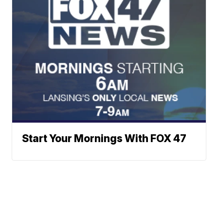
Start Your Mornings With FOX 47