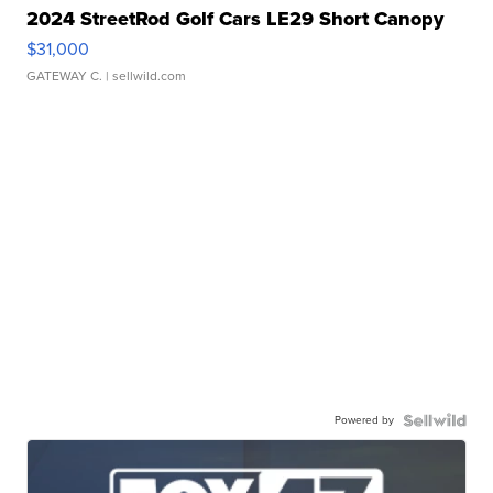
2024 StreetRod Golf Cars LE29 Short Canopy
$31,000
GATEWAY C.
| sellwild.com
Powered by