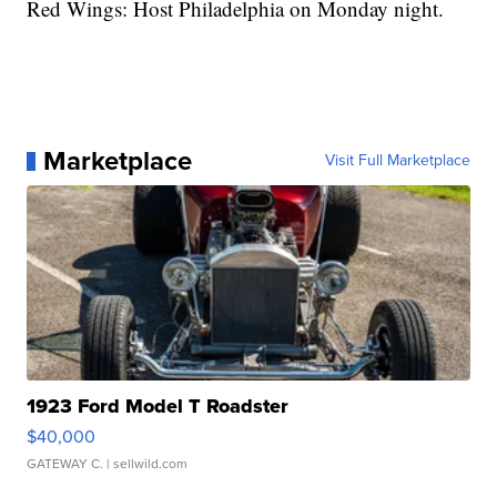
Red Wings: Host Philadelphia on Monday night.
Marketplace
Visit Full Marketplace
1923 Ford Model T Roadster
$40,000
GATEWAY C.
| sellwild.com