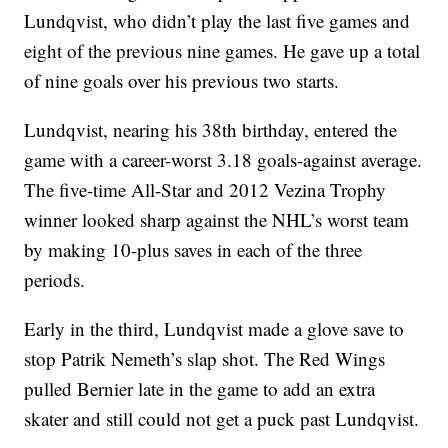
Lundqvist, who didn’t play the last five games and
eight of the previous nine games. He gave up a total
of nine goals over his previous two starts.
Lundqvist, nearing his 38th birthday, entered the
game with a career-worst 3.18 goals-against average.
The five-time All-Star and 2012 Vezina Trophy
winner looked sharp against the NHL’s worst team
by making 10-plus saves in each of the three
periods.
Early in the third, Lundqvist made a glove save to
stop Patrik Nemeth’s slap shot. The Red Wings
pulled Bernier late in the game to add an extra
skater and still could not get a puck past Lundqvist.