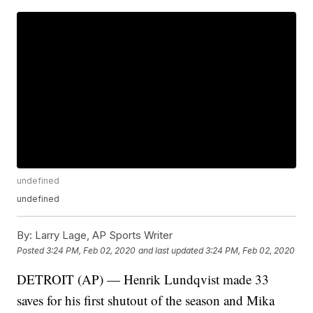
undefined
undefined
By:
Larry Lage, AP Sports Writer
Posted
3:24 PM, Feb 02, 2020
and last updated
3:24 PM, Feb 02, 2020
DETROIT (AP) — Henrik Lundqvist made 33
saves for his first shutout of the season and Mika