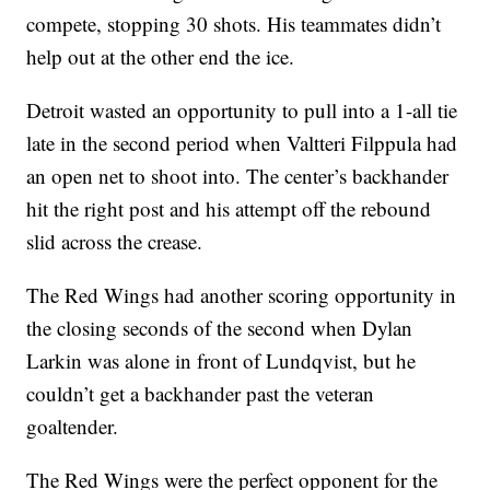
compete, stopping 30 shots. His teammates didn’t
help out at the other end the ice.
Detroit wasted an opportunity to pull into a 1-all tie
late in the second period when Valtteri Filppula had
an open net to shoot into. The center’s backhander
hit the right post and his attempt off the rebound
slid across the crease.
The Red Wings had another scoring opportunity in
the closing seconds of the second when Dylan
Larkin was alone in front of Lundqvist, but he
couldn’t get a backhander past the veteran
goaltender.
The Red Wings were the perfect opponent for the