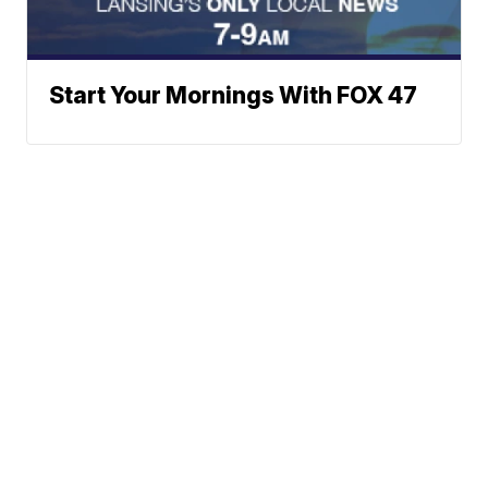
Start Your Mornings With FOX 47