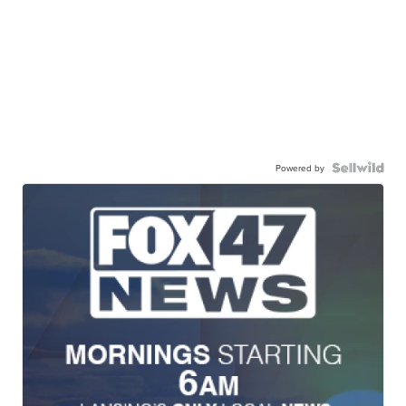
Powered by