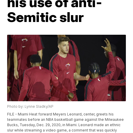
his use of anti-
Semitic slur
Photo by: Lynne Sladky/AP
FILE - Miami Heat forward Meyers Leonard, center, greets his
teammates before an NBA basketball game against the Milwaukee
Bucks, Tuesday, Dec. 29, 2020, in Miami. Leonard made an ethnic
slur while streaming a video game, a comment that was quickly