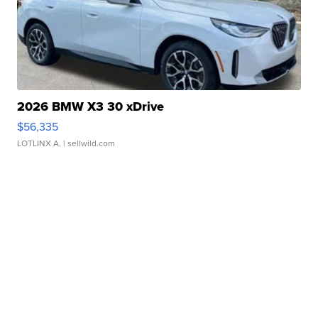
2026 BMW X3 30 xDrive
$56,335
LOTLINX A.
| sellwild.com