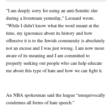
"I am deeply sorry for using an anti-Semitic slur
during a livestream yesterday," Leonard wrote.
"While I didn't know what the word meant at the
time, my ignorance about its history and how
offensive it is to the Jewish community is absolutely
not an excuse and I was just wrong. I am now more
aware of its meaning and I am committed to
properly seeking out people who can help educate
me about this type of hate and how we can fight it.
An NBA spokesman said the league “unequivocally
condemns all forms of hate speech.”