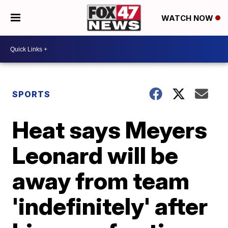
WATCH NOW
SPORTS
Heat says Meyers
Leonard will be
away from team
'indefinitely' after