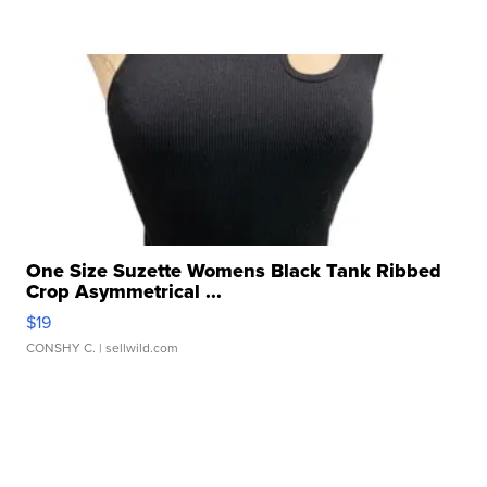
One Size Suzette Womens Black Tank Ribbed
Crop Asymmetrical ...
$19
CONSHY C.
| sellwild.com