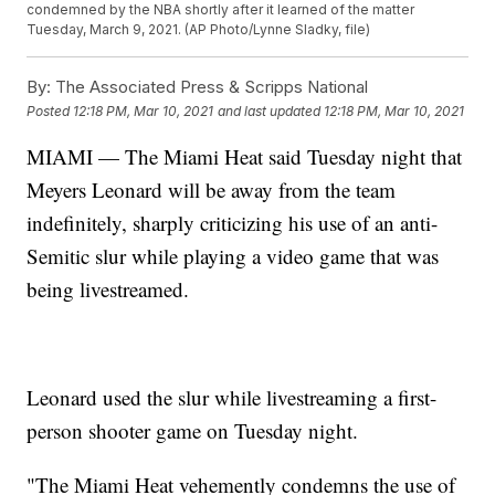
condemned by the NBA shortly after it learned of the matter
Tuesday, March 9, 2021. (AP Photo/Lynne Sladky, file)
By:
The Associated Press & Scripps National
Posted
12:18 PM, Mar 10, 2021
and last updated
12:18 PM, Mar 10, 2021
MIAMI — The Miami Heat said Tuesday night that
Meyers Leonard will be away from the team
indefinitely, sharply criticizing his use of an anti-
Semitic slur while playing a video game that was
being livestreamed.
Leonard used the slur while livestreaming a first-
person shooter game on Tuesday night.
"The Miami Heat vehemently condemns the use of