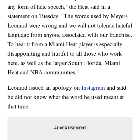
any form of hate speech,'' the Heat said in a
statement on Tuesday. "The words used by Meyers
Leonard were wrong and we will not tolerate hateful
language from anyone associated with our franchise.
To hear it from a Miami Heat player is especially
disappointing and hurtful to all those who work
here, as well as the larger South Florida, Miami
Heat and NBA communities.''
Leonard issued an apology on
Instagram
and said
he did not know what the word he used meant at
that time.