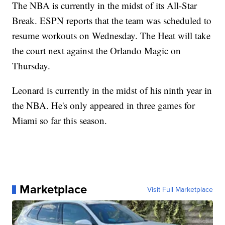
The NBA is currently in the midst of its All-Star
Break. ESPN reports that the team was scheduled to
resume workouts on Wednesday. The Heat will take
the court next against the Orlando Magic on
Thursday.
Leonard is currently in the midst of his ninth year in
the NBA. He's only appeared in three games for
Miami so far this season.
Marketplace
Visit Full Marketplace