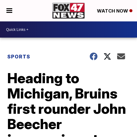
WATCH NOW
SPORTS
Heading to
Michigan, Bruins
first rounder John
Beecher