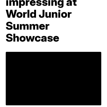
impressing at
World Junior
Summer
Showcase