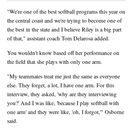
"We're one of the best softball programs this year on
the central coast and we're trying to become one of
the best in the state and I believe Riley is a big part
of that," assistant coach Tom Delarosa added.
You wouldn't know based off her performance on
the field that she plays with only one arm.
"My teammates treat me just the same as everyone
else. They forget, a lot, I have one arm. For this
interview, they asked, 'why are they interviewing
you?' And I was like, 'because I play softball with
one arm' and they were like, 'oh, I forgot,'" Osborne
said.