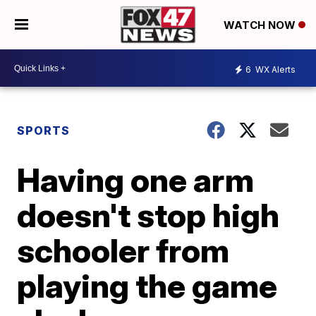
WATCH NOW
6
WX Alerts
SPORTS
Having one arm
doesn't stop high
schooler from
playing the game