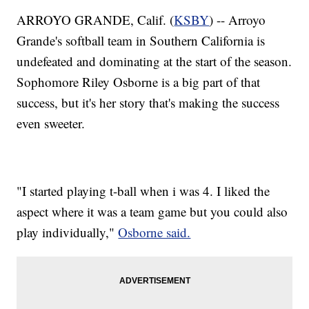
ARROYO GRANDE, Calif. (
KSBY
) -- Arroyo
Grande's softball team in Southern California is
undefeated and dominating at the start of the season.
Sophomore Riley Osborne is a big part of that
success, but it's her story that's making the success
even sweeter.
"I started playing t-ball when i was 4. I liked the
aspect where it was a team game but you could also
play individually,"
Osborne said.