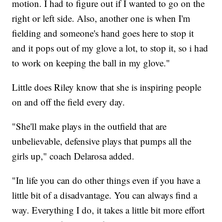
motion. I had to figure out if I wanted to go on the
right or left side. Also, another one is when I'm
fielding and someone's hand goes here to stop it
and it pops out of my glove a lot, to stop it, so i had
to work on keeping the ball in my glove."
Little does Riley know that she is inspiring people
on and off the field every day.
"She'll make plays in the outfield that are
unbelievable, defensive plays that pumps all the
girls up," coach Delarosa added.
"In life you can do other things even if you have a
little bit of a disadvantage. You can always find a
way. Everything I do, it takes a little bit more effort