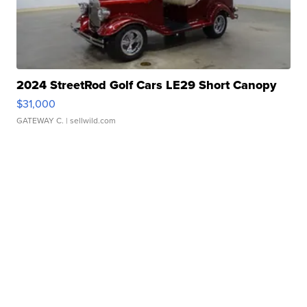
2024 StreetRod Golf Cars LE29 Short Canopy
$31,000
GATEWAY C.
| sellwild.com