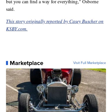
but you can find a way for everything," Osborne
said.
This story originally reported by Casey Buscher on
KSBY.com.
Marketplace
Visit Full Marketplace