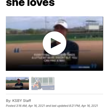
she loves
By:
KSBY Staff
Posted
3:16 AM, Apr 16, 2021
and last updated
8:21 PM, Apr 16, 2021