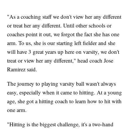
"As a coaching staff we don't view her any different
or treat her any different. Until other schools or
coaches point it out, we forgot the fact she has one
arm. To us, she is our starting left fielder and she
will have 3 great years up here on varsity, we don't
treat or view her any different," head coach Jose
Ramirez said.
The journey to playing varsity ball wasn't always
easy, especially when it came to hitting. At a young
age, she got a hitting coach to learn how to hit with
one arm.
"Hitting is the biggest challenge, it's a two-hand