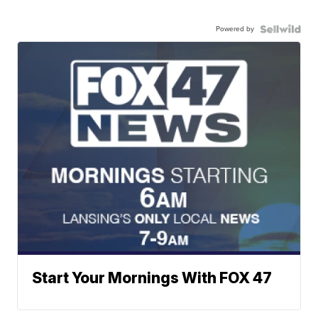
Powered by
Start Your Mornings With FOX 47