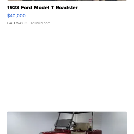
1923 Ford Model T Roadster
$40,000
GATEWAY C.
| sellwild.com