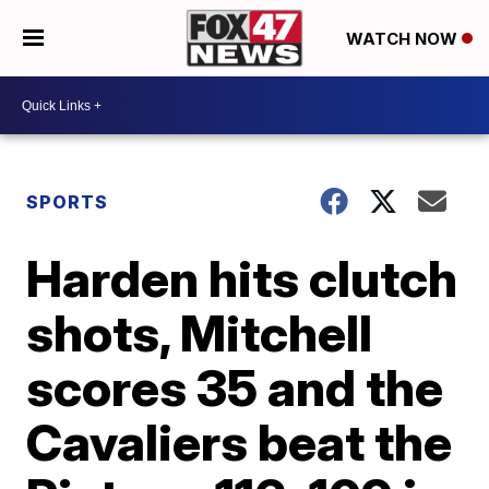
WATCH NOW
SPORTS
Harden hits clutch
shots, Mitchell
scores 35 and the
Cavaliers beat the