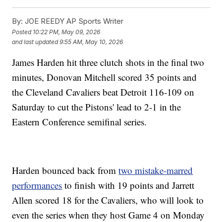
By:
JOE REEDY AP Sports Writer
Posted
10:22 PM, May 09, 2026
and last updated
9:55 AM, May 10, 2026
James Harden hit three clutch shots in the final two
minutes, Donovan Mitchell scored 35 points and
the Cleveland Cavaliers beat Detroit 116-109 on
Saturday to cut the Pistons' lead to 2-1 in the
Eastern Conference semifinal series.
Harden bounced back from
two mistake-marred
performances
to finish with 19 points and Jarrett
Allen scored 18 for the Cavaliers, who will look to
even the series when they host Game 4 on Monday