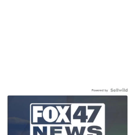
Powered by