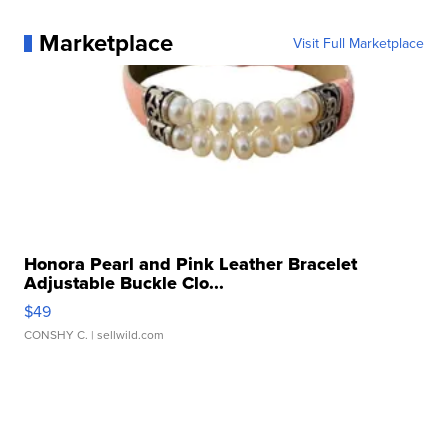
Marketplace
Visit Full Marketplace
Honora Pearl and Pink Leather Bracelet
Adjustable Buckle Clo...
$49
CONSHY C.
| sellwild.com