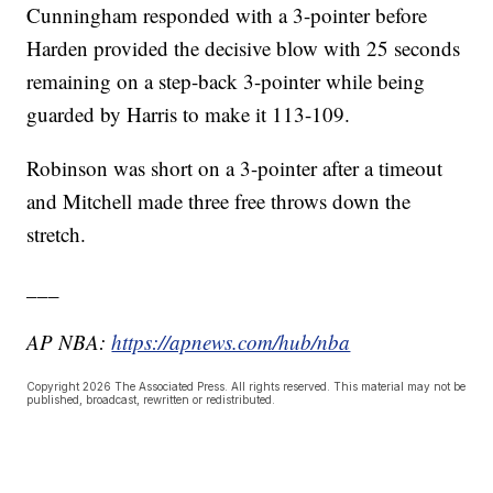
Cunningham responded with a 3-pointer before
Harden provided the decisive blow with 25 seconds
remaining on a step-back 3-pointer while being
guarded by Harris to make it 113-109.
Robinson was short on a 3-pointer after a timeout
and Mitchell made three free throws down the
stretch.
___
AP NBA:
https://apnews.com/hub/nba
Copyright 2026 The Associated Press. All rights reserved. This material may not be
published, broadcast, rewritten or redistributed.