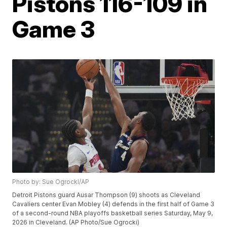
Pistons 116-109 in
Game 3
Photo by: Sue Ogrocki/AP
Detroit Pistons guard Ausar Thompson (9) shoots as Cleveland
Cavaliers center Evan Mobley (4) defends in the first half of Game 3
of a second-round NBA playoffs basketball series Saturday, May 9,
2026 in Cleveland. (AP Photo/Sue Ogrocki)