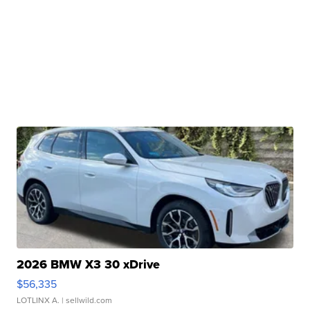
2026 BMW X3 30 xDrive
$56,335
LOTLINX A.
| sellwild.com