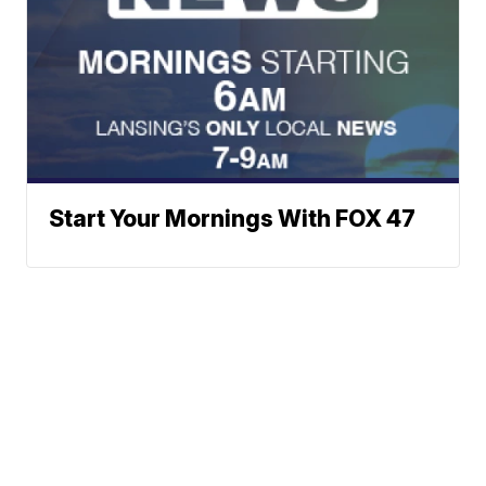
Start Your Mornings With FOX 47