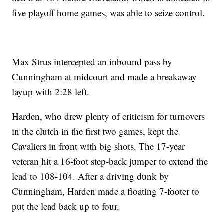
five playoff home games, was able to seize control.
Max Strus intercepted an inbound pass by
Cunningham at midcourt and made a breakaway
layup with 2:28 left.
Harden, who drew plenty of criticism for turnovers
in the clutch in the first two games, kept the
Cavaliers in front with big shots. The 17-year
veteran hit a 16-foot step-back jumper to extend the
lead to 108-104. After a driving dunk by
Cunningham, Harden made a floating 7-footer to
put the lead back up to four.