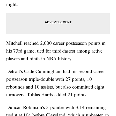
night.
Mitchell reached 2,000 career postseason points in
his 73rd game, tied for third-fastest among active
players and ninth in NBA history.
Detroit’s Cade Cunningham had his second career
postseason triple-double with 27 points, 10
rebounds and 10 assists, but also committed eight
turnovers. Tobias Harris added 21 points.
Duncan Robinson's 3-pointer with 3:14 remaining
tied it at 104 before Cleveland, which is unbeaten in