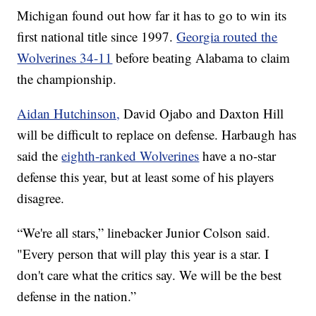
Michigan found out how far it has to go to win its
first national title since 1997.
Georgia routed the
Wolverines 34-11
before beating Alabama to claim
the championship.
Aidan Hutchinson,
David Ojabo and Daxton Hill
will be difficult to replace on defense. Harbaugh has
said the
eighth-ranked Wolverines
have a no-star
defense this year, but at least some of his players
disagree.
“We're all stars,” linebacker Junior Colson said.
"Every person that will play this year is a star. I
don't care what the critics say. We will be the best
defense in the nation.”