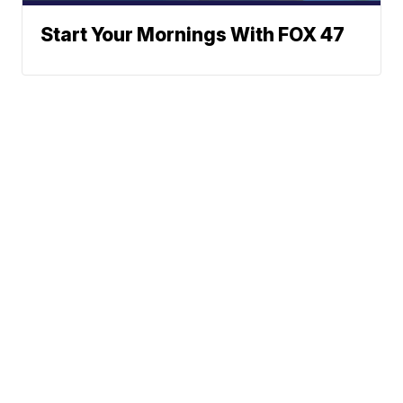
Start Your Mornings With FOX 47