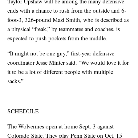
Taylor Upshaw will be among the many defensive
ends with a chance to rush from the outside and 6-
foot-3, 326-pound Mazi Smith, who is described as
a physical “freak,” by teammates and coaches, is
expected to push pockets from the middle.
“It might not be one guy,” first-year defensive
coordinator Jesse Minter said. "We would love it for
it to be a lot of different people with multiple
sacks.”
SCHEDULE
The Wolverines open at home Sept. 3 against
Colorado State. They play Penn State on Oct. 15