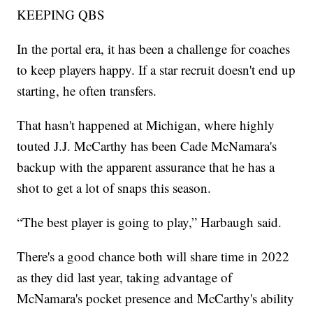
KEEPING QBS
In the portal era, it has been a challenge for coaches
to keep players happy. If a star recruit doesn't end up
starting, he often transfers.
That hasn't happened at Michigan, where highly
touted J.J. McCarthy has been Cade McNamara's
backup with the apparent assurance that he has a
shot to get a lot of snaps this season.
“The best player is going to play,” Harbaugh said.
There's a good chance both will share time in 2022
as they did last year, taking advantage of
McNamara's pocket presence and McCarthy's ability