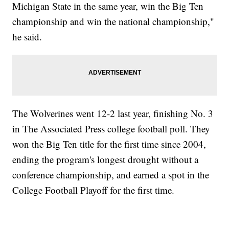
Michigan State in the same year, win the Big Ten
championship and win the national championship,"
he said.
The Wolverines went 12-2 last year, finishing No. 3
in The Associated Press college football poll. They
won the Big Ten title for the first time since 2004,
ending the program's longest drought without a
conference championship, and earned a spot in the
College Football Playoff for the first time.