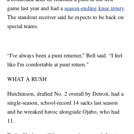
game last year and had a
season-ending knee injury
.
The standout receiver said he expects to be back on
special teams.
“I've always been a punt returner,” Bell said. “I feel
like I'm comfortable at punt return."
WHAT A RUSH
Hutchinson, drafted No. 2 overall by Detroit, had a
single-season, school-record 14 sacks last season
and he wreaked havoc alongside Ojabo, who had
11.