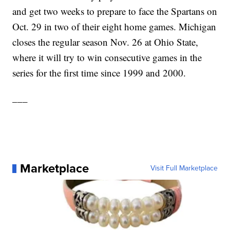
and get two weeks to prepare to face the Spartans on
Oct. 29 in two of their eight home games. Michigan
closes the regular season Nov. 26 at Ohio State,
where it will try to win consecutive games in the
series for the first time since 1999 and 2000.
___
Marketplace
Visit Full Marketplace