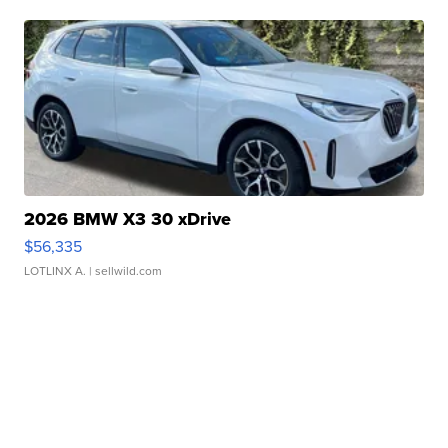
2026 BMW X3 30 xDrive
$56,335
LOTLINX A.
| sellwild.com