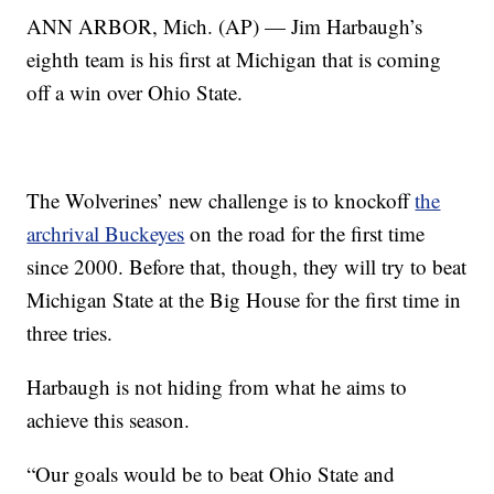
ANN ARBOR, Mich. (AP) — Jim Harbaugh’s
eighth team is his first at Michigan that is coming
off a win over Ohio State.
The Wolverines’ new challenge is to knockoff
the
archrival Buckeyes
on the road for the first time
since 2000. Before that, though, they will try to beat
Michigan State at the Big House for the first time in
three tries.
Harbaugh is not hiding from what he aims to
achieve this season.
“Our goals would be to beat Ohio State and