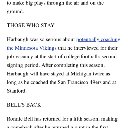
to make big plays through the air and on the
ground.
THOSE WHO STAY
Harbaugh was so serious about
potentially coaching
the Minnesota Vikings
that he interviewed for their
job vacancy at the start of college football's second
signing period. After completing this season,
Harbaugh will have stayed at Michigan twice as
long as he coached the San Francisco 49ers and at
Stanford.
BELL'S BACK
Ronnie Bell has returned for a fifth season, making
a comeback after he returned a punt in the first