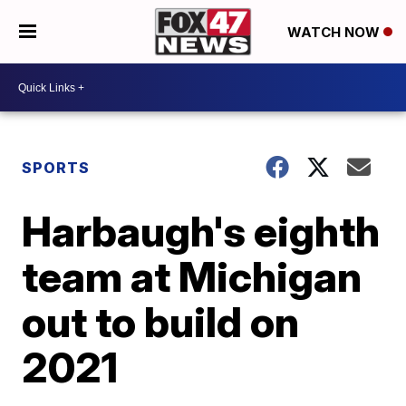
WATCH NOW
SPORTS
Harbaugh's eighth
team at Michigan
out to build on
2021