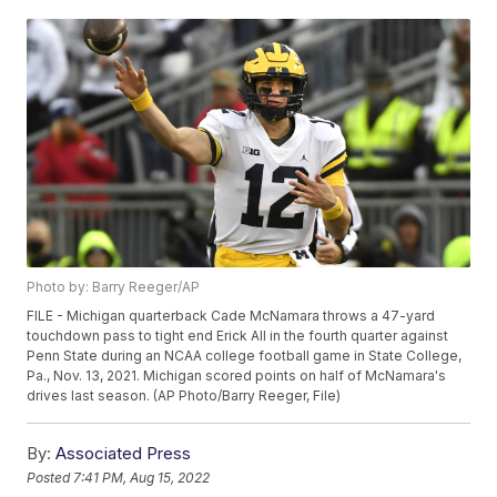
Photo by: Barry Reeger/AP
FILE - Michigan quarterback Cade McNamara throws a 47-yard
touchdown pass to tight end Erick All in the fourth quarter against
Penn State during an NCAA college football game in State College,
Pa., Nov. 13, 2021. Michigan scored points on half of McNamara's
drives last season. (AP Photo/Barry Reeger, File)
By:
Associated Press
Posted
7:41 PM, Aug 15, 2022