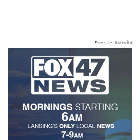
Powered by