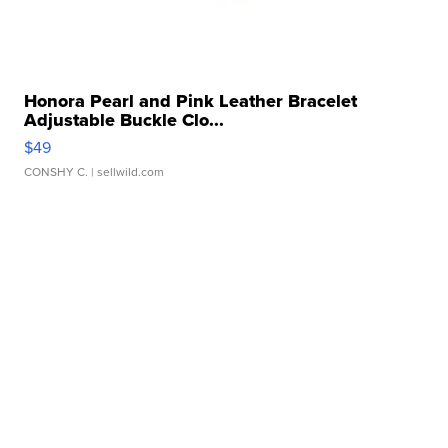
Honora Pearl and Pink Leather Bracelet
Adjustable Buckle Clo...
$49
CONSHY C.
| sellwild.com