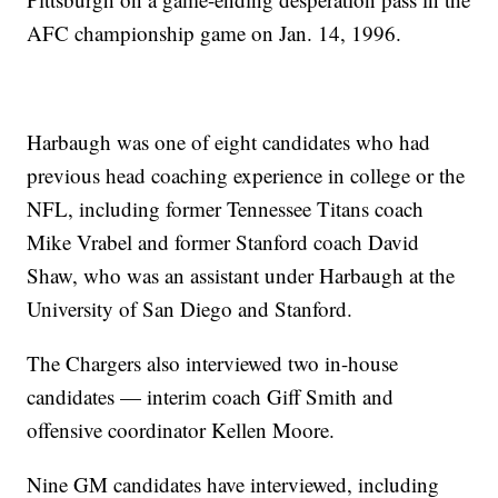
AFC championship game on Jan. 14, 1996.
Harbaugh was one of eight candidates who had
previous head coaching experience in college or the
NFL, including former Tennessee Titans coach
Mike Vrabel and former Stanford coach David
Shaw, who was an assistant under Harbaugh at the
University of San Diego and Stanford.
The Chargers also interviewed two in-house
candidates — interim coach Giff Smith and
offensive coordinator Kellen Moore.
Nine GM candidates have interviewed, including