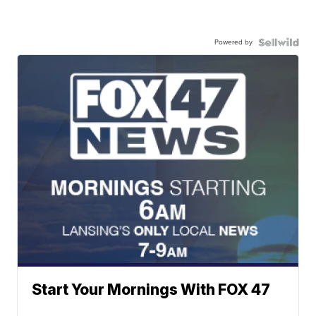
Powered by
Start Your Mornings With FOX 47