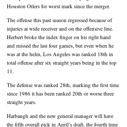
Houston Oilers for worst mark since the merger.
The offense this past season regressed because of
injuries at wide receiver and on the offensive line.
Herbert broke the index finger on his right hand
and missed the last four games, but even when he
was at the helm, Los Angeles was ranked 18th in
total offense after six straight years being in the top
11.
The defense was ranked 28th, marking the first time
since 1986 it has been ranked 20th or worse three
straight years.
Harbaugh and the new general manager will have
the fifth overall pick in April’s draft, the fourth time