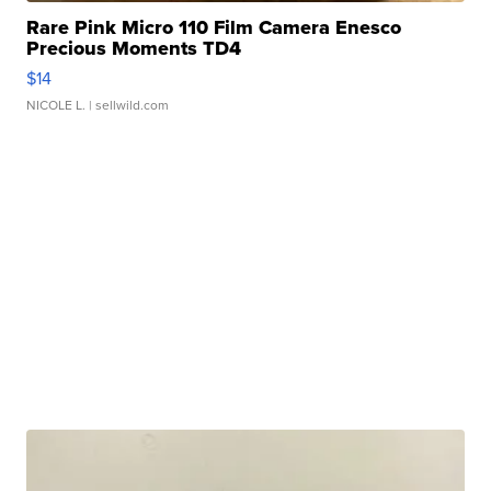
Rare Pink Micro 110 Film Camera Enesco
Precious Moments TD4
$14
NICOLE L.
| sellwild.com