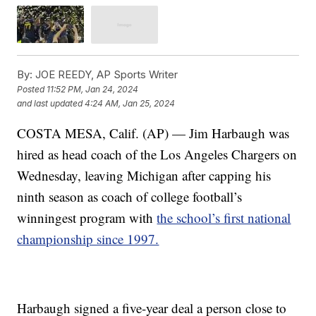
By:
JOE REEDY, AP Sports Writer
Posted
11:52 PM, Jan 24, 2024
and last updated
4:24 AM, Jan 25, 2024
COSTA MESA, Calif. (AP) — Jim Harbaugh was
hired as head coach of the Los Angeles Chargers on
Wednesday, leaving Michigan after capping his
ninth season as coach of college football’s
winningest program with
the school’s first national
championship since 1997.
Harbaugh signed a five-year deal a person close to