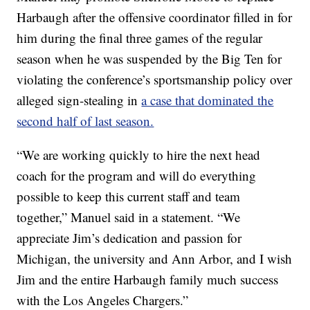
Harbaugh after the offensive coordinator filled in for
him during the final three games of the regular
season when he was suspended by the Big Ten for
violating the conference’s sportsmanship policy over
alleged sign-stealing in
a case that dominated the
second half of last season.
“We are working quickly to hire the next head
coach for the program and will do everything
possible to keep this current staff and team
together,” Manuel said in a statement. “We
appreciate Jim’s dedication and passion for
Michigan, the university and Ann Arbor, and I wish
Jim and the entire Harbaugh family much success
with the Los Angeles Chargers.”