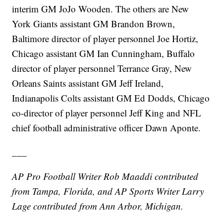
interim GM JoJo Wooden. The others are New
York Giants assistant GM Brandon Brown,
Baltimore director of player personnel Joe Hortiz,
Chicago assistant GM Ian Cunningham, Buffalo
director of player personnel Terrance Gray, New
Orleans Saints assistant GM Jeff Ireland,
Indianapolis Colts assistant GM Ed Dodds, Chicago
co-director of player personnel Jeff King and NFL
chief football administrative officer Dawn Aponte.
___
AP Pro Football Writer Rob Maaddi contributed
from Tampa, Florida, and AP Sports Writer Larry
Lage contributed from Ann Arbor, Michigan.