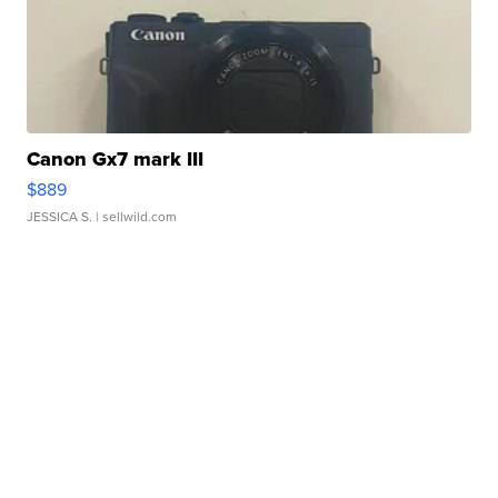
Canon Gx7 mark III
$889
JESSICA S.
| sellwild.com