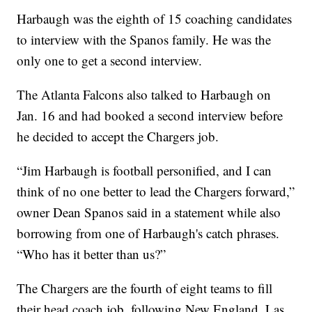
Harbaugh was the eighth of 15 coaching candidates
to interview with the Spanos family. He was the
only one to get a second interview.
The Atlanta Falcons also talked to Harbaugh on
Jan. 16 and had booked a second interview before
he decided to accept the Chargers job.
“Jim Harbaugh is football personified, and I can
think of no one better to lead the Chargers forward,”
owner Dean Spanos said in a statement while also
borrowing from one of Harbaugh's catch phrases.
“Who has it better than us?”
The Chargers are the fourth of eight teams to fill
their head coach job, following New England, Las