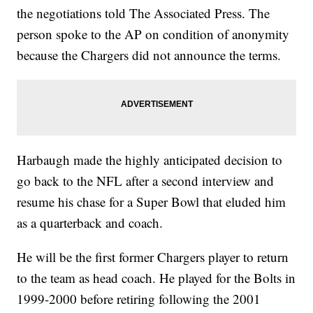
the negotiations told The Associated Press. The
person spoke to the AP on condition of anonymity
because the Chargers did not announce the terms.
Harbaugh made the highly anticipated decision to
go back to the NFL after a second interview and
resume his chase for a Super Bowl that eluded him
as a quarterback and coach.
He will be the first former Chargers player to return
to the team as head coach. He played for the Bolts in
1999-2000 before retiring following the 2001