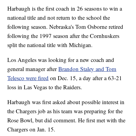
Harbaugh is the first coach in 26 seasons to win a
national title and not return to the school the
following season. Nebraska's Tom Osborne retired
following the 1997 season after the Cornhuskers
split the national title with Michigan.
Los Angeles was looking for a new coach and
general manager after
Brandon Staley and Tom
Telesco were fired
on Dec. 15, a day after a 63-21
loss in Las Vegas to the Raiders.
Harbaugh was first asked about possible interest in
the Chargers job as his team was preparing for the
Rose Bowl, but did comment. He first met with the
Chargers on Jan. 15.