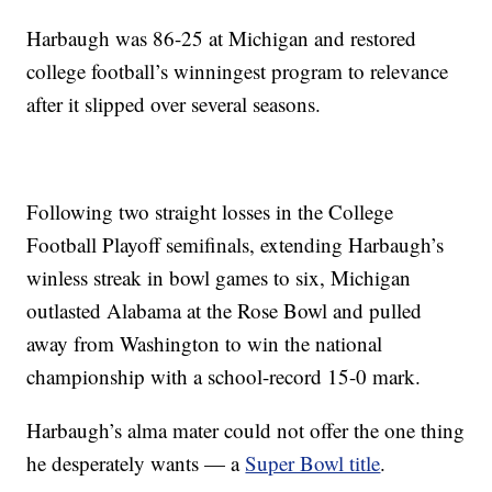
Harbaugh was 86-25 at Michigan and restored
college football’s winningest program to relevance
after it slipped over several seasons.
Following two straight losses in the College
Football Playoff semifinals, extending Harbaugh’s
winless streak in bowl games to six, Michigan
outlasted Alabama at the Rose Bowl and pulled
away from Washington to win the national
championship with a school-record 15-0 mark.
Harbaugh’s alma mater could not offer the one thing
he desperately wants — a
Super Bowl title
.