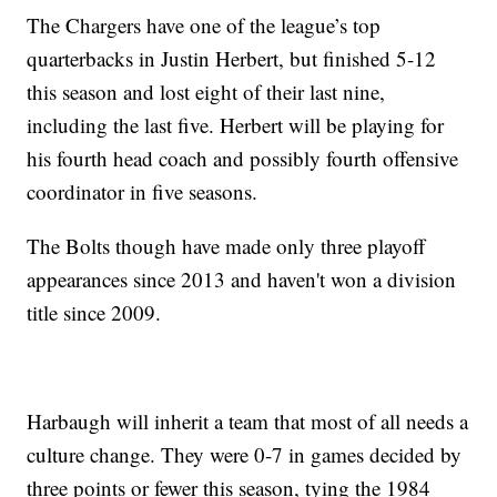
The Chargers have one of the league’s top
quarterbacks in Justin Herbert, but finished 5-12
this season and lost eight of their last nine,
including the last five. Herbert will be playing for
his fourth head coach and possibly fourth offensive
coordinator in five seasons.
The Bolts though have made only three playoff
appearances since 2013 and haven't won a division
title since 2009.
Harbaugh will inherit a team that most of all needs a
culture change. They were 0-7 in games decided by
three points or fewer this season, tying the 1984