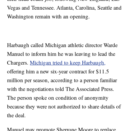
Vegas and Tennessee. Atlanta, Carolina, Seattle and
Washington remain with an opening.
Harbaugh called Michigan athletic director Warde
Manuel to inform him he was leaving to lead the
Chargers.
Michigan tried to keep Harbaugh,
offering him a new six-year contract for $11.5
million per season, according to a person familiar
with the negotiations told The Associated Press.
The person spoke on condition of anonymity
because they were not authorized to share details of
the deal.
Manuel may promote Sherrone Moore to replace