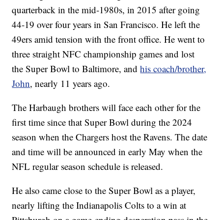
quarterback in the mid-1980s, in 2015 after going
44-19 over four years in San Francisco. He left the
49ers amid tension with the front office. He went to
three straight NFC championship games and lost
the Super Bowl to Baltimore, and
his coach/brother,
John
, nearly 11 years ago.
The Harbaugh brothers will face each other for the
first time since that Super Bowl during the 2024
season when the Chargers host the Ravens. The date
and time will be announced in early May when the
NFL regular season schedule is released.
He also came close to the Super Bowl as a player,
nearly lifting the Indianapolis Colts to a win at
Pittsburgh on a game-ending desperation pass in the