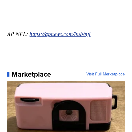
___
AP NFL:
https://apnews.com/hub/nfl
Marketplace
Visit Full Marketplace