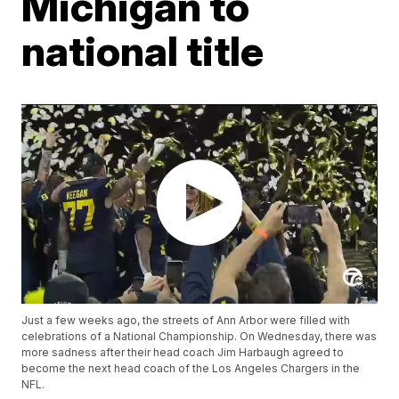
Michigan to
national title
Just a few weeks ago, the streets of Ann Arbor were filled with
celebrations of a National Championship. On Wednesday, there was
more sadness after their head coach Jim Harbaugh agreed to
become the next head coach of the Los Angeles Chargers in the
NFL.