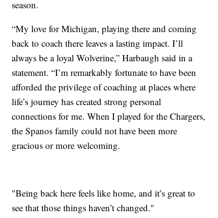
season.
“My love for Michigan, playing there and coming
back to coach there leaves a lasting impact. I’ll
always be a loyal Wolverine,” Harbaugh said in a
statement. “I’m remarkably fortunate to have been
afforded the privilege of coaching at places where
life’s journey has created strong personal
connections for me. When I played for the Chargers,
the Spanos family could not have been more
gracious or more welcoming.
"Being back here feels like home, and it’s great to
see that those things haven’t changed."