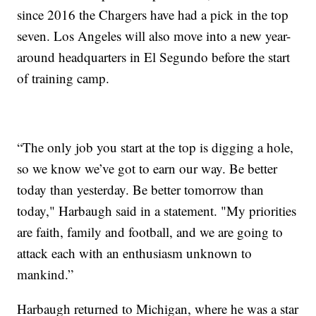
since 2016 the Chargers have had a pick in the top
seven. Los Angeles will also move into a new year-
around headquarters in El Segundo before the start
of training camp.
“The only job you start at the top is digging a hole,
so we know we’ve got to earn our way. Be better
today than yesterday. Be better tomorrow than
today," Harbaugh said in a statement. "My priorities
are faith, family and football, and we are going to
attack each with an enthusiasm unknown to
mankind.”
Harbaugh returned to Michigan, where he was a star