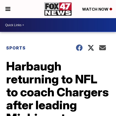
WATCH NOW
SPORTS
Harbaugh
returning to NFL
to coach Chargers
after leading