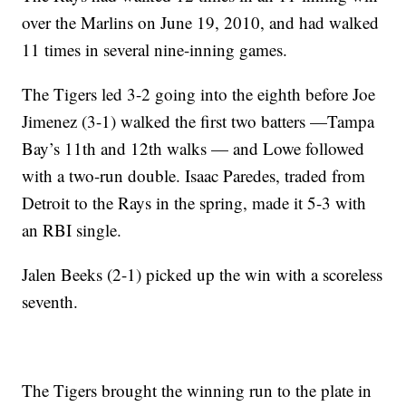
over the Marlins on June 19, 2010, and had walked
11 times in several nine-inning games.
The Tigers led 3-2 going into the eighth before Joe
Jimenez (3-1) walked the first two batters —Tampa
Bay’s 11th and 12th walks — and Lowe followed
with a two-run double. Isaac Paredes, traded from
Detroit to the Rays in the spring, made it 5-3 with
an RBI single.
Jalen Beeks (2-1) picked up the win with a scoreless
seventh.
The Tigers brought the winning run to the plate in