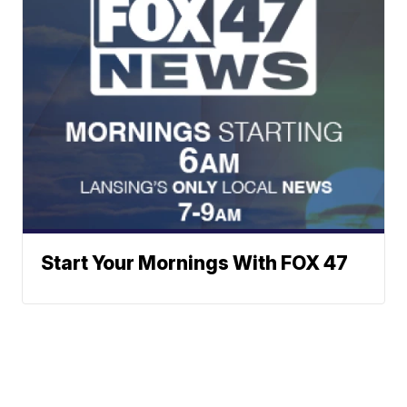
Start Your Mornings With FOX 47