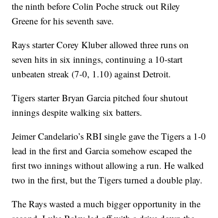
the ninth before Colin Poche struck out Riley
Greene for his seventh save.
Rays starter Corey Kluber allowed three runs on
seven hits in six innings, continuing a 10-start
unbeaten streak (7-0, 1.10) against Detroit.
Tigers starter Bryan Garcia pitched four shutout
innings despite walking six batters.
Jeimer Candelario’s RBI single gave the Tigers a 1-0
lead in the first and Garcia somehow escaped the
first two innings without allowing a run. He walked
two in the first, but the Tigers turned a double play.
The Rays wasted a much bigger opportunity in the