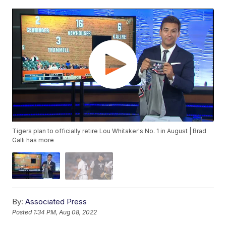
Tigers plan to officially retire Lou Whitaker's No. 1 in August | Brad
Galli has more
By:
Associated Press
Posted
1:34 PM, Aug 08, 2022