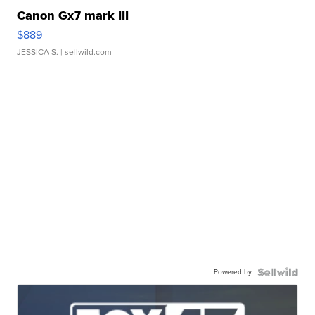
Canon Gx7 mark III
$889
JESSICA S.
| sellwild.com
Powered by