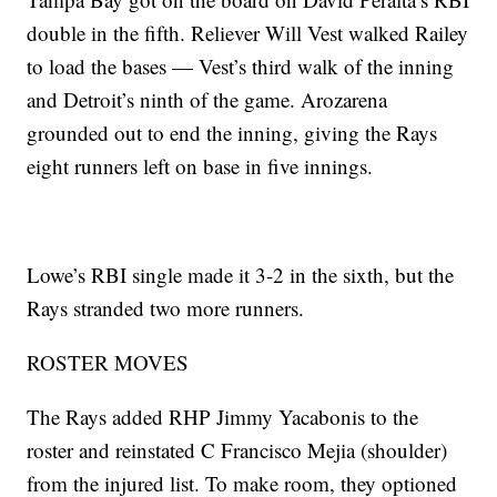
double in the fifth. Reliever Will Vest walked Railey
to load the bases — Vest’s third walk of the inning
and Detroit’s ninth of the game. Arozarena
grounded out to end the inning, giving the Rays
eight runners left on base in five innings.
Lowe’s RBI single made it 3-2 in the sixth, but the
Rays stranded two more runners.
ROSTER MOVES
The Rays added RHP Jimmy Yacabonis to the
roster and reinstated C Francisco Mejia (shoulder)
from the injured list. To make room, they optioned