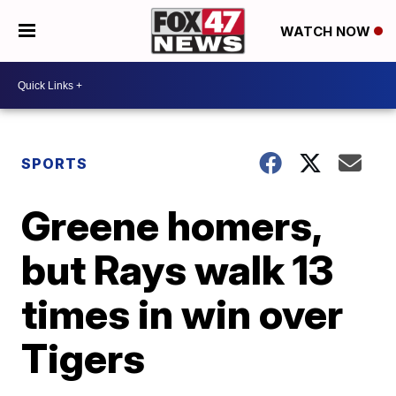
WATCH NOW
SPORTS
Greene homers,
but Rays walk 13
times in win over
Tigers