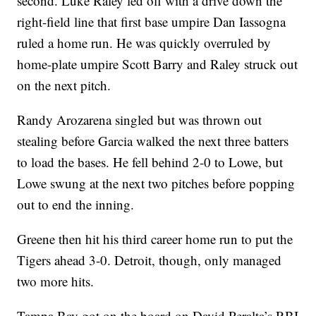
second. Luke Raley led off with a drive down the
right-field line that first base umpire Dan Iassogna
ruled a home run. He was quickly overruled by
home-plate umpire Scott Barry and Raley struck out
on the next pitch.
Randy Arozarena singled but was thrown out
stealing before Garcia walked the next three batters
to load the bases. He fell behind 2-0 to Lowe, but
Lowe swung at the next two pitches before popping
out to end the inning.
Greene then hit his third career home run to put the
Tigers ahead 3-0. Detroit, though, only managed
two more hits.
Tampa Bay got on the board on David Peralta’s RBI