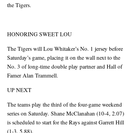
the Tigers.
HONORING SWEET LOU
The Tigers will Lou Whitaker’s No. 1 jersey before
Saturday’s game, placing it on the wall next to the
No. 3 of long-time double play partner and Hall of
Famer Alan Trammell.
UP NEXT
The teams play the third of the four-game weekend
series on Saturday. Shane McClanahan (10-4, 2.07)
is scheduled to start for the Rays against Garrett Hill
(1-3, 5.88).