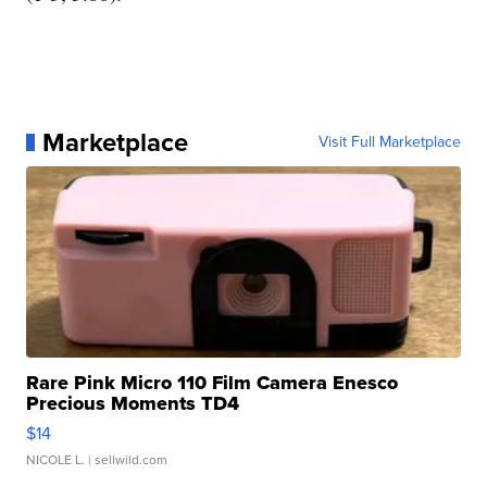
Marketplace
Visit Full Marketplace
Rare Pink Micro 110 Film Camera Enesco
Precious Moments TD4
$14
NICOLE L.
| sellwild.com