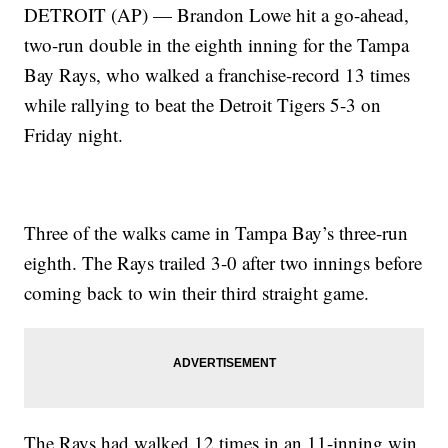
DETROIT (AP) — Brandon Lowe hit a go-ahead,
two-run double in the eighth inning for the Tampa
Bay Rays, who walked a franchise-record 13 times
while rallying to beat the Detroit Tigers 5-3 on
Friday night.
Three of the walks came in Tampa Bay’s three-run
eighth. The Rays trailed 3-0 after two innings before
coming back to win their third straight game.
The Rays had walked 12 times in an 11-inning win