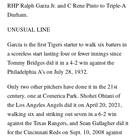
RHP Ralph Garza Jr. and C Rene Pinto to Triple-A
Durham.
UNUSUAL LINE
Garcia is the first Tigers starter to walk six batters in
a scoreless start lasting four or fewer innings since
Tommy Bridges did it in a 4-2 win against the
Philadelphia A’s on July 28, 1932.
Only two other pitchers have done it in the 21st
century, one at Comerica Park. Shohei Ohtani of
the Los Angeles Angels did it on April 20, 2021,
walking six and striking out seven in a 6-2 win
against the Texas Rangers, and Sean Gallagher did it
for the Cincinnati Reds on Sept. 10, 2008 against