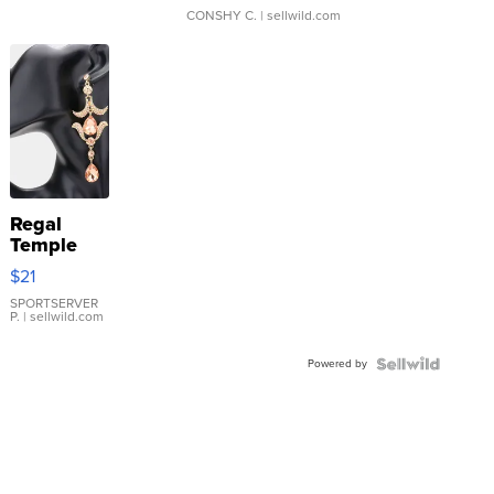
CONSHY C.
| sellwild.com
Regal
Temple
Droplet
$21
Earrings
SPORTSERVER
P.
| sellwild.com
Powered by