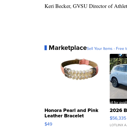
Keri Becker, GVSU Director of Athlet
Marketplace
Sell Your Items - Free t
Honora Pearl and Pink
2026 B
Leather Bracelet
$56,335
Adjustable Buckle Clo...
$49
LOTLINX A