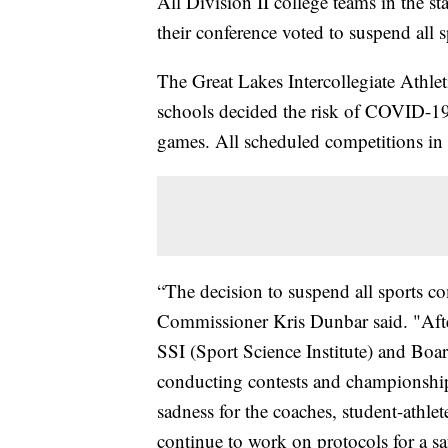
All Division II college teams in the st
their conference voted to suspend all 
The Great Lakes Intercollegiate Athl
schools decided the risk of COVID-19 
games. All scheduled competitions in 
“The decision to suspend all sports co
Commissioner Kris Dunbar said. "Afte
SSI (Sport Science Institute) and Boar
conducting contests and championships
sadness for the coaches, student-athlet
continue to work on protocols for a saf