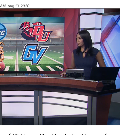
 AM, Aug 13, 2020