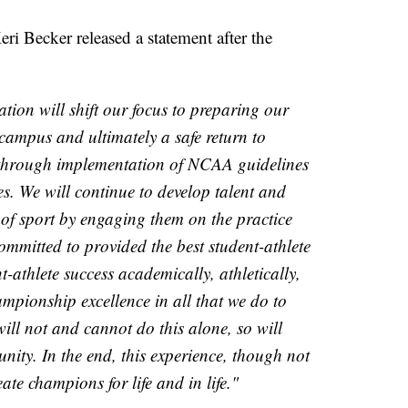
eri Becker released a statement after the
on will shift our focus to preparing our
o campus and ultimately a safe return to
e through implementation of NCAA guidelines
es. We will continue to develop talent and
 of sport by engaging them on the practice
mmitted to provided the best student-athlete
t-athlete success academically, athletically,
ampionship excellence in all that we do to
will not and cannot do this alone, so will
ty. In the end, this experience, though not
ate champions for life and in life."