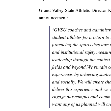
Grand Valley State Athletic Director K
announcement:
"GVSU coaches and administrati
student-athletes for a return t
practicing the sports they lov
and institutional safety measur
leadership through the context
fields and beyond.We remain co
experience, by achieving studen
and socially. We will create ch
deliver this experience and we 
engage our campus and communi
want any of us planned will cre