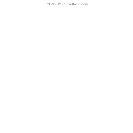
CONSHY C.
| sellwild.com