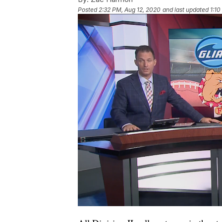
Posted
2:32 PM, Aug 12, 2020
and last updated
1:10