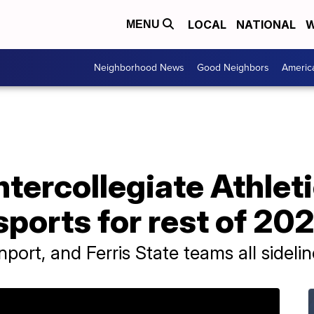
LOCAL
NATIONAL
W
MENU
Neighborhood News
Good Neighbors
Americ
ntercollegiate Athle
sports for rest of 20
port, and Ferris State teams all sideli