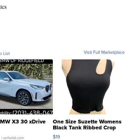
ics
Visit Full Marketplace
o List
MW X3 30 xDrive
One Size Suzette Womens
Black Tank Ribbed Crop
Asymmetrical ...
$19
.
| sellwild.com