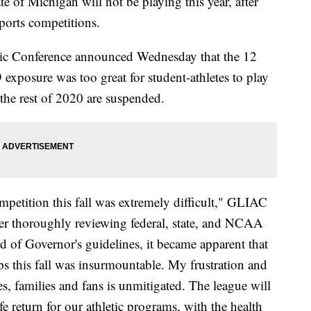
ate of Michigan will not be playing this year, after
sports competitions.
etic Conference announced Wednesday that the 12
exposure was too great for student-athletes to play
the rest of 2020 are suspended.
mpetition this fall was extremely difficult," GLIAC
r thoroughly reviewing federal, state, and NCAA
d of Governor's guidelines, it became apparent that
 this fall was insurmountable. My frustration and
es, families and fans is unmitigated. The league will
e return for our athletic programs, with the health