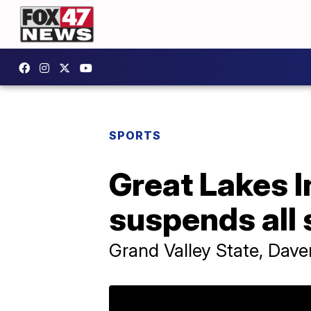
SPORTS
Great Lakes I
suspends all 
Grand Valley State, Daven