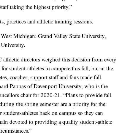
taff taking the highest priority.”
, practices and athletic training sessions.
n West Michigan: Grand Valley State University,
 University.
athletic directors weighed this decision from every
for student-athletes to compete this fall, but in the
etes, coaches, support staff and fans made fall
hard Pappas of Davenport University, who is the
ellors chair for 2020-21. “Plans to provide fall
uring the spring semester are a priority for the
r student-athletes back on campus so they can
in devoted to providing a quality student-athlete
ircumstances.”