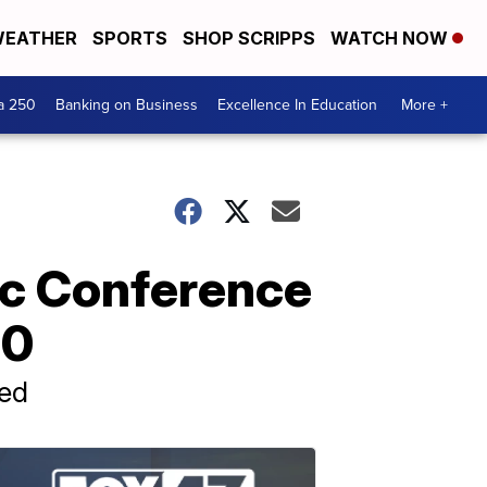
EATHER
SPORTS
SHOP SCRIPPS
WATCH NOW
a 250
Banking on Business
Excellence In Education
More +
tic Conference
20
ned