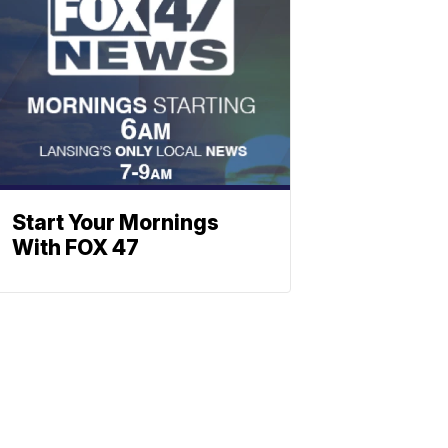
Start Your Mornings
With FOX 47