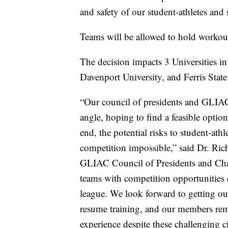
and safety of our student-athletes and s
Teams will be allowed to hold workouts
The decision impacts 3 Universities i
Davenport University, and Ferris State
“Our council of presidents and GLIAC 
angle, hoping to find a feasible option 
end, the potential risks to student-athl
competition impossible,” said Dr. Ric
GLIAC Council of Presidents and Chanc
teams with competition opportunities d
league. We look forward to getting ou
resume training, and our members rema
experience despite these challenging c