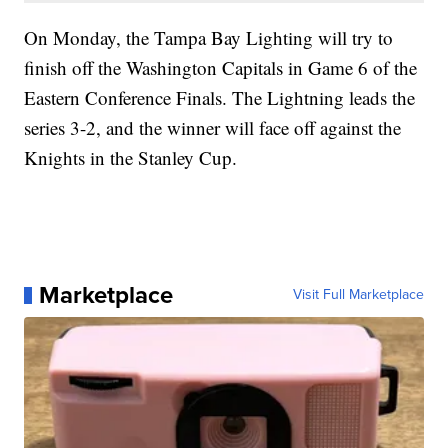
On Monday, the Tampa Bay Lighting will try to
finish off the Washington Capitals in Game 6 of the
Eastern Conference Finals. The Lightning leads the
series 3-2, and the winner will face off against the
Knights in the Stanley Cup.
Marketplace
Visit Full Marketplace