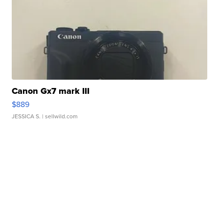
Canon Gx7 mark III
$889
JESSICA S.
| sellwild.com