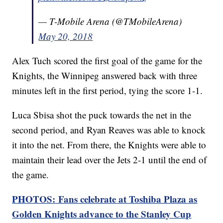
— T-Mobile Arena (@TMobileArena)
May 20, 2018
Alex Tuch scored the first goal of the game for the
Knights, the Winnipeg answered back with three
minutes left in the first period, tying the score 1-1.
Luca Sbisa shot the puck towards the net in the
second period, and Ryan Reaves was able to knock
it into the net. From there, the Knights were able to
maintain their lead over the Jets 2-1 until the end of
the game.
PHOTOS: Fans celebrate at Toshiba Plaza as
Golden Knights advance to the Stanley Cup