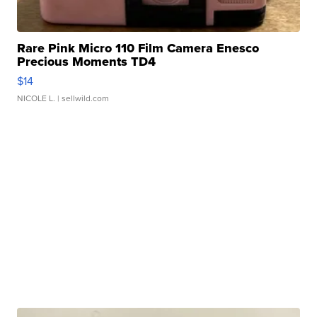
Rare Pink Micro 110 Film Camera Enesco
Precious Moments TD4
$14
NICOLE L.
| sellwild.com