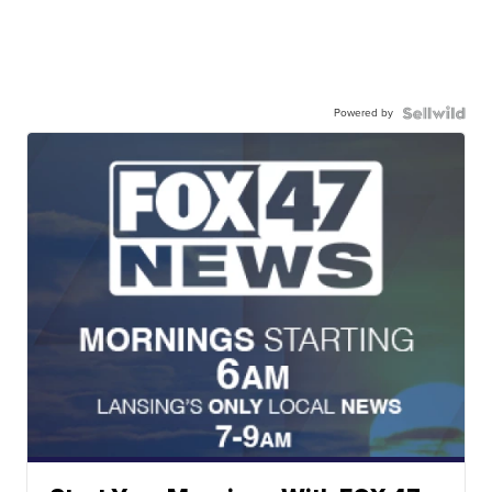
Powered by