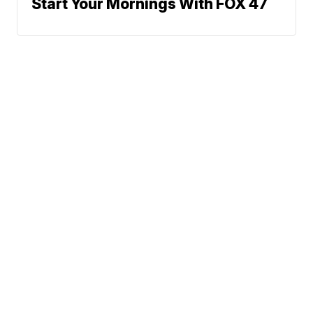
Start Your Mornings With FOX 47