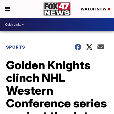
WATCH NOW
SPORTS
Golden Knights
clinch NHL
Western
Conference series