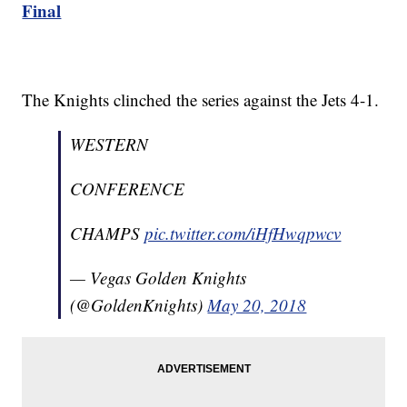
Final
The Knights clinched the series against the Jets 4-1.
WESTERN
CONFERENCE
CHAMPS
pic.twitter.com/iHfHwqpwcv
— Vegas Golden Knights
(@GoldenKnights)
May 20, 2018