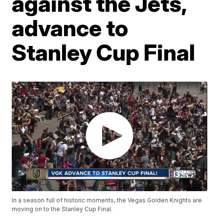
against the Jets,
advance to
Stanley Cup Final
In a season full of historic moments, the Vegas Golden Knights are
moving on to the Stanley Cup Final.