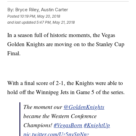
By:
Bryce Riley, Austin Carter
Posted
10:19 PM, May 20, 2018
and last updated
5:47 PM, May 21, 2018
In a season full of historic moments, the Vegas
Golden Knights are moving on to the Stanley Cup
Final.
With a final score of 2-1, the Knights were able to
hold off the Winnipeg Jets in Game 5 of the series.
The moment our
@GoldenKnights
became the Western Conference
Champions!
#VegasBorn
#KnightUp
pic.twitter.com/Uz5nvSpNnz