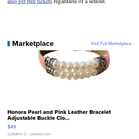
also get free tickets
regardless of a sellout.
Marketplace
Visit Full Marketplace
Honora Pearl and Pink Leather Bracelet
Adjustable Buckle Clo...
$49
CONSHY C.
| sellwild.com