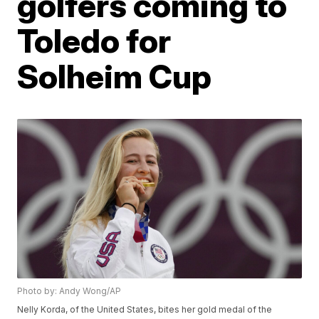
golfers coming to
Toledo for
Solheim Cup
Photo by: Andy Wong/AP
Nelly Korda, of the United States, bites her gold medal of the