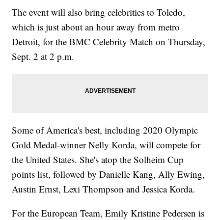
The event will also bring celebrities to Toledo,
which is just about an hour away from metro
Detroit, for the BMC Celebrity Match on Thursday,
Sept. 2 at 2 p.m.
Some of America's best, including 2020 Olympic
Gold Medal-winner Nelly Korda, will compete for
the United States. She's atop the Solheim Cup
points list, followed by Danielle Kang, Ally Ewing,
Austin Ernst, Lexi Thompson and Jessica Korda.
For the European Team, Emily Kristine Pedersen is