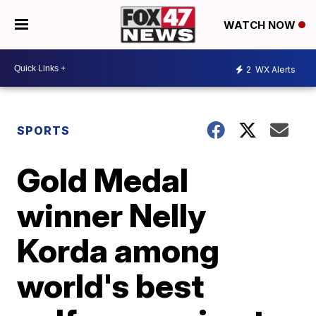
WATCH NOW
2
WX Alerts
SPORTS
Gold Medal
winner Nelly
Korda among
world's best