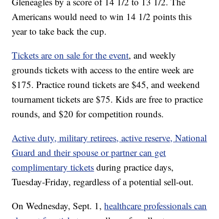
Gleneagles by a score of 14 1/2 to 13 1/2. The
Americans would need to win 14 1/2 points this
year to take back the cup.
Tickets are on sale for the event
, and weekly
grounds tickets with access to the entire week are
$175. Practice round tickets are $45, and weekend
tournament tickets are $75. Kids are free to practice
rounds, and $20 for competition rounds.
Active duty, military retirees, active reserve, National
Guard and their spouse or partner can get
complimentary tickets
during practice days,
Tuesday-Friday, regardless of a potential sell-out.
On Wednesday, Sept. 1,
healthcare professionals can