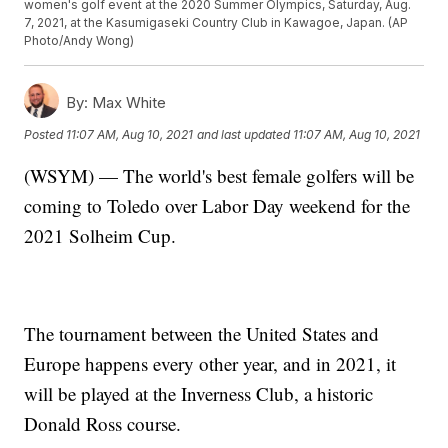
women's golf event at the 2020 Summer Olympics, Saturday, Aug.
7, 2021, at the Kasumigaseki Country Club in Kawagoe, Japan. (AP
Photo/Andy Wong)
By:
Max White
Posted
11:07 AM, Aug 10, 2021
and last updated
11:07 AM, Aug 10, 2021
(WSYM) — The world's best female golfers will be
coming to Toledo over Labor Day weekend for the
2021 Solheim Cup.
The tournament between the United States and
Europe happens every other year, and in 2021, it
will be played at the Inverness Club, a historic
Donald Ross course.