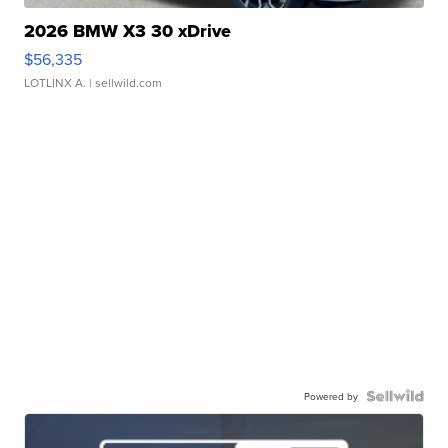
2026 BMW X3 30 xDrive
$56,335
LOTLINX A.
| sellwild.com
Powered by