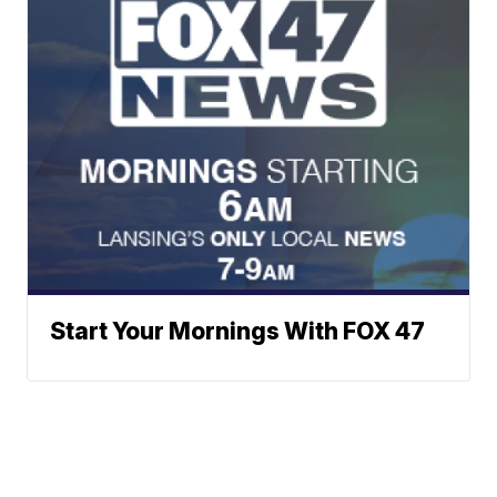
Start Your Mornings With FOX 47