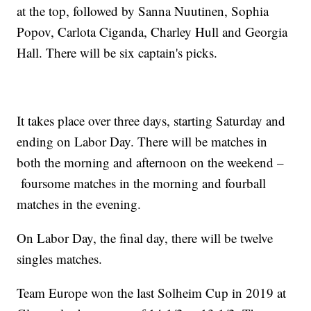
at the top, followed by Sanna Nuutinen, Sophia
Popov, Carlota Ciganda, Charley Hull and Georgia
Hall. There will be six captain's picks.
It takes place over three days, starting Saturday and
ending on Labor Day. There will be matches in
both the morning and afternoon on the weekend –
foursome matches in the morning and fourball
matches in the evening.
On Labor Day, the final day, there will be twelve
singles matches.
Team Europe won the last Solheim Cup in 2019 at